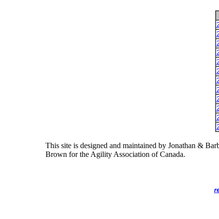
This site is designed and maintained by Jonathan & Bar
Brown for the Agility Association of Canada.
r