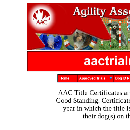
Home
Approved Trials
Dog ID
AAC Title Certificates 
Good Standing. Certificat
year in which the title
their dog(s) on 