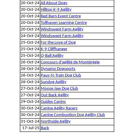
20-Oct-24
All About Dogs
20-Oct-24
Hilltop K-9 Agility
20-Oct-24
Red Barn Event Centre
20-Oct-24
Tollhaven Learning Centre
20-Oct-24
Windswept Farm Agility
24-Oct-24
Windswept Farm Agility
25-Oct-24
For the Love of Dog
25-Oct-24
K-9 Cliffhanger
25-Oct-24
Q-Ball Agility
26-Oct-24
Concours d'agilité de Montérégie
26-Oct-24
Dynamo Dogsports
26-Oct-24
Paus-N-Train Dog Club
26-Oct-24
Sundog Agility
27-Oct-24
Moose Jaw Dog Club
27-Oct-24
Out Back Agility
29-Oct-24
Guides Canins
30-Oct-24
Canine Agility Racers
30-Oct-24
Canine Combustion Dog Agility Club
31-Oct-24
Northside Agility
17-Jul-25
Back