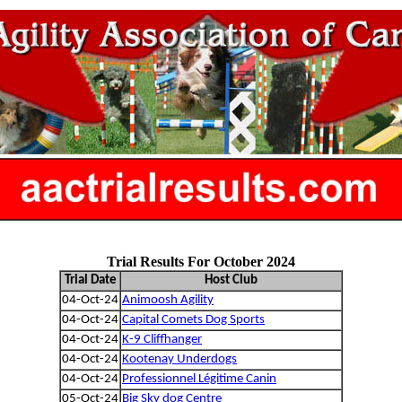
Trial Results For October 2024
Trial Date
Host Club
04-Oct-24
Animoosh Agility
04-Oct-24
Capital Comets Dog Sports
04-Oct-24
K-9 Cliffhanger
04-Oct-24
Kootenay Underdogs
04-Oct-24
Professionnel Légitime Canin
05-Oct-24
Big Sky dog Centre