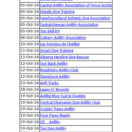
05-Oct-24
Canine Agility Association of Nova Scotia
05-Oct-24
Details Dog Training
05-Oct-24
Newfoundland Athletic Dog Association
05-Oct-24
Saskatchewan Agility Association
05-Oct-24
Top Skill K9
06-Oct-24
Calgary Agility Association
10-Oct-24
Les Mordus de l'Agilité
11-Oct-24
Smart Dog Training
12-Oct-24
Alberta Herding Dog Rescue
12-Oct-24
Out Back Agility
12-Oct-24
Roadsters Agility Club
12-Oct-24
Standsure Agility
13-Oct-24
Agil-Tracks
18-Oct-24
Leaps N' Bounds
19-Oct-24
Agilité Rive-Sud le Quebec
19-Oct-24
Central Okanagan Dog Agility Club
19-Oct-24
Cruisin' Paws Agility
19-Oct-24
Four Paws Ready
19-Oct-24
OC _ Agility
19-Oct-24
Top Dog Agility