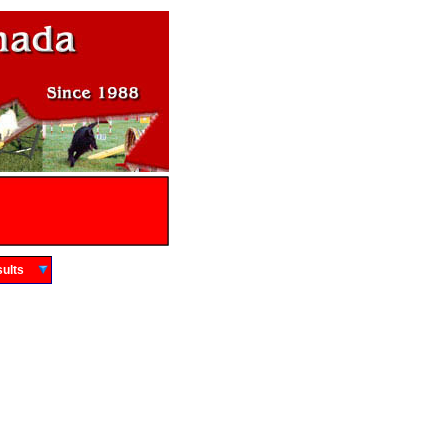
Results