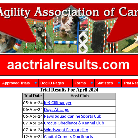
Approved Trials
Dog ID Pages
Forms
Statistics
Trial 
Trial Results For April 2024
Trial Date
Host Club
05-Apr-24
K-9 Cliffhanger
06-Apr-24
Dogs At Large
06-Apr-24
Paws Squad Canine Sports Cub
07-Apr-24
Crocus Obedience & Kennel Club
07-Apr-24
Windswept Farm Agility
12-Apr-24
Capital Comets Dog Sports