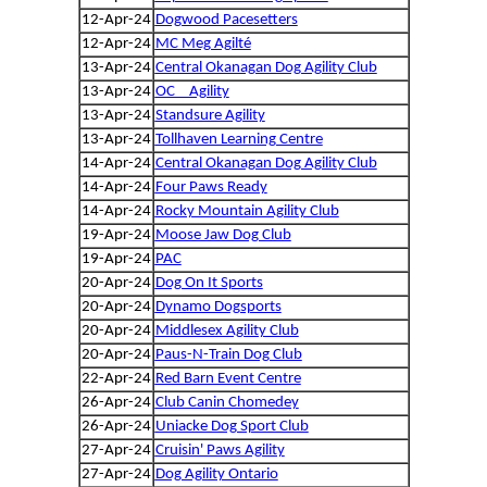
12-Apr-24
Dogwood Pacesetters
12-Apr-24
MC Meg Agilté
13-Apr-24
Central Okanagan Dog Agility Club
13-Apr-24
OC _ Agility
13-Apr-24
Standsure Agility
13-Apr-24
Tollhaven Learning Centre
14-Apr-24
Central Okanagan Dog Agility Club
14-Apr-24
Four Paws Ready
14-Apr-24
Rocky Mountain Agility Club
19-Apr-24
Moose Jaw Dog Club
19-Apr-24
PAC
20-Apr-24
Dog On It Sports
20-Apr-24
Dynamo Dogsports
20-Apr-24
Middlesex Agility Club
20-Apr-24
Paus-N-Train Dog Club
22-Apr-24
Red Barn Event Centre
26-Apr-24
Club Canin Chomedey
26-Apr-24
Uniacke Dog Sport Club
27-Apr-24
Cruisin' Paws Agility
27-Apr-24
Dog Agility Ontario