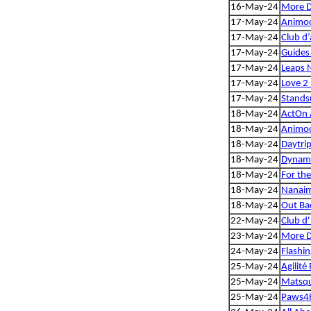
16-May-24
More 
17-May-24
Animoo
17-May-24
Club d’
17-May-24
Guides
17-May-24
Leaps 
17-May-24
Love 2 
17-May-24
Standsu
18-May-24
ActOn A
18-May-24
Animoo
18-May-24
Daytrip
18-May-24
Dynam
18-May-24
For th
18-May-24
Nanaim
18-May-24
Out Bac
22-May-24
Club d'
23-May-24
More 
24-May-24
Flashi
25-May-24
Agilité
25-May-24
Matsqui
25-May-24
Paws4F