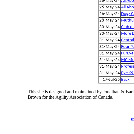
26-May-24
All Ab
26-May-24
All Ab
26-May-24
Dogz C
28-May-24
Muthut
30-May-24
Club d'
30-May-24
More 
31-May-24
Centra
31-May-24
Four P
31-May-24
FurEve
31-May-24
MC Meg
31-May-24
Profess
31-May-24
Pye K9 
17-Jul-25
Back
This site is designed and maintained by Jonathan & Bar
Brown for the Agility Association of Canada.
r