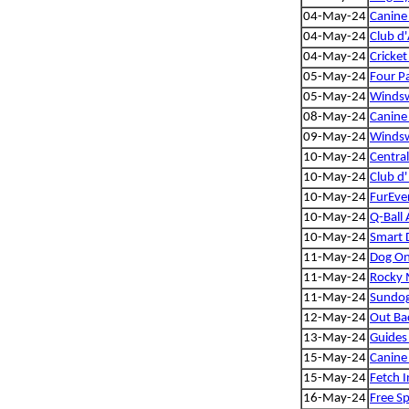
04-May-24
Canine 
04-May-24
Club d'
04-May-24
Cricket
05-May-24
Four P
05-May-24
Windsw
08-May-24
Canine 
09-May-24
Windsw
10-May-24
Centra
10-May-24
Club d'
10-May-24
FurEve
10-May-24
Q-Ball 
10-May-24
Smart 
11-May-24
Dog On
11-May-24
Rocky 
11-May-24
Sundog 
12-May-24
Out Bac
13-May-24
Guides
15-May-24
Canine 
15-May-24
Fetch I
16-May-24
Free Sp