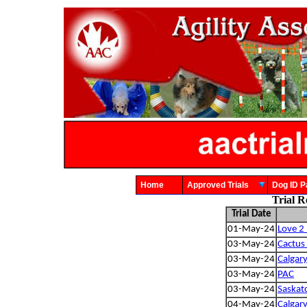
Home
Approved Trials
Dog ID
Trial R
Trial Date
01-May-24
Love 2 
03-May-24
Cactus
03-May-24
Calgary
03-May-24
PAC
03-May-24
Saskat
04-May-24
Calgary