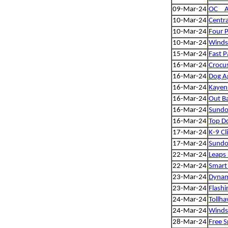
09-Mar-24
OC _ A
10-Mar-24
Centra
10-Mar-24
Four 
10-Mar-24
Winds
15-Mar-24
Fast P
16-Mar-24
Crocu
16-Mar-24
Dog Ag
16-Mar-24
Kayen
16-Mar-24
Out Ba
16-Mar-24
Sundog
16-Mar-24
Top Do
17-Mar-24
K-9 Cl
17-Mar-24
Sundog
22-Mar-24
Leaps
22-Mar-24
Smart 
23-Mar-24
Dynam
23-Mar-24
Flashi
24-Mar-24
Tollha
24-Mar-24
Winds
28-Mar-24
Free S