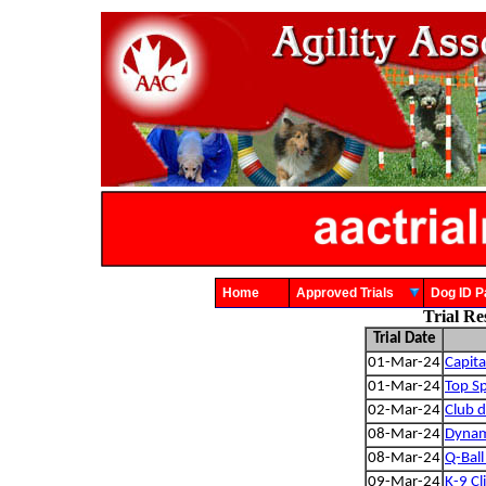
Home
Approved Trials
Dog ID
Trial Re
Trial Date
01-Mar-24
Capit
01-Mar-24
Top Sp
02-Mar-24
Club d
08-Mar-24
Dynam
08-Mar-24
Q-Ball 
09-Mar-24
K-9 Cl