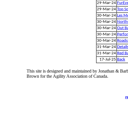
29-Mar-24
FurEve
29-Mar-24
Top Sp
30-Mar-24
Les Mo
30-Mar-24
Norths
30-Mar-24
Out Ba
30-Mar-24
Perfo
30-Mar-24
Roadst
31-Mar-24
Detail
31-Mar-24
Red B
17-Jul-25
Back
This site is designed and maintained by Jonathan & Bar
Brown for the Agility Association of Canada.
r