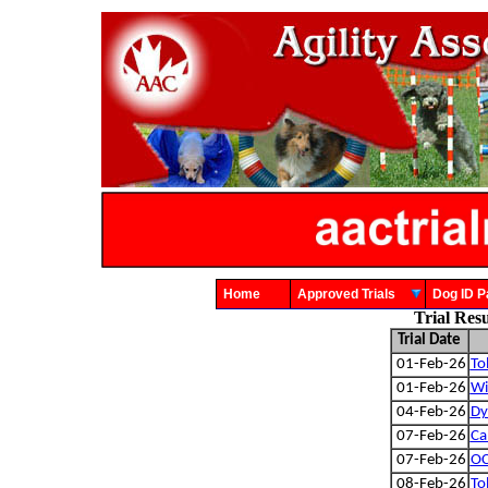
Home
Approved Trials
Dog ID
Trial Res
Trial Date
01-Feb-26
To
01-Feb-26
Wi
04-Feb-26
Dy
07-Feb-26
Ca
07-Feb-26
OC
08-Feb-26
To