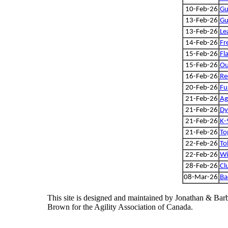
10-Feb-26
Gu
13-Feb-26
Gu
13-Feb-26
Le
14-Feb-26
Fr
15-Feb-26
Fl
15-Feb-26
Ou
16-Feb-26
Re
20-Feb-26
Fu
21-Feb-26
Ag
21-Feb-26
Dy
21-Feb-26
K-
21-Feb-26
To
22-Feb-26
To
22-Feb-26
Wi
28-Feb-26
Cl
08-Mar-26
Ba
This site is designed and maintained by Jonathan & Bar
Brown for the Agility Association of Canada.