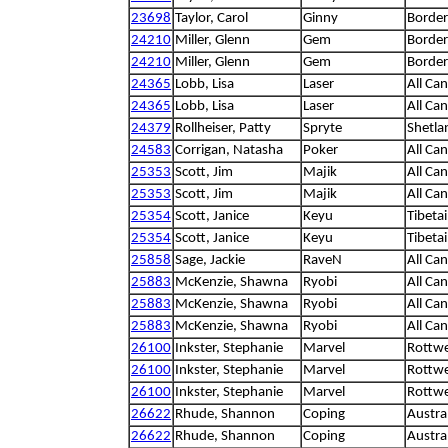
23698
Taylor, Carol
Ginny
Border 
24210
Miller, Glenn
Gem
Border 
24210
Miller, Glenn
Gem
Border 
24365
Lobb, Lisa
Laser
All Ca
24365
Lobb, Lisa
Laser
All Ca
24379
Rollheiser, Patty
Spryte
Shetla
24583
Corrigan, Natasha
Poker
All Ca
25353
Scott, Jim
Majik
All Ca
25353
Scott, Jim
Majik
All Ca
25354
Scott, Janice
Keyu
Tibetai
25354
Scott, Janice
Keyu
Tibetai
25858
Sage, Jackie
RaveN
All Ca
25883
McKenzie, Shawna
Ryobi
All Ca
25883
McKenzie, Shawna
Ryobi
All Ca
25883
McKenzie, Shawna
Ryobi
All Ca
26100
Inkster, Stephanie
Marvel
Rottwe
26100
Inkster, Stephanie
Marvel
Rottwe
26100
Inkster, Stephanie
Marvel
Rottwe
26622
Rhude, Shannon
Coping
Austra
26622
Rhude, Shannon
Coping
Austra