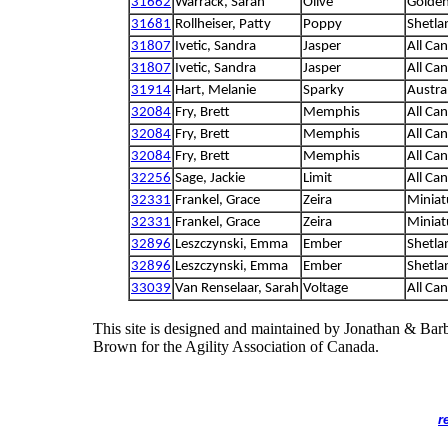
31662
Warrack, Sarah
Olive
Golden
31681
Rollheiser, Patty
Poppy
Shetla
31807
Ivetic, Sandra
Jasper
All Ca
31807
Ivetic, Sandra
Jasper
All Ca
31914
Hart, Melanie
Sparky
Austra
32084
Fry, Brett
Memphis
All Ca
32084
Fry, Brett
Memphis
All Ca
32084
Fry, Brett
Memphis
All Ca
32256
Sage, Jackie
Limit
All Ca
32331
Frankel, Grace
Zeira
Miniat
32331
Frankel, Grace
Zeira
Miniat
32896
Leszczynski, Emma
Ember
Shetla
32896
Leszczynski, Emma
Ember
Shetla
33039
Van Renselaar, Sarah
Voltage
All Ca
This site is designed and maintained by Jonathan & Bar
Brown for the Agility Association of Canada.
r