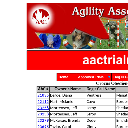
Home
Approved Trials
Dog ID
Crocus Obedien
AAC #
Owner's Name
Dog's Call Name
21835
Dafoe, Diana
Ventress
Miniat
22112
Hart, Melanie
Cavu
Border 
23258
Mortensen, Jeff
Leroy
Shetla
23258
Mortensen, Jeff
Leroy
Shetla
23279
McKague, Brenda
Dede
Englis
23698
Taylor, Carol
Ginny
Border 