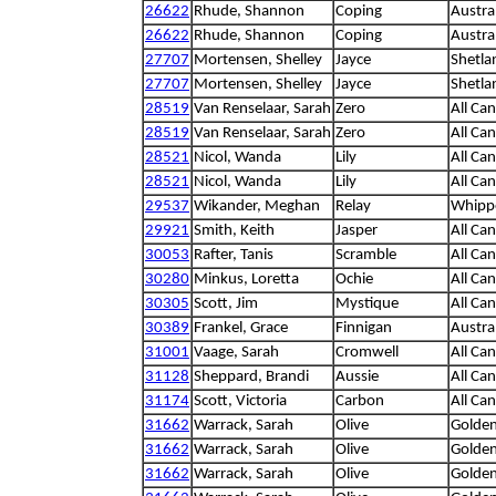
26622
Rhude, Shannon
Coping
Austra
26622
Rhude, Shannon
Coping
Austra
27707
Mortensen, Shelley
Jayce
Shetla
27707
Mortensen, Shelley
Jayce
Shetla
28519
Van Renselaar, Sarah
Zero
All Ca
28519
Van Renselaar, Sarah
Zero
All Ca
28521
Nicol, Wanda
Lily
All Ca
28521
Nicol, Wanda
Lily
All Ca
29537
Wikander, Meghan
Relay
Whipp
29921
Smith, Keith
Jasper
All Ca
30053
Rafter, Tanis
Scramble
All Ca
30280
Minkus, Loretta
Ochie
All Ca
30305
Scott, Jim
Mystique
All Ca
30389
Frankel, Grace
Finnigan
Austra
31001
Vaage, Sarah
Cromwell
All Ca
31128
Sheppard, Brandi
Aussie
All Ca
31174
Scott, Victoria
Carbon
All Ca
31662
Warrack, Sarah
Olive
Golden
31662
Warrack, Sarah
Olive
Golden
31662
Warrack, Sarah
Olive
Golden