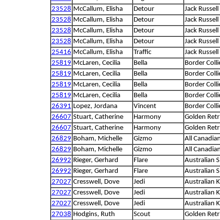
23528
McCallum, Elisha
Detour
Jack Russell 
23528
McCallum, Elisha
Detour
Jack Russell 
23528
McCallum, Elisha
Detour
Jack Russell 
23528
McCallum, Elisha
Detour
Jack Russell 
25416
McCallum, Elisha
Traffic
Jack Russell 
25819
McLaren, Cecilia
Bella
Border Colli
25819
McLaren, Cecilia
Bella
Border Colli
25819
McLaren, Cecilia
Bella
Border Colli
25819
McLaren, Cecilia
Bella
Border Colli
26391
Lopez, Jordana
Vincent
Border Colli
26607
Stuart, Catherine
Harmony
Golden Retr
26607
Stuart, Catherine
Harmony
Golden Retr
26829
Boham, Michelle
Gizmo
All Canadia
26829
Boham, Michelle
Gizmo
All Canadia
26992
Rieger, Gerhard
Flare
Australian 
26992
Rieger, Gerhard
Flare
Australian 
27027
Cresswell, Dove
Jedi
Australian K
27027
Cresswell, Dove
Jedi
Australian K
27027
Cresswell, Dove
Jedi
Australian K
27038
Hodgins, Ruth
Scout
Golden Retr