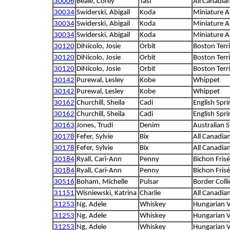
30006
Beale, Corey
Tasi
All Canadia
30034
Swiderski, Abigail
Koda
Miniature A
30034
Swiderski, Abigail
Koda
Miniature A
30034
Swiderski, Abigail
Koda
Miniature A
30120
DiNicolo, Josie
Orbit
Boston Terri
30120
DiNicolo, Josie
Orbit
Boston Terri
30120
DiNicolo, Josie
Orbit
Boston Terri
30142
Purewal, Lesley
Kobe
Whippet
30142
Purewal, Lesley
Kobe
Whippet
30162
Churchill, Sheila
Cadi
English Spri
30162
Churchill, Sheila
Cadi
English Spri
30163
Jones, Trudi
Denim
Australian 
30178
Fefer, Sylvie
Bix
All Canadia
30178
Fefer, Sylvie
Bix
All Canadia
30184
Ryall, Cari-Ann
Penny
Bichon Frisé
30184
Ryall, Cari-Ann
Penny
Bichon Frisé
30516
Boham, Michelle
Pulsar
Border Colli
31151
Wisniewski, Katrina
Charlie
All Canadia
31253
Ng, Adele
Whiskey
Hungarian V
31253
Ng, Adele
Whiskey
Hungarian V
31253
Ng, Adele
Whiskey
Hungarian V