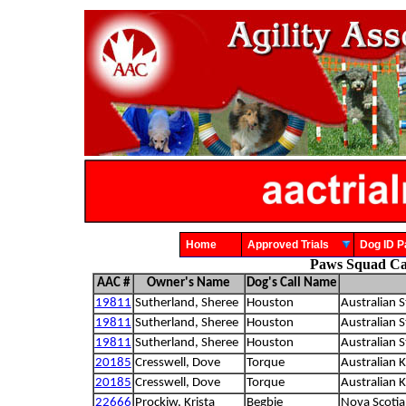
Home
Approved Trials
Dog ID
Paws Squad Ca
AAC #
Owner's Name
Dog's Call Name
19811
Sutherland, Sheree
Houston
Australian S
19811
Sutherland, Sheree
Houston
Australian S
19811
Sutherland, Sheree
Houston
Australian S
20185
Cresswell, Dove
Torque
Australian K
20185
Cresswell, Dove
Torque
Australian K
22666
Prockiw, Krista
Begbie
Nova Scotia