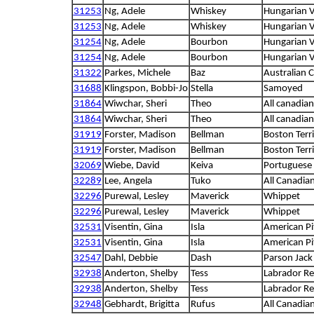
31253
Ng, Adele
Whiskey
Hungarian V
31253
Ng, Adele
Whiskey
Hungarian V
31254
Ng, Adele
Bourbon
Hungarian V
31254
Ng, Adele
Bourbon
Hungarian V
31322
Parkes, Michele
Baz
Australian C
31688
Klingspon, Bobbi-Jo
Stella
Samoyed
31864
Wiwchar, Sheri
Theo
All canadian
31864
Wiwchar, Sheri
Theo
All canadian
31919
Forster, Madison
Bellman
Boston Terri
31919
Forster, Madison
Bellman
Boston Terri
32069
Wiebe, David
Keiva
Portuguese
32289
Lee, Angela
Tuko
All Canadia
32296
Purewal, Lesley
Maverick
Whippet
32296
Purewal, Lesley
Maverick
Whippet
32531
Visentin, Gina
Isla
American Pit
32531
Visentin, Gina
Isla
American Pit
32547
Dahl, Debbie
Dash
Parson Jack 
32938
Anderton, Shelby
Tess
Labrador Re
32938
Anderton, Shelby
Tess
Labrador Re
32948
Gebhardt, Brigitta
Rufus
All Canadia