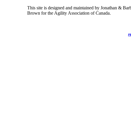
This site is designed and maintained by Jonathan & Bar
Brown for the Agility Association of Canada.
r