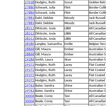
27038
Hodgins, Ruth
Scout
Golden Retr
27880
Schwark, Julia
Flint
Border Colli
27880
Schwark, Julia
Flint
Border Colli
27883
Dahl, Debbie
Woody
Jack Russell 
27883
Dahl, Debbie
Woody
Jack Russell 
28312
DiNicolo, Josie
LilBit
All Canadia
28312
DiNicolo, Josie
LilBit
All Canadia
28312
DiNicolo, Josie
LilBit
All Canadia
28380
Langley, Samantha
Emilie
Belgian Ter
28868
Gill, Maura
Ember
Australian 
28868
Gill, Maura
Ember
Australian 
29286
Smith, Laura
Skye
Australian 
29372
Hodgins, Ruth
Lacey
Flat Coated 
29372
Hodgins, Ruth
Lacey
Flat Coated 
29372
Hodgins, Ruth
Lacey
Flat Coated 
29372
Hodgins, Ruth
Lacey
Flat Coated 
29763
Bater, Sandra
Shine
Australian 
29763
Bater, Sandra
Shine
Australian 
30006
Beale, Corey
Tasi
All Canadia
30006
Beale, Corey
Tasi
All Canadia