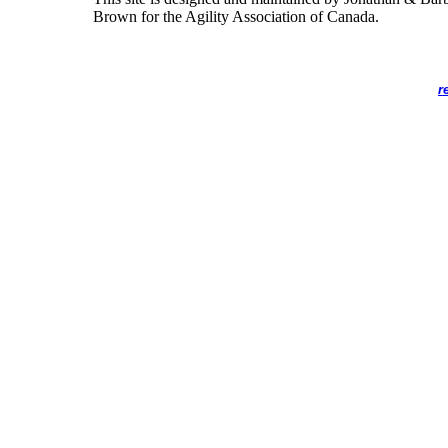
Brown for the Agility Association of Canada.
r