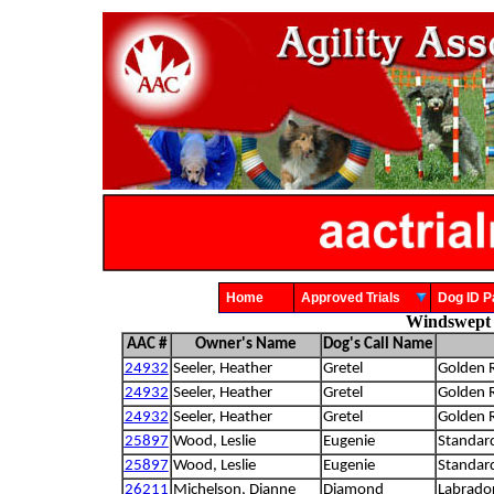
Home
Approved Trials
Dog ID
Windswept 
AAC #
Owner's Name
Dog's Call Name
24932
Seeler, Heather
Gretel
Golden R
24932
Seeler, Heather
Gretel
Golden R
24932
Seeler, Heather
Gretel
Golden R
25897
Wood, Leslie
Eugenie
Standar
25897
Wood, Leslie
Eugenie
Standar
26211
Michelson, Dianne
Diamond
Labrador