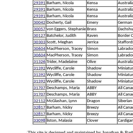
29391
Barham, Nicola
Kensa
Australi
29391
Barham, Nicola
Kensa
Australi
29391
Barham, Nicola
Kensa
Australi
30042
Docherty, Gail
Emery
German 
30057
von Eggers, Stephanie
Brass
Dachsh
30127
Batchelor, Judith
Raven
Border C
30303
Scott, Meghan
Jerrica
Staffords
30604
MacPherson, Tracey
Simon
Labrador
30604
MacPherson, Tracey
Simon
Labrador
31326
Trider, Madelaine
Olive
Australi
31392
Wycliffe, Carole
Shadow
Miniatu
31392
Wycliffe, Carole
Shadow
Miniatu
31392
Wycliffe, Carole
Shadow
Miniatu
31707
Deschamps, Maria
ABBY
All Cana
31707
Deschamps, Maria
ABBY
All Cana
32112
McGlashan, Lynn
Dragon
Siberian
32817
Barham, Nicky
Breezy
All Cana
32817
Barham, Nicky
Breezy
All Cana
33098
liston, Malasia
Clover
Cardigan
This site is designed and maintained by Jonathan & Bar