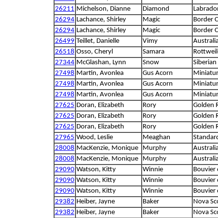
26211
Michelson, Dianne
Diamond
Labrador
26294
Lachance, Shirley
Magic
Border C
26294
Lachance, Shirley
Magic
Border C
26499
Teillet, Danielle
Vimy
Australi
26518
Osso, Cheryl
Samara
Rottweil
27344
McGlashan, Lynn
Snow
Siberian
27498
Martin, Avonlea
Gus Acorn
Miniatu
27498
Martin, Avonlea
Gus Acorn
Miniatu
27498
Martin, Avonlea
Gus Acorn
Miniatu
27625
Doran, Elizabeth
Rory
Golden R
27625
Doran, Elizabeth
Rory
Golden R
27625
Doran, Elizabeth
Rory
Golden R
27965
Wood, Leslie
Meaghan
Standar
28008
MacKenzie, Monique
Murphy
Australi
28008
MacKenzie, Monique
Murphy
Australi
29090
Watson, Kitty
Winnie
Bouvier 
29090
Watson, Kitty
Winnie
Bouvier 
29090
Watson, Kitty
Winnie
Bouvier 
29382
Heiber, Jayne
Baker
Nova Sco
29382
Heiber, Jayne
Baker
Nova Sco