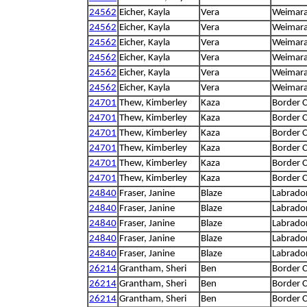
24562
Eicher, Kayla
Vera
Weimar
24562
Eicher, Kayla
Vera
Weimar
24562
Eicher, Kayla
Vera
Weimar
24562
Eicher, Kayla
Vera
Weimar
24562
Eicher, Kayla
Vera
Weimar
24562
Eicher, Kayla
Vera
Weimar
24701
Thew, Kimberley
Kaza
Border C
24701
Thew, Kimberley
Kaza
Border C
24701
Thew, Kimberley
Kaza
Border C
24701
Thew, Kimberley
Kaza
Border C
24701
Thew, Kimberley
Kaza
Border C
24701
Thew, Kimberley
Kaza
Border C
24840
Fraser, Janine
Blaze
Labrador
24840
Fraser, Janine
Blaze
Labrador
24840
Fraser, Janine
Blaze
Labrador
24840
Fraser, Janine
Blaze
Labrador
24840
Fraser, Janine
Blaze
Labrador
26214
Grantham, Sheri
Ben
Border C
26214
Grantham, Sheri
Ben
Border C
26214
Grantham, Sheri
Ben
Border C