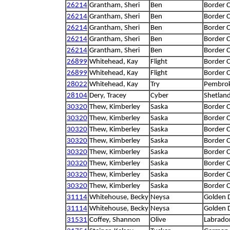
26214
Grantham, Sheri
Ben
Border C
26214
Grantham, Sheri
Ben
Border C
26214
Grantham, Sheri
Ben
Border C
26214
Grantham, Sheri
Ben
Border C
26214
Grantham, Sheri
Ben
Border C
26899
Whitehead, Kay
Flight
Border C
26899
Whitehead, Kay
Flight
Border C
28022
Whitehead, Kay
Try
Pembrok
28104
Dery, Tracey
Cyber
Shetlan
30320
Thew, Kimberley
Saska
Border C
30320
Thew, Kimberley
Saska
Border C
30320
Thew, Kimberley
Saska
Border C
30320
Thew, Kimberley
Saska
Border C
30320
Thew, Kimberley
Saska
Border C
30320
Thew, Kimberley
Saska
Border C
30320
Thew, Kimberley
Saska
Border C
30320
Thew, Kimberley
Saska
Border C
31114
Whitehouse, Becky
Neysa
Golden 
31114
Whitehouse, Becky
Neysa
Golden 
31531
Coffey, Shannon
Olive
Labrador