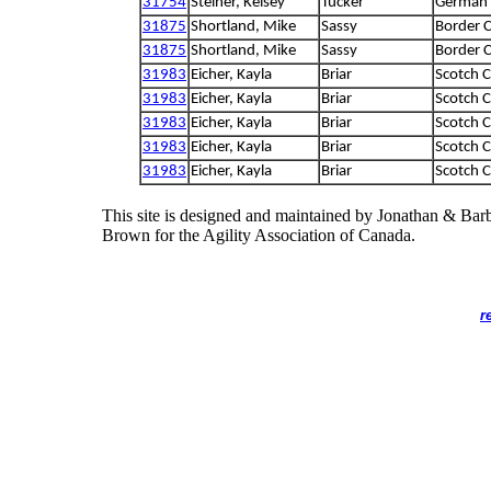
31754
Steiner, Kelsey
Tucker
German 
31875
Shortland, Mike
Sassy
Border C
31875
Shortland, Mike
Sassy
Border C
31983
Eicher, Kayla
Briar
Scotch C
31983
Eicher, Kayla
Briar
Scotch C
31983
Eicher, Kayla
Briar
Scotch C
31983
Eicher, Kayla
Briar
Scotch C
31983
Eicher, Kayla
Briar
Scotch C
This site is designed and maintained by Jonathan & Bar
Brown for the Agility Association of Canada.
r