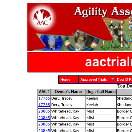
Home
Approved Trials
Dog ID
Top Dog
AAC #
Owner's Name
Dog's Call Name
17765
Dery, Tracey
Keelah
Shetlan
17765
Dery, Tracey
Keelah
Shetlan
23885
Whitehead, Kay
Mist
Border C
23885
Whitehead, Kay
Mist
Border C
23885
Whitehead, Kay
Mist
Border C
23885
Whitehead, Kay
Mist
Border C