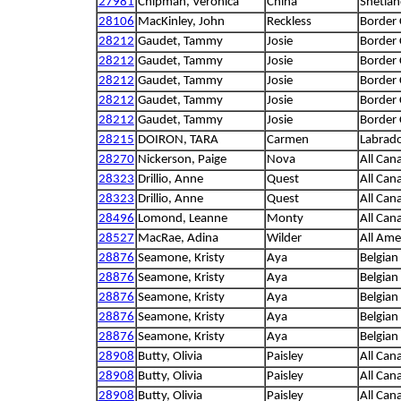
27981
Chipman, Veronica
China
Shetla
28106
MacKinley, John
Reckless
Border 
28212
Gaudet, Tammy
Josie
Border 
28212
Gaudet, Tammy
Josie
Border 
28212
Gaudet, Tammy
Josie
Border 
28212
Gaudet, Tammy
Josie
Border 
28212
Gaudet, Tammy
Josie
Border 
28215
DOIRON, TARA
Carmen
Labrado
28270
Nickerson, Paige
Nova
All Can
28323
Drillio, Anne
Quest
All Can
28323
Drillio, Anne
Quest
All Can
28496
Lomond, Leanne
Monty
All Can
28527
MacRae, Adina
Wilder
All Ame
28876
Seamone, Kristy
Aya
Belgian
28876
Seamone, Kristy
Aya
Belgian
28876
Seamone, Kristy
Aya
Belgian
28876
Seamone, Kristy
Aya
Belgian
28876
Seamone, Kristy
Aya
Belgian
28908
Butty, Olivia
Paisley
All Can
28908
Butty, Olivia
Paisley
All Can
28908
Butty, Olivia
Paisley
All Can