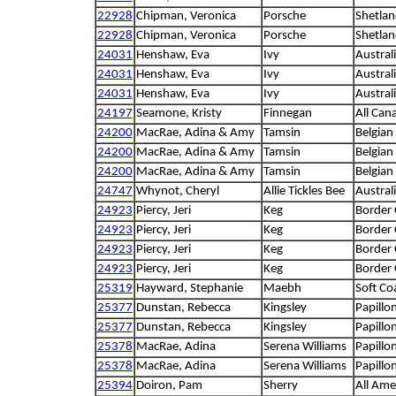
22928
Chipman, Veronica
Porsche
Shetla
22928
Chipman, Veronica
Porsche
Shetla
24031
Henshaw, Eva
Ivy
Austral
24031
Henshaw, Eva
Ivy
Austral
24031
Henshaw, Eva
Ivy
Austral
24197
Seamone, Kristy
Finnegan
All Can
24200
MacRae, Adina & Amy
Tamsin
Belgian
24200
MacRae, Adina & Amy
Tamsin
Belgian
24200
MacRae, Adina & Amy
Tamsin
Belgian
24747
Whynot, Cheryl
Allie Tickles Bee
Austral
24923
Piercy, Jeri
Keg
Border 
24923
Piercy, Jeri
Keg
Border 
24923
Piercy, Jeri
Keg
Border 
24923
Piercy, Jeri
Keg
Border 
25319
Hayward, Stephanie
Maebh
Soft Co
25377
Dunstan, Rebecca
Kingsley
Papillo
25377
Dunstan, Rebecca
Kingsley
Papillo
25378
MacRae, Adina
Serena Williams
Papillo
25378
MacRae, Adina
Serena Williams
Papillo
25394
Doiron, Pam
Sherry
All Ame