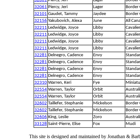
32061
Piercy, Jeri
Lager
Border 
32061
Piercy, Jeri
Lager
Border 
32101
Gaudet, Tammy
Jaydee
Border 
32156
Yakubovich, Alexa
June
All Can
32211
Ledwidge, Joyce
Libby
Cavalie
32211
Ledwidge, Joyce
Libby
Cavalie
32211
Ledwidge, Joyce
Libby
Cavalie
32211
Ledwidge, Joyce
Libby
Cavalie
32281
Delnegro, Cadence
Envy
Standa
32281
Delnegro, Cadence
Envy
Standa
32281
Delnegro, Cadence
Envy
Standa
32281
Delnegro, Cadence
Envy
Standa
32310
Warren, Keri
Fye
Miniatu
32554
Warren, Taylor
Orbit
Austral
32554
Warren, Taylor
Orbit
Austral
32602
Taillefer, Stephanie
Mickelson
Border 
32602
Taillefer, Stephanie
Mickelson
Border 
32606
King, Leslie
Zoro
Austral
33128
Saint-Pierre, Elise
Fox
Mudi
This site is designed and maintained by Jonathan & Bar