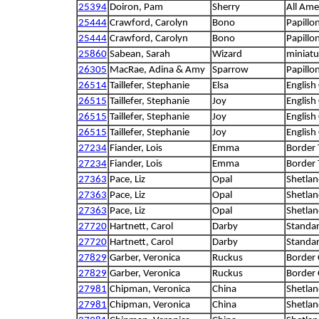
25394
Doiron, Pam
Sherry
All Ame
25444
Crawford, Carolyn
Bono
Papillo
25444
Crawford, Carolyn
Bono
Papillo
25860
Sabean, Sarah
Wizard
miniatu
26305
MacRae, Adina & Amy
Sparrow
Papillo
26514
Taillefer, Stephanie
Elsa
English
26515
Taillefer, Stephanie
Joy
English
26515
Taillefer, Stephanie
Joy
English
26515
Taillefer, Stephanie
Joy
English
27234
Fiander, Lois
Emma
Border 
27234
Fiander, Lois
Emma
Border 
27363
Pace, Liz
Opal
Shetla
27363
Pace, Liz
Opal
Shetla
27363
Pace, Liz
Opal
Shetla
27720
Hartnett, Carol
Darby
Standa
27720
Hartnett, Carol
Darby
Standa
27829
Garber, Veronica
Ruckus
Border 
27829
Garber, Veronica
Ruckus
Border 
27981
Chipman, Veronica
China
Shetla
27981
Chipman, Veronica
China
Shetla