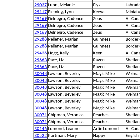
29037
Lunn, Melanie
Elyx
Labrado
29117
Fleming, Lynn
Keeva
Miniat
29169
Delnegro, Cadence
Zeus
All Can
29169
Delnegro, Cadence
Zeus
All Can
29169
Delnegro, Cadence
Zeus
All Can
29288
Pelletier, Marian
Guinness
Border 
29288
Pelletier, Marian
Guinness
Border 
29436
Hogg, Kelly
Keen
All Can
29663
Pace, Liz
Raven
Shetla
29663
Pace, Liz
Raven
Shetla
30048
Lawson, Beverley
Magic Mike
Weimar
30048
Lawson, Beverley
Magic Mike
Weimar
30048
Lawson, Beverley
Magic Mike
Weimar
30048
Lawson, Beverley
Magic Mike
Weimar
30048
Lawson, Beverley
Magic Mike
Weimar
30048
Lawson, Beverley
Magic Mike
Weimar
30071
Chipman, Veronica
Peaches
Shetla
30071
Chipman, Veronica
Peaches
Shetla
30146
Lomond, Leanne
Artie Lomond
All Can
30522
Portman, Mary
Happy
English