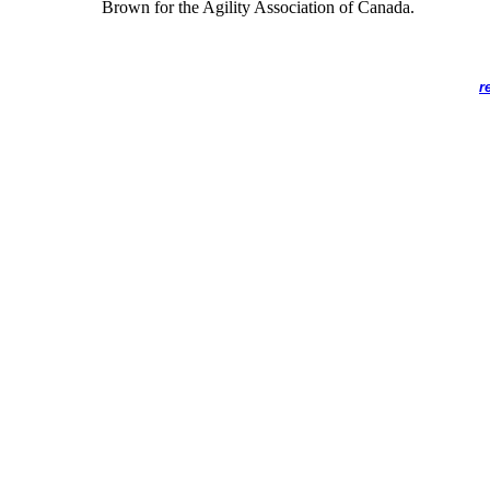
Brown for the Agility Association of Canada.
r