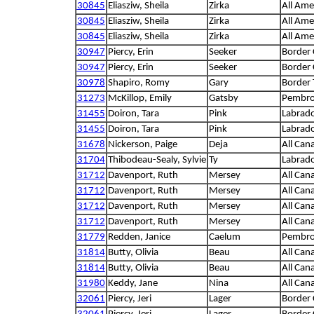
30845
Eliasziw, Sheila
Zirka
All Ame
30845
Eliasziw, Sheila
Zirka
All Ame
30845
Eliasziw, Sheila
Zirka
All Ame
30947
Piercy, Erin
Seeker
Border 
30947
Piercy, Erin
Seeker
Border 
30978
Shapiro, Romy
Gary
Border 
31273
McKillop, Emily
Gatsby
Pembro
31455
Doiron, Tara
Pink
Labrado
31455
Doiron, Tara
Pink
Labrado
31678
Nickerson, Paige
Deja
All Can
31704
Thibodeau-Sealy, Sylvie
Ty
Labrado
31712
Davenport, Ruth
Mersey
All Can
31712
Davenport, Ruth
Mersey
All Can
31712
Davenport, Ruth
Mersey
All Can
31712
Davenport, Ruth
Mersey
All Can
31779
Redden, Janice
Caelum
Pembro
31814
Butty, Olivia
Beau
All Can
31814
Butty, Olivia
Beau
All Can
31980
Keddy, Jane
Nina
All Can
32061
Piercy, Jeri
Lager
Border 