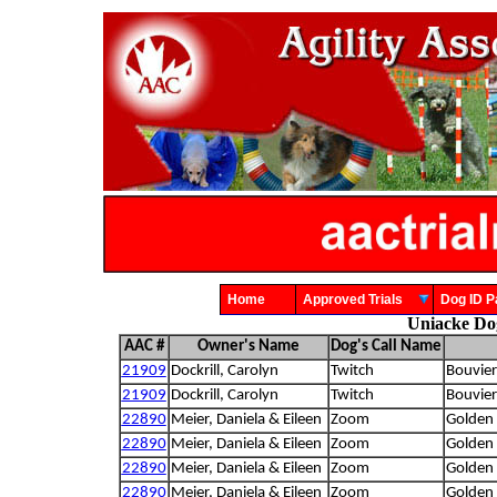
Home
Approved Trials
Dog ID
Uniacke Do
AAC #
Owner's Name
Dog's Call Name
21909
Dockrill, Carolyn
Twitch
Bouvier
21909
Dockrill, Carolyn
Twitch
Bouvier
22890
Meier, Daniela & Eileen
Zoom
Golden 
22890
Meier, Daniela & Eileen
Zoom
Golden 
22890
Meier, Daniela & Eileen
Zoom
Golden 
22890
Meier, Daniela & Eileen
Zoom
Golden 