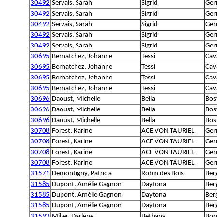
30492
Servais, Sarah
Sigrid
Ger
30492
Servais, Sarah
Sigrid
Ger
30492
Servais, Sarah
Sigrid
Ger
30492
Servais, Sarah
Sigrid
Ger
30492
Servais, Sarah
Sigrid
Ger
30695
Bernatchez, Johanne
Tessi
Cava
30695
Bernatchez, Johanne
Tessi
Cava
30695
Bernatchez, Johanne
Tessi
Cava
30695
Bernatchez, Johanne
Tessi
Cava
30696
Daoust, Michelle
Bella
Bost
30696
Daoust, Michelle
Bella
Bost
30696
Daoust, Michelle
Bella
Bost
30708
Forest, Karine
ACE VON TAURIEL
Ger
30708
Forest, Karine
ACE VON TAURIEL
Ger
30708
Forest, Karine
ACE VON TAURIEL
Ger
30708
Forest, Karine
ACE VON TAURIEL
Ger
31571
Demontigny, Patricia
Robin des Bois
Ber
31585
Dupont, Amélie Gagnon
Daytona
Ber
31585
Dupont, Amélie Gagnon
Daytona
Ber
31585
Dupont, Amélie Gagnon
Daytona
Ber
31593
Miller, Darlene
Bethany
Bord