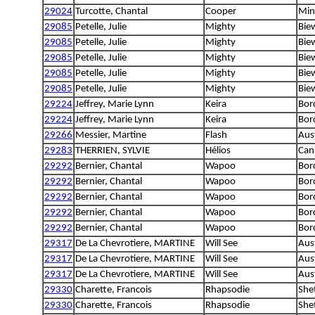
29024
Turcotte, Chantal
Cooper
Min
29085
Petelle, Julie
Mighty
Biew
29085
Petelle, Julie
Mighty
Biew
29085
Petelle, Julie
Mighty
Biew
29085
Petelle, Julie
Mighty
Biew
29085
Petelle, Julie
Mighty
Biew
29224
Jeffrey, Marie Lynn
Keira
Bord
29224
Jeffrey, Marie Lynn
Keira
Bord
29266
Messier, Martine
Flash
Aust
29283
THERRIEN, SYLVIE
Hélios
Can
29292
Bernier, Chantal
Wapoo
Bord
29292
Bernier, Chantal
Wapoo
Bord
29292
Bernier, Chantal
Wapoo
Bord
29292
Bernier, Chantal
Wapoo
Bord
29292
Bernier, Chantal
Wapoo
Bord
29317
De La Chevrotiere, MARTINE
Will See
Aus
29317
De La Chevrotiere, MARTINE
Will See
Aus
29317
De La Chevrotiere, MARTINE
Will See
Aus
29330
Charette, Francois
Rhapsodie
She
29330
Charette, Francois
Rhapsodie
She