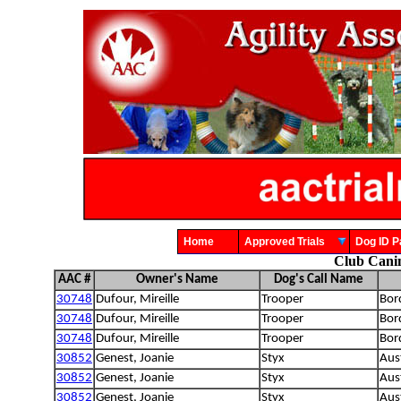
Home
Approved Trials
Dog ID
Club Cani
AAC #
Owner's Name
Dog's Call Name
30748
Dufour, Mireille
Trooper
Bord
30748
Dufour, Mireille
Trooper
Bord
30748
Dufour, Mireille
Trooper
Bord
30852
Genest, Joanie
Styx
Aust
30852
Genest, Joanie
Styx
Aust
30852
Genest, Joanie
Styx
Aust