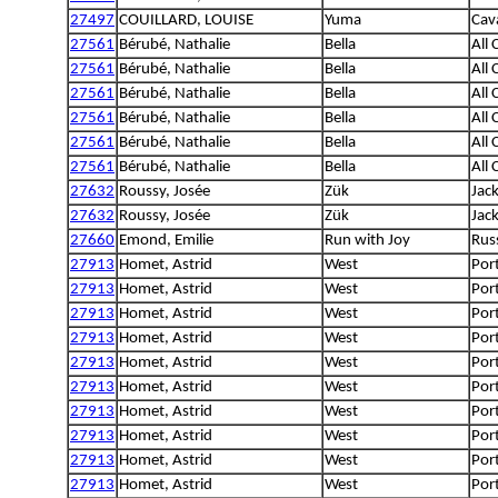
27497
COUILLARD, LOUISE
Yuma
Cava
27561
Bérubé, Nathalie
Bella
All
27561
Bérubé, Nathalie
Bella
All
27561
Bérubé, Nathalie
Bella
All
27561
Bérubé, Nathalie
Bella
All
27561
Bérubé, Nathalie
Bella
All
27561
Bérubé, Nathalie
Bella
All
27632
Roussy, Josée
Zük
Jack
27632
Roussy, Josée
Zük
Jack
27660
Emond, Emilie
Run with Joy
Rus
27913
Homet, Astrid
West
Por
27913
Homet, Astrid
West
Por
27913
Homet, Astrid
West
Por
27913
Homet, Astrid
West
Por
27913
Homet, Astrid
West
Por
27913
Homet, Astrid
West
Por
27913
Homet, Astrid
West
Por
27913
Homet, Astrid
West
Por
27913
Homet, Astrid
West
Por
27913
Homet, Astrid
West
Por