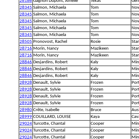
28186
Gagnon Dupont, Amélie
Texas
Ger
28345
Salmon, Michaela
Tom
Nov
28345
Salmon, Michaela
Tom
Nov
28345
Salmon, Michaela
Tom
Nov
28345
Salmon, Michaela
Tom
Nov
28345
Salmon, Michaela
Tom
Nov
28505
Pronovost, Rachel
Rosie
Sta
28716
Morin, Nancy
Mazikeen
Sta
28716
Morin, Nancy
Mazikeen
Sta
28846
Desjardins, Robert
Kaly
Min
28846
Desjardins, Robert
Kaly
Min
28846
Desjardins, Robert
Kaly
Min
28928
Denault, Sylvie
Frozen
Por
28928
Denault, Sylvie
Frozen
Por
28928
Denault, Sylvie
Frozen
Por
28928
Denault, Sylvie
Frozen
Por
28980
Crête, Isabelle
Bruce
Aus
28999
COUILLARD, LOUISE
Kaya
Cava
29024
Turcotte, Chantal
Cooper
Min
29024
Turcotte, Chantal
Cooper
Min
29024
Turcotte, Chantal
Cooper
Min