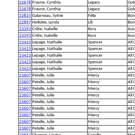
22678
Frayne, Cynthia
Legacy
Gol
22678
Frayne, Cynthia
Legacy
Gol
22825
Galarneau, Sylvie
Félix
Bord
22897
Hollylee, Lynda
Lili
Bord
23393
Crête, Isabelle
Kyra
Aus
23393
Crête, Isabelle
Kyra
Aus
23423
Lepage, Nathalie
Spencer
All
23423
Lepage, Nathalie
Spencer
All
23423
Lepage, Nathalie
Spencer
All
23423
Lepage, Nathalie
Spencer
All
23423
Lepage, Nathalie
Spencer
All
23607
Petelle, Julie
Mercy
All
23607
Petelle, Julie
Mercy
All
23607
Petelle, Julie
Mercy
All
23607
Petelle, Julie
Mercy
All
23607
Petelle, Julie
Mercy
All
23607
Petelle, Julie
Mercy
All
23607
Petelle, Julie
Mercy
All
23607
Petelle, Julie
Mercy
All
23607
Petelle, Julie
Mercy
All