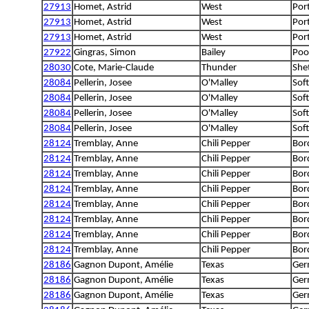
27913
Homet, Astrid
West
Por
27913
Homet, Astrid
West
Por
27913
Homet, Astrid
West
Por
27922
Gingras, Simon
Bailey
Poo
28030
Cote, Marie-Claude
Thunder
She
28084
Pellerin, Josee
O'Malley
Sof
28084
Pellerin, Josee
O'Malley
Sof
28084
Pellerin, Josee
O'Malley
Sof
28084
Pellerin, Josee
O'Malley
Sof
28124
Tremblay, Anne
Chili Pepper
Bord
28124
Tremblay, Anne
Chili Pepper
Bord
28124
Tremblay, Anne
Chili Pepper
Bord
28124
Tremblay, Anne
Chili Pepper
Bord
28124
Tremblay, Anne
Chili Pepper
Bord
28124
Tremblay, Anne
Chili Pepper
Bord
28124
Tremblay, Anne
Chili Pepper
Bord
28124
Tremblay, Anne
Chili Pepper
Bord
28186
Gagnon Dupont, Amélie
Texas
Ger
28186
Gagnon Dupont, Amélie
Texas
Ger
28186
Gagnon Dupont, Amélie
Texas
Ger