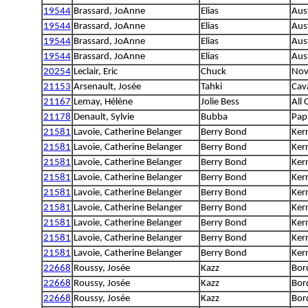
19544
Brassard, JoAnne
Elias
Aus
19544
Brassard, JoAnne
Elias
Aus
19544
Brassard, JoAnne
Elias
Aus
19544
Brassard, JoAnne
Elias
Aus
20254
Leclair, Eric
Chuck
Nov
21153
Arsenault, Josée
Tahki
Cava
21167
Lemay, Hélène
Jolie Bess
All
21178
Denault, Sylvie
Bubba
Papi
21581
Lavoie, Catherine Belanger
Berry Bond
Kerr
21581
Lavoie, Catherine Belanger
Berry Bond
Kerr
21581
Lavoie, Catherine Belanger
Berry Bond
Kerr
21581
Lavoie, Catherine Belanger
Berry Bond
Kerr
21581
Lavoie, Catherine Belanger
Berry Bond
Kerr
21581
Lavoie, Catherine Belanger
Berry Bond
Kerr
21581
Lavoie, Catherine Belanger
Berry Bond
Kerr
21581
Lavoie, Catherine Belanger
Berry Bond
Kerr
21581
Lavoie, Catherine Belanger
Berry Bond
Kerr
22668
Roussy, Josée
Kazz
Bord
22668
Roussy, Josée
Kazz
Bord
22668
Roussy, Josée
Kazz
Bord