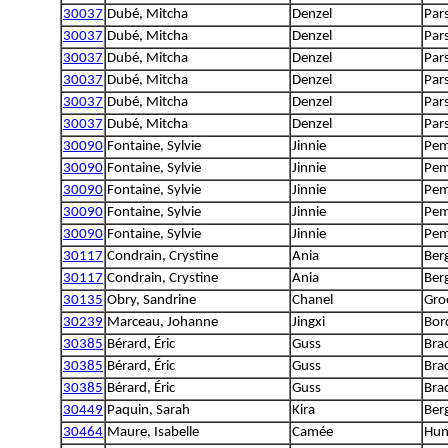
30037
Dubé, Mitcha
Denzel
Pars
30037
Dubé, Mitcha
Denzel
Pars
30037
Dubé, Mitcha
Denzel
Pars
30037
Dubé, Mitcha
Denzel
Pars
30037
Dubé, Mitcha
Denzel
Pars
30037
Dubé, Mitcha
Denzel
Pars
30090
Fontaine, Sylvie
Jinnie
Pem
30090
Fontaine, Sylvie
Jinnie
Pem
30090
Fontaine, Sylvie
Jinnie
Pem
30090
Fontaine, Sylvie
Jinnie
Pem
30090
Fontaine, Sylvie
Jinnie
Pem
30117
Condrain, Crystine
Ania
Ber
30117
Condrain, Crystine
Ania
Ber
30135
Obry, Sandrine
Chanel
Gro
30239
Marceau, Johanne
Jingxi
Bord
30385
Bérard, Éric
Guss
Bra
30385
Bérard, Éric
Guss
Bra
30385
Bérard, Éric
Guss
Bra
30449
Paquin, Sarah
Kira
Ber
30464
Maure, Isabelle
Camée
Hun