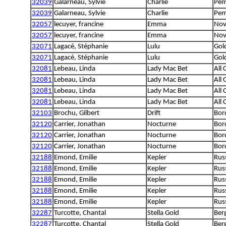
32039
Galarneau, Sylvie
Charlie
Pem
32039
Galarneau, Sylvie
Charlie
Pem
32057
lecuyer, francine
Emma
Nov
32057
lecuyer, francine
Emma
Nov
32071
Lagacé, Stéphanie
Lulu
Gol
32071
Lagacé, Stéphanie
Lulu
Gol
32081
Lebeau, Linda
Lady Mac Bet
All
32081
Lebeau, Linda
Lady Mac Bet
All
32081
Lebeau, Linda
Lady Mac Bet
All
32081
Lebeau, Linda
Lady Mac Bet
All
32103
Brochu, Gilbert
Drift
Bord
32120
Carrier, Jonathan
Nocturne
Bord
32120
Carrier, Jonathan
Nocturne
Bord
32120
Carrier, Jonathan
Nocturne
Bord
32188
Emond, Emilie
Kepler
Rus
32188
Emond, Emilie
Kepler
Rus
32188
Emond, Emilie
Kepler
Rus
32188
Emond, Emilie
Kepler
Rus
32188
Emond, Emilie
Kepler
Rus
32287
Turcotte, Chantal
Stella Gold
Berg
32287
Turcotte, Chantal
Stella Gold
Berg