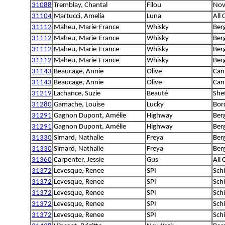
31088
Tremblay, Chantal
Filou
Nova
31104
Martucci, Amelia
Luna
All
31112
Maheu, Marie-France
Whisky
Ber
31112
Maheu, Marie-France
Whisky
Ber
31112
Maheu, Marie-France
Whisky
Ber
31112
Maheu, Marie-France
Whisky
Ber
31143
Beaucage, Annie
Olive
Can
31143
Beaucage, Annie
Olive
Can
31219
Lachance, Suzie
Beauté
She
31280
Gamache, Louise
Lucky
Bord
31291
Gagnon Dupont, Amélie
Highway
Ber
31291
Gagnon Dupont, Amélie
Highway
Ber
31330
Simard, Nathalie
Freya
Ber
31330
Simard, Nathalie
Freya
Ber
31360
Carpenter, Jessie
Gus
All
31372
Levesque, Renee
SPI
Sch
31372
Levesque, Renee
SPI
Sch
31372
Levesque, Renee
SPI
Sch
31372
Levesque, Renee
SPI
Sch
31372
Levesque, Renee
SPI
Sch