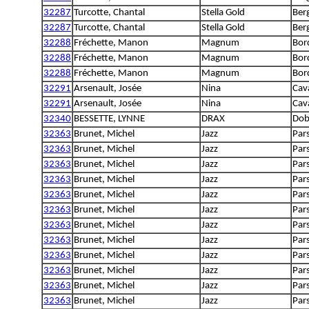
32287
Turcotte, Chantal
Stella Gold
Berg
32287
Turcotte, Chantal
Stella Gold
Berg
32288
Fréchette, Manon
Magnum
Bord
32288
Fréchette, Manon
Magnum
Bord
32288
Fréchette, Manon
Magnum
Bord
32291
Arsenault, Josée
Nina
Cava
32291
Arsenault, Josée
Nina
Cava
32340
BESSETTE, LYNNE
DRAX
Dob
32363
Brunet, Michel
Jazz
Pars
32363
Brunet, Michel
Jazz
Pars
32363
Brunet, Michel
Jazz
Pars
32363
Brunet, Michel
Jazz
Pars
32363
Brunet, Michel
Jazz
Pars
32363
Brunet, Michel
Jazz
Pars
32363
Brunet, Michel
Jazz
Pars
32363
Brunet, Michel
Jazz
Pars
32363
Brunet, Michel
Jazz
Pars
32363
Brunet, Michel
Jazz
Pars
32363
Brunet, Michel
Jazz
Pars
32363
Brunet, Michel
Jazz
Pars