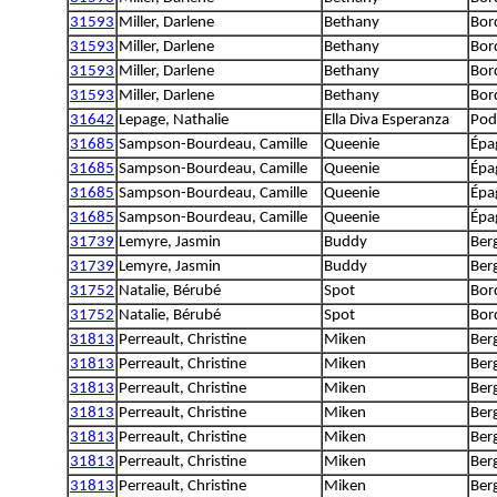
31593
Miller, Darlene
Bethany
Bord
31593
Miller, Darlene
Bethany
Bord
31593
Miller, Darlene
Bethany
Bord
31593
Miller, Darlene
Bethany
Bord
31642
Lepage, Nathalie
Ella Diva Esperanza
Pod
31685
Sampson-Bourdeau, Camille
Queenie
Épa
31685
Sampson-Bourdeau, Camille
Queenie
Épa
31685
Sampson-Bourdeau, Camille
Queenie
Épa
31685
Sampson-Bourdeau, Camille
Queenie
Épa
31739
Lemyre, Jasmin
Buddy
Berg
31739
Lemyre, Jasmin
Buddy
Berg
31752
Natalie, Bérubé
Spot
Bord
31752
Natalie, Bérubé
Spot
Bord
31813
Perreault, Christine
Miken
Ber
31813
Perreault, Christine
Miken
Ber
31813
Perreault, Christine
Miken
Ber
31813
Perreault, Christine
Miken
Ber
31813
Perreault, Christine
Miken
Ber
31813
Perreault, Christine
Miken
Ber
31813
Perreault, Christine
Miken
Ber