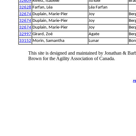
32609
Rivest, Isabelle
Strider
Bra
32628
Farfan, Léa
Léa Farfan
32674
Duplain, Marie-Pier
Joy
Ber
32674
Duplain, Marie-Pier
Joy
Ber
32674
Duplain, Marie-Pier
Joy
Ber
32997
Girard, Zoé
Agate
Ber
33152
Morin, Samantha
Lunar
Bord
This site is designed and maintained by Jonathan & Bar
Brown for the Agility Association of Canada.
r