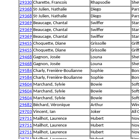
29330
Charette, Francois
Rhapsodie
She
29368
St-Julien, Nathalie
Diego
Pars
29368
St-Julien, Nathalie
Diego
Pars
29369
Beaucage, Chantal
Swiffer
Sta
29369
Beaucage, Chantal
Swiffer
Sta
29369
Beaucage, Chantal
Swiffer
Sta
29455
Choquette, Diane
Grissolle
Grif
29455
Choquette, Diane
Grissolle
Grif
29468
Gagnon, Josée
Louna
She
29468
Gagnon, Josée
Louna
She
29584
Charly, Frenière-Boulianne
Sophie
Bord
29584
Charly, Frenière-Boulianne
Sophie
Bord
29604
Marchand, Sylvie
Bowie
Sof
29604
Marchand, Sylvie
Bowie
Sof
29604
Marchand, Sylvie
Bowie
Sof
29682
Béchard, Véronique
Arthur
Wire
29703
Vincent, Ian
Joker
All
29751
Mailhot, Laurence
Hubert
Nov
29751
Mailhot, Laurence
Hubert
Nov
29751
Mailhot, Laurence
Hubert
Nov