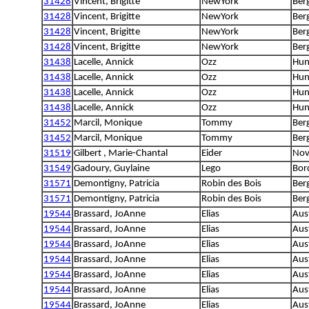
31428
Vincent, Brigitte
NewYork
Berg
31428
Vincent, Brigitte
NewYork
Berg
31428
Vincent, Brigitte
NewYork
Berg
31428
Vincent, Brigitte
NewYork
Berg
31438
Lacelle, Annick
Ozz
Hun
31438
Lacelle, Annick
Ozz
Hun
31438
Lacelle, Annick
Ozz
Hun
31438
Lacelle, Annick
Ozz
Hun
31452
Marcil, Monique
Tommy
Ber
31452
Marcil, Monique
Tommy
Ber
31519
Gilbert , Marie-Chantal
Eider
Nova
31549
Gadoury, Guylaine
Lego
Bord
31571
Demontigny, Patricia
Robin des Bois
Ber
31571
Demontigny, Patricia
Robin des Bois
Ber
19544
Brassard, JoAnne
Elias
Aus
19544
Brassard, JoAnne
Elias
Aus
19544
Brassard, JoAnne
Elias
Aus
19544
Brassard, JoAnne
Elias
Aus
19544
Brassard, JoAnne
Elias
Aus
19544
Brassard, JoAnne
Elias
Aus
19544
Brassard, JoAnne
Elias
Aus