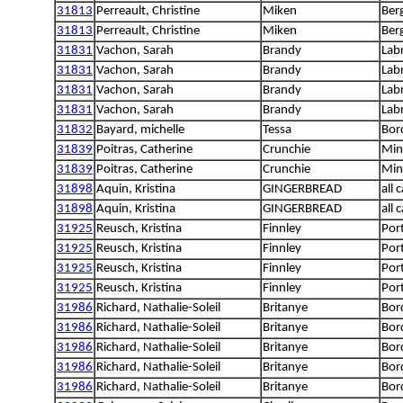
31813
Perreault, Christine
Miken
Ber
31813
Perreault, Christine
Miken
Ber
31831
Vachon, Sarah
Brandy
Lab
31831
Vachon, Sarah
Brandy
Lab
31831
Vachon, Sarah
Brandy
Lab
31831
Vachon, Sarah
Brandy
Lab
31832
Bayard, michelle
Tessa
Bord
31839
Poitras, Catherine
Crunchie
Min
31839
Poitras, Catherine
Crunchie
Min
31898
Aquin, Kristina
GINGERBREAD
all 
31898
Aquin, Kristina
GINGERBREAD
all 
31925
Reusch, Kristina
Finnley
Por
31925
Reusch, Kristina
Finnley
Por
31925
Reusch, Kristina
Finnley
Por
31925
Reusch, Kristina
Finnley
Por
31986
Richard, Nathalie-Soleil
Britanye
Bord
31986
Richard, Nathalie-Soleil
Britanye
Bord
31986
Richard, Nathalie-Soleil
Britanye
Bord
31986
Richard, Nathalie-Soleil
Britanye
Bord
31986
Richard, Nathalie-Soleil
Britanye
Bord