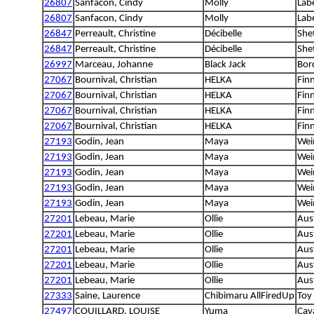
26807
Sanfacon, Cindy
Molly
Lab
26807
Sanfacon, Cindy
Molly
Lab
26847
Perreault, Christine
Décibelle
She
26847
Perreault, Christine
Décibelle
She
26997
Marceau, Johanne
Black Jack
Bord
27067
Bournival, Christian
HELKA
Fin
27067
Bournival, Christian
HELKA
Fin
27067
Bournival, Christian
HELKA
Fin
27067
Bournival, Christian
HELKA
Fin
27193
Godin, Jean
Maya
Wei
27193
Godin, Jean
Maya
Wei
27193
Godin, Jean
Maya
Wei
27193
Godin, Jean
Maya
Wei
27193
Godin, Jean
Maya
Wei
27201
Lebeau, Marie
Ollie
Aus
27201
Lebeau, Marie
Ollie
Aus
27201
Lebeau, Marie
Ollie
Aus
27201
Lebeau, Marie
Ollie
Aus
27201
Lebeau, Marie
Ollie
Aus
27333
Saine, Laurence
Chibimaru AllFiredUp
Toy 
27497
COUILLARD, LOUISE
Yuma
Cava