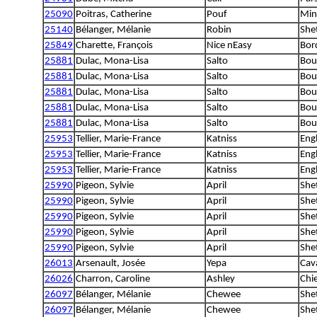
25090
Poitras, Catherine
Pouf
Min
25140
Bélanger, Mélanie
Robin
She
25849
Charette, François
Nice nEasy
Bord
25881
Dulac, Mona-Lisa
Salto
Bou
25881
Dulac, Mona-Lisa
Salto
Bou
25881
Dulac, Mona-Lisa
Salto
Bou
25881
Dulac, Mona-Lisa
Salto
Bou
25881
Dulac, Mona-Lisa
Salto
Bou
25953
Tellier, Marie-France
Katniss
Engl
25953
Tellier, Marie-France
Katniss
Engl
25953
Tellier, Marie-France
Katniss
Engl
25990
Pigeon, Sylvie
April
She
25990
Pigeon, Sylvie
April
She
25990
Pigeon, Sylvie
April
She
25990
Pigeon, Sylvie
April
She
25990
Pigeon, Sylvie
April
She
26013
Arsenault, Josée
Yepa
Cava
26026
Charron, Caroline
Ashley
Chi
26097
Bélanger, Mélanie
Chewee
She
26097
Bélanger, Mélanie
Chewee
She