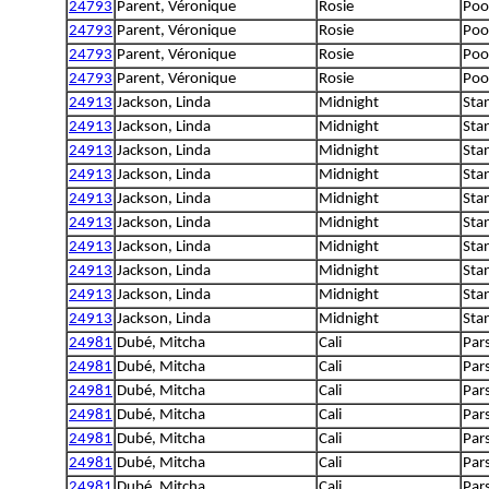
24793
Parent, Véronique
Rosie
Poo
24793
Parent, Véronique
Rosie
Poo
24793
Parent, Véronique
Rosie
Poo
24793
Parent, Véronique
Rosie
Poo
24913
Jackson, Linda
Midnight
Sta
24913
Jackson, Linda
Midnight
Sta
24913
Jackson, Linda
Midnight
Sta
24913
Jackson, Linda
Midnight
Sta
24913
Jackson, Linda
Midnight
Sta
24913
Jackson, Linda
Midnight
Sta
24913
Jackson, Linda
Midnight
Sta
24913
Jackson, Linda
Midnight
Sta
24913
Jackson, Linda
Midnight
Sta
24913
Jackson, Linda
Midnight
Sta
24981
Dubé, Mitcha
Cali
Pars
24981
Dubé, Mitcha
Cali
Pars
24981
Dubé, Mitcha
Cali
Pars
24981
Dubé, Mitcha
Cali
Pars
24981
Dubé, Mitcha
Cali
Pars
24981
Dubé, Mitcha
Cali
Pars
24981
Dubé, Mitcha
Cali
Pars