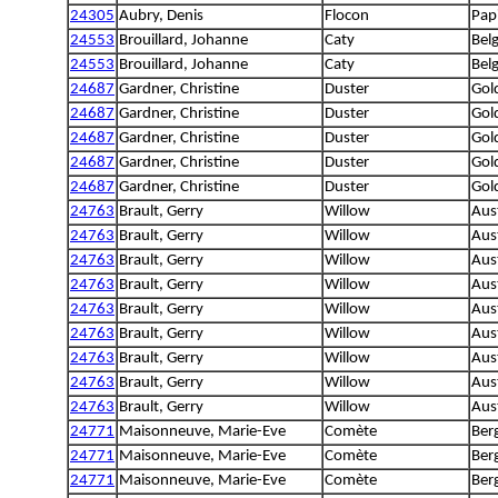
24305
Aubry, Denis
Flocon
Papi
24553
Brouillard, Johanne
Caty
Bel
24553
Brouillard, Johanne
Caty
Bel
24687
Gardner, Christine
Duster
Gol
24687
Gardner, Christine
Duster
Gol
24687
Gardner, Christine
Duster
Gol
24687
Gardner, Christine
Duster
Gol
24687
Gardner, Christine
Duster
Gol
24763
Brault, Gerry
Willow
Aus
24763
Brault, Gerry
Willow
Aus
24763
Brault, Gerry
Willow
Aus
24763
Brault, Gerry
Willow
Aus
24763
Brault, Gerry
Willow
Aus
24763
Brault, Gerry
Willow
Aus
24763
Brault, Gerry
Willow
Aus
24763
Brault, Gerry
Willow
Aus
24763
Brault, Gerry
Willow
Aus
24771
Maisonneuve, Marie-Eve
Comète
Ber
24771
Maisonneuve, Marie-Eve
Comète
Ber
24771
Maisonneuve, Marie-Eve
Comète
Ber