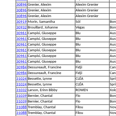
30896
Grenier, Alexim
Alexim Grenier
30896
Grenier, Alexim
Alexim Grenier
30896
Grenier, Alexim
Alexim Grenier
30919
Morin, Samantha
Sól
Bord
30932
Brouillard, Johanne
Végas
Bord
30961
Campisi, Giuseppe
Blu
Aus
30961
Campisi, Giuseppe
Blu
Aus
30961
Campisi, Giuseppe
Blu
Aus
30961
Campisi, Giuseppe
Blu
Aus
30961
Campisi, Giuseppe
Blu
Aus
30961
Campisi, Giuseppe
Blu
Aus
30984
Dessureault, Francine
Fidji
Can
30984
Dessureault, Francine
Fidji
Can
31024
Bessette, Lynne
CLÉA
Spri
31024
Bessette, Lynne
CLÉA
Spri
31032
Larson, Erinn Bibby
ROWEN
Xolo
31039
Bernier, Chantal
Flo
Bord
31039
Bernier, Chantal
Flo
Bord
31088
Tremblay, Chantal
Filou
Nova
31088
Tremblay, Chantal
Filou
Nova