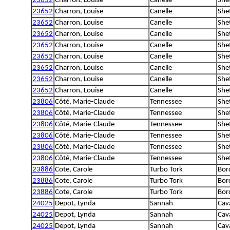
23652
Charron, Louise
Canelle
She
23652
Charron, Louise
Canelle
She
23652
Charron, Louise
Canelle
She
23652
Charron, Louise
Canelle
She
23652
Charron, Louise
Canelle
She
23652
Charron, Louise
Canelle
She
23652
Charron, Louise
Canelle
She
23652
Charron, Louise
Canelle
She
23652
Charron, Louise
Canelle
She
23806
Côté, Marie-Claude
Tennessee
She
23806
Côté, Marie-Claude
Tennessee
She
23806
Côté, Marie-Claude
Tennessee
She
23806
Côté, Marie-Claude
Tennessee
She
23806
Côté, Marie-Claude
Tennessee
She
23806
Côté, Marie-Claude
Tennessee
She
23886
Cote, Carole
Turbo Tork
Bord
23886
Cote, Carole
Turbo Tork
Bord
23886
Cote, Carole
Turbo Tork
Bord
24025
Depot, Lynda
Sannah
Cava
24025
Depot, Lynda
Sannah
Cava
24025
Depot, Lynda
Sannah
Cava