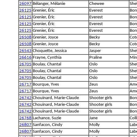
26097
Bélanger, Mélanie
Chewee
She
26125
Grenier, Éric
Everest
Bord
26125
Grenier, Éric
Everest
Bord
26125
Grenier, Éric
Everest
Bord
26125
Grenier, Éric
Everest
Bord
26508
Grenier, Joyce
Becky
Cot
26508
Grenier, Joyce
Becky
Cot
26543
Choquette, Jessica
Jasper
She
26616
Frayne, Cynthia
Praline
Min
26705
Boulay, Chantal
Oslo
She
26705
Boulay, Chantal
Oslo
She
26705
Boulay, Chantal
Oslo
She
26717
Bourque, Yves
Zeus
Ame
26717
Bourque, Yves
Zeus
Ame
26742
Chouinard, Marie-Claude
Shooter girls
Bord
26742
Chouinard, Marie-Claude
Shooter girls
Bord
26742
Chouinard, Marie-Claude
Shooter girls
Bord
26768
Lachance, Suzie
Jane
Coll
26807
Sanfacon, Cindy
Molly
Lab
26807
Sanfacon, Cindy
Molly
Lab