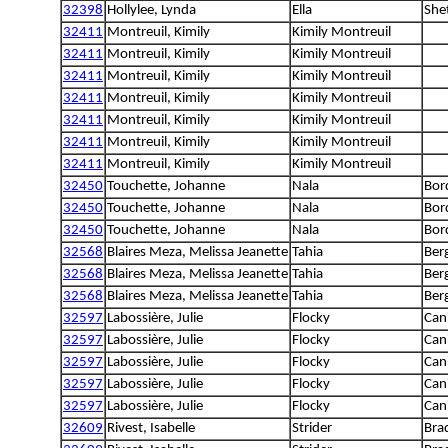
32398
Hollylee, Lynda
Ella
She
32411
Montreuil, Kimily
Kimily Montreuil
32411
Montreuil, Kimily
Kimily Montreuil
32411
Montreuil, Kimily
Kimily Montreuil
32411
Montreuil, Kimily
Kimily Montreuil
32411
Montreuil, Kimily
Kimily Montreuil
32411
Montreuil, Kimily
Kimily Montreuil
32411
Montreuil, Kimily
Kimily Montreuil
32450
Touchette, Johanne
Nala
Bord
32450
Touchette, Johanne
Nala
Bord
32450
Touchette, Johanne
Nala
Bord
32568
Blaires Meza, Melissa Jeanette
Tahia
Berg
32568
Blaires Meza, Melissa Jeanette
Tahia
Berg
32568
Blaires Meza, Melissa Jeanette
Tahia
Berg
32597
Labossière, Julie
Flocky
Can
32597
Labossière, Julie
Flocky
Can
32597
Labossière, Julie
Flocky
Can
32597
Labossière, Julie
Flocky
Can
32597
Labossière, Julie
Flocky
Can
32609
Rivest, Isabelle
Strider
Bra