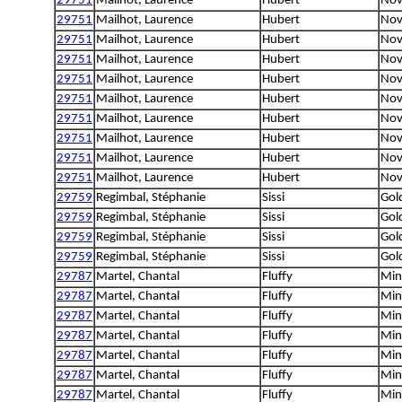
29751
Mailhot, Laurence
Hubert
Nov
29751
Mailhot, Laurence
Hubert
Nov
29751
Mailhot, Laurence
Hubert
Nov
29751
Mailhot, Laurence
Hubert
Nov
29751
Mailhot, Laurence
Hubert
Nov
29751
Mailhot, Laurence
Hubert
Nov
29751
Mailhot, Laurence
Hubert
Nov
29751
Mailhot, Laurence
Hubert
Nov
29751
Mailhot, Laurence
Hubert
Nov
29751
Mailhot, Laurence
Hubert
Nov
29759
Regimbal, Stéphanie
Sissi
Gol
29759
Regimbal, Stéphanie
Sissi
Gol
29759
Regimbal, Stéphanie
Sissi
Gol
29759
Regimbal, Stéphanie
Sissi
Gol
29787
Martel, Chantal
Fluffy
Min
29787
Martel, Chantal
Fluffy
Min
29787
Martel, Chantal
Fluffy
Min
29787
Martel, Chantal
Fluffy
Min
29787
Martel, Chantal
Fluffy
Min
29787
Martel, Chantal
Fluffy
Min
29787
Martel, Chantal
Fluffy
Min