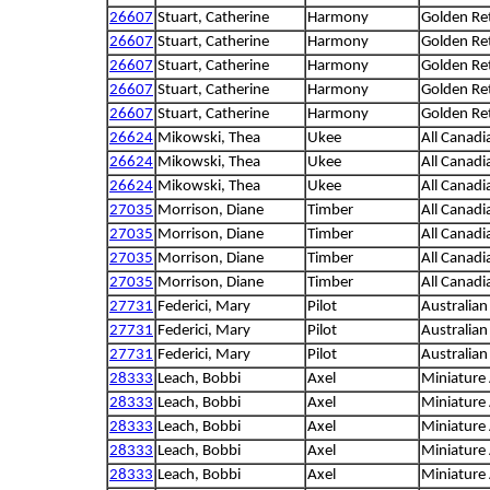
26607
Stuart, Catherine
Harmony
Golden Ret
26607
Stuart, Catherine
Harmony
Golden Ret
26607
Stuart, Catherine
Harmony
Golden Ret
26607
Stuart, Catherine
Harmony
Golden Ret
26607
Stuart, Catherine
Harmony
Golden Ret
26624
Mikowski, Thea
Ukee
All Canadi
26624
Mikowski, Thea
Ukee
All Canadi
26624
Mikowski, Thea
Ukee
All Canadi
27035
Morrison, Diane
Timber
All Canadi
27035
Morrison, Diane
Timber
All Canadi
27035
Morrison, Diane
Timber
All Canadi
27035
Morrison, Diane
Timber
All Canadi
27731
Federici, Mary
Pilot
Australia
27731
Federici, Mary
Pilot
Australia
27731
Federici, Mary
Pilot
Australia
28333
Leach, Bobbi
Axel
Miniature
28333
Leach, Bobbi
Axel
Miniature
28333
Leach, Bobbi
Axel
Miniature
28333
Leach, Bobbi
Axel
Miniature
28333
Leach, Bobbi
Axel
Miniature