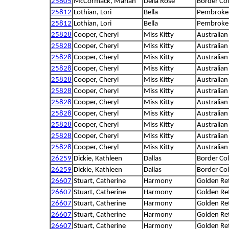
25805
McCormack, Marian
Della Rose
Border Col
25812
Lothian, Lori
Bella
Pembroke 
25812
Lothian, Lori
Bella
Pembroke 
25828
Cooper, Cheryl
Miss Kitty
Australian
25828
Cooper, Cheryl
Miss Kitty
Australian
25828
Cooper, Cheryl
Miss Kitty
Australian
25828
Cooper, Cheryl
Miss Kitty
Australian
25828
Cooper, Cheryl
Miss Kitty
Australian
25828
Cooper, Cheryl
Miss Kitty
Australian
25828
Cooper, Cheryl
Miss Kitty
Australian
25828
Cooper, Cheryl
Miss Kitty
Australian
25828
Cooper, Cheryl
Miss Kitty
Australian
25828
Cooper, Cheryl
Miss Kitty
Australian
25828
Cooper, Cheryl
Miss Kitty
Australian
26259
Dickie, Kathleen
Dallas
Border Col
26259
Dickie, Kathleen
Dallas
Border Col
26607
Stuart, Catherine
Harmony
Golden Ret
26607
Stuart, Catherine
Harmony
Golden Ret
26607
Stuart, Catherine
Harmony
Golden Ret
26607
Stuart, Catherine
Harmony
Golden Ret
26607
Stuart, Catherine
Harmony
Golden Ret