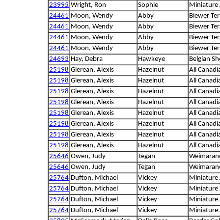
23995
Wright, Ron
Sophie
Miniature
24461
Moon, Wendy
Abby
Biewer Ter
24461
Moon, Wendy
Abby
Biewer Ter
24461
Moon, Wendy
Abby
Biewer Ter
24461
Moon, Wendy
Abby
Biewer Ter
24693
Hay, Debra
Hawkeye
Belgian S
25198
Glerean, Alexis
Hazelnut
All Canadi
25198
Glerean, Alexis
Hazelnut
All Canadi
25198
Glerean, Alexis
Hazelnut
All Canadi
25198
Glerean, Alexis
Hazelnut
All Canadi
25198
Glerean, Alexis
Hazelnut
All Canadi
25198
Glerean, Alexis
Hazelnut
All Canadi
25198
Glerean, Alexis
Hazelnut
All Canadi
25198
Glerean, Alexis
Hazelnut
All Canadi
25646
Owen, Judy
Tegan
Weimaran
25646
Owen, Judy
Tegan
Weimaran
25764
Dufton, Michael
Vickey
Miniature
25764
Dufton, Michael
Vickey
Miniature
25764
Dufton, Michael
Vickey
Miniature
25764
Dufton, Michael
Vickey
Miniature