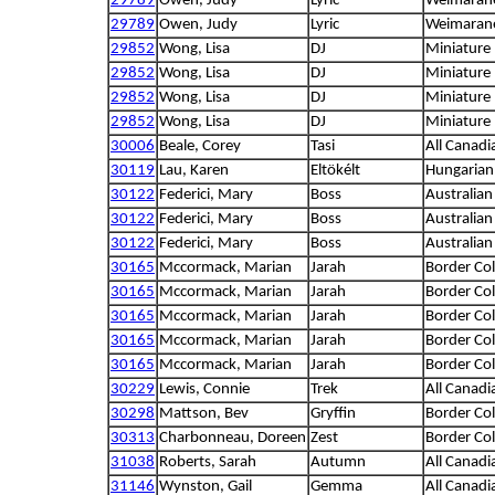
29789
Owen, Judy
Lyric
Weimaran
29789
Owen, Judy
Lyric
Weimaran
29852
Wong, Lisa
DJ
Miniature
29852
Wong, Lisa
DJ
Miniature
29852
Wong, Lisa
DJ
Miniature
29852
Wong, Lisa
DJ
Miniature
30006
Beale, Corey
Tasi
All Canadi
30119
Lau, Karen
Eltökélt
Hungarian
30122
Federici, Mary
Boss
Australia
30122
Federici, Mary
Boss
Australia
30122
Federici, Mary
Boss
Australia
30165
Mccormack, Marian
Jarah
Border Col
30165
Mccormack, Marian
Jarah
Border Col
30165
Mccormack, Marian
Jarah
Border Col
30165
Mccormack, Marian
Jarah
Border Col
30165
Mccormack, Marian
Jarah
Border Col
30229
Lewis, Connie
Trek
All Canadi
30298
Mattson, Bev
Gryffin
Border Col
30313
Charbonneau, Doreen
Zest
Border Col
31038
Roberts, Sarah
Autumn
All Canadi
31146
Wynston, Gail
Gemma
All Canadi