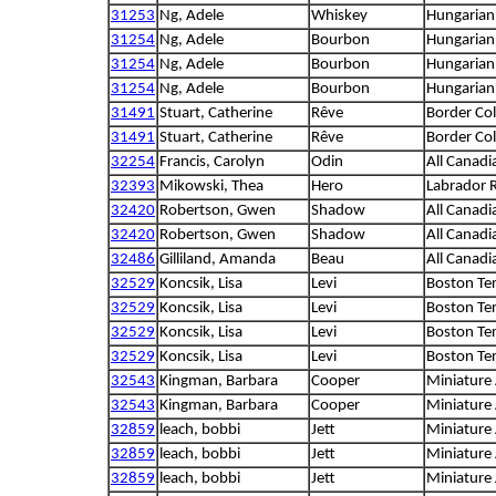
31253
Ng, Adele
Whiskey
Hungarian 
31254
Ng, Adele
Bourbon
Hungarian 
31254
Ng, Adele
Bourbon
Hungarian 
31254
Ng, Adele
Bourbon
Hungarian 
31491
Stuart, Catherine
Rêve
Border Col
31491
Stuart, Catherine
Rêve
Border Col
32254
Francis, Carolyn
Odin
All Canadi
32393
Mikowski, Thea
Hero
Labrador R
32420
Robertson, Gwen
Shadow
All Canadi
32420
Robertson, Gwen
Shadow
All Canadi
32486
Gilliland, Amanda
Beau
All Canadi
32529
Koncsik, Lisa
Levi
Boston Ter
32529
Koncsik, Lisa
Levi
Boston Ter
32529
Koncsik, Lisa
Levi
Boston Ter
32529
Koncsik, Lisa
Levi
Boston Ter
32543
Kingman, Barbara
Cooper
Miniature
32543
Kingman, Barbara
Cooper
Miniature
32859
leach, bobbi
Jett
Miniature
32859
leach, bobbi
Jett
Miniature
32859
leach, bobbi
Jett
Miniature