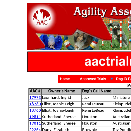
Home
Approved Trials
Dog ID
P
AAC #
Owner's Name
Dog's Call Name
17973
Leonhard, Ingrid
Jack
Miniature 
18760
Elliot, Joanie-Leigh
Remi LeBeau
Kleinpudel
18760
Elliot, Joanie-Leigh
Remi LeBeau
Kleinpudel
19811
Sutherland, Sheree
Houston
Australian
19811
Sutherland, Sheree
Houston
Australian
22264
Dung, Elizabeth
Brownie
Toy Poodl