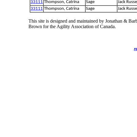
33111
Thompson, Catrina
Sage
Jack Russel
33111
Thompson, Catrina
Sage
Jack Russel
This site is designed and maintained by Jonathan & Bar
Brown for the Agility Association of Canada.
r