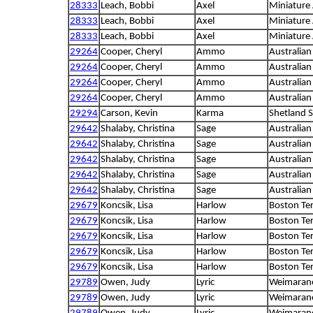
28333
Leach, Bobbi
Axel
Miniature
28333
Leach, Bobbi
Axel
Miniature
28333
Leach, Bobbi
Axel
Miniature
29264
Cooper, Cheryl
Ammo
Australian
29264
Cooper, Cheryl
Ammo
Australian
29264
Cooper, Cheryl
Ammo
Australian
29264
Cooper, Cheryl
Ammo
Australian
29294
Carson, Kevin
Karma
Shetland 
29642
Shalaby, Christina
Sage
Australia
29642
Shalaby, Christina
Sage
Australia
29642
Shalaby, Christina
Sage
Australia
29642
Shalaby, Christina
Sage
Australia
29642
Shalaby, Christina
Sage
Australia
29679
Koncsik, Lisa
Harlow
Boston Ter
29679
Koncsik, Lisa
Harlow
Boston Ter
29679
Koncsik, Lisa
Harlow
Boston Ter
29679
Koncsik, Lisa
Harlow
Boston Ter
29679
Koncsik, Lisa
Harlow
Boston Ter
29789
Owen, Judy
Lyric
Weimaran
29789
Owen, Judy
Lyric
Weimaran