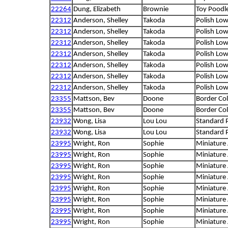
22264
Dung, Elizabeth
Brownie
Toy Poodl
22312
Anderson, Shelley
Takoda
Polish Lo
22312
Anderson, Shelley
Takoda
Polish Lo
22312
Anderson, Shelley
Takoda
Polish Lo
22312
Anderson, Shelley
Takoda
Polish Lo
22312
Anderson, Shelley
Takoda
Polish Lo
22312
Anderson, Shelley
Takoda
Polish Lo
22312
Anderson, Shelley
Takoda
Polish Lo
23355
Mattson, Bev
Doone
Border Col
23355
Mattson, Bev
Doone
Border Col
23932
Wong, Lisa
Lou Lou
Standard 
23932
Wong, Lisa
Lou Lou
Standard 
23995
Wright, Ron
Sophie
Miniature
23995
Wright, Ron
Sophie
Miniature
23995
Wright, Ron
Sophie
Miniature
23995
Wright, Ron
Sophie
Miniature
23995
Wright, Ron
Sophie
Miniature
23995
Wright, Ron
Sophie
Miniature
23995
Wright, Ron
Sophie
Miniature
23995
Wright, Ron
Sophie
Miniature