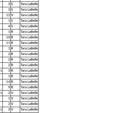
r
3
S
Tara LaBelle
3
S
Tara LaBelle
12
V
Tara LaBelle
1
S
Tara LaBelle
4
S
Tara LaBelle
1
R
Tara LaBelle
10
R
Tara LaBelle
11
R
Tara LaBelle
1
R
Tara LaBelle
r
2
R
Tara LaBelle
2
R
Tara LaBelle
2
R
Tara LaBelle
rs
3
R
Tara LaBelle
r
1
R
Tara LaBelle
14
R
Tara LaBelle
9
R
Tara LaBelle
rs
2
V
Tara LaBelle
1
V
Tara LaBelle
2
V
Tara LaBelle
rs
3
V
Tara LaBelle