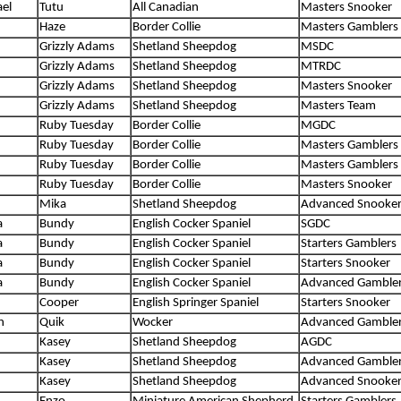
el
Tutu
All Canadian
Masters Snooker
Haze
Border Collie
Masters Gamblers
Grizzly Adams
Shetland Sheepdog
MSDC
Grizzly Adams
Shetland Sheepdog
MTRDC
Grizzly Adams
Shetland Sheepdog
Masters Snooker
Grizzly Adams
Shetland Sheepdog
Masters Team
Ruby Tuesday
Border Collie
MGDC
Ruby Tuesday
Border Collie
Masters Gamblers
Ruby Tuesday
Border Collie
Masters Gamblers
Ruby Tuesday
Border Collie
Masters Snooker
Mika
Shetland Sheepdog
Advanced Snooke
a
Bundy
English Cocker Spaniel
SGDC
a
Bundy
English Cocker Spaniel
Starters Gamblers
a
Bundy
English Cocker Spaniel
Starters Snooker
a
Bundy
English Cocker Spaniel
Advanced Gamble
Cooper
English Springer Spaniel
Starters Snooker
h
Quik
Wocker
Advanced Gamble
Kasey
Shetland Sheepdog
AGDC
Kasey
Shetland Sheepdog
Advanced Gamble
Kasey
Shetland Sheepdog
Advanced Snooke