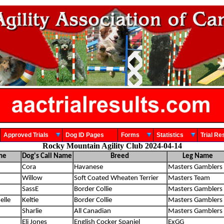
Approved Trials
Dog ID Pages
Forms
Statistics
Trial 
Rocky Mountain Agility Club 2024-04-14
me
Dog's Call Name
Breed
Leg Name
Cora
Havanese
Masters Gamblers
Willow
Soft Coated Wheaten Terrier
Masters Team
SassE
Border Collie
Masters Gamblers
elle
Keltie
Border Collie
Masters Gamblers
Sharlie
All Canadian
Masters Gamblers
Eli Jones
English Cocker Spaniel
ExGG