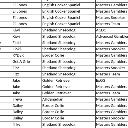
Eli Jones
English Cocker Spaniel
Masters Gamblers
Eli Jones
English Cocker Spaniel
Masters Gamblers
Eli Jones
English Cocker Spaniel
Masters Snooker
Eli Jones
English Cocker Spaniel
Masters Team
Kiwi
Shetland Sheepdog
AGDC
Kiwi
Shetland Sheepdog
Advanced Gamble
e
Floki
Shetland Sheepdog
Masters Gamblers
e
Floki
Shetland Sheepdog
Masters Snooker
RYDER
Border Collie
Masters Gamblers
Get A Grip
Shetland Sheepdog
Masters Gamblers
Fizz
Shetland Sheepdog
Masters Snooker
Fizz
Shetland Sheepdog
Masters Team
Jake
Golden Retriever
ExGG
Jake
Golden Retriever
Masters Gamblers
Jake
Golden Retriever
Masters Team
Freya
All Canadian
Masters Gamblers
Dailey
Border Collie
Masters Gamblers
Dailey
Border Collie
Masters Gamblers
Dailey
Border Collie
Masters Snooker
Nike
Shetland Sheepdog
Masters Gamblers