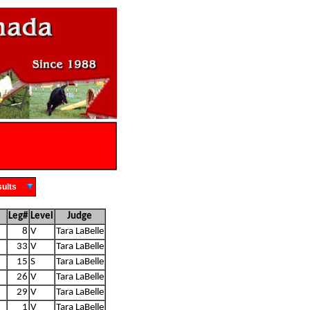
Results
Leg#
Level
Judge
8
V
Tara LaBelle
33
V
Tara LaBelle
15
S
Tara LaBelle
26
V
Tara LaBelle
29
V
Tara LaBelle
1
V
Tara LaBelle