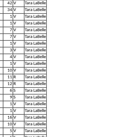
42
V
Tara LaBelle
34
V
Tara LaBelle
1
V
Tara LaBelle
1
V
Tara LaBelle
7
V
Tara LaBelle
7
V
Tara LaBelle
1
V
Tara LaBelle
3
V
Tara LaBelle
4
V
Tara LaBelle
1
V
Tara LaBelle
10
V
Tara LaBelle
11
R
Tara LaBelle
12
R
Tara LaBelle
6
S
Tara LaBelle
9
S
Tara LaBelle
1
V
Tara LaBelle
1
V
Tara LaBelle
16
V
Tara LaBelle
10
V
Tara LaBelle
5
V
Tara LaBelle