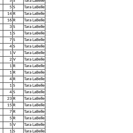
5
S
Tara LaBelle
5
S
Tara LaBelle
14
R
Tara LaBelle
16
R
Tara LaBelle
3
S
Tara LaBelle
1
S
Tara LaBelle
7
S
Tara LaBelle
4
S
Tara LaBelle
r
1
V
Tara LaBelle
2
V
Tara LaBelle
1
R
Tara LaBelle
1
R
Tara LaBelle
4
R
Tara LaBelle
1
S
Tara LaBelle
4
S
Tara LaBelle
23
R
Tara LaBelle
15
R
Tara LaBelle
7
R
Tara LaBelle
5
R
Tara LaBelle
5
V
Tara LaBelle
1
S
Tara LaBelle