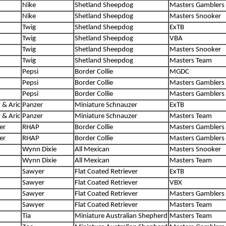
Nike
Shetland Sheepdog
Masters Gamblers
Nike
Shetland Sheepdog
Masters Snooker
Twig
Shetland Sheepdog
ExTB
Twig
Shetland Sheepdog
VBA
Twig
Shetland Sheepdog
Masters Snooker
Twig
Shetland Sheepdog
Masters Team
Pepsi
Border Collie
MGDC
Pepsi
Border Collie
Masters Gamblers
Pepsi
Border Collie
Masters Gamblers
 & Aric
Panzer
Miniature Schnauzer
ExTB
 & Aric
Panzer
Miniature Schnauzer
Masters Team
er
RHAP
Border Collie
Masters Gamblers
er
RHAP
Border Collie
Masters Gamblers
Wynn Dixie
All Mexican
Masters Snooker
Wynn Dixie
All Mexican
Masters Team
Sawyer
Flat Coated Retriever
ExTB
Sawyer
Flat Coated Retriever
VBX
Sawyer
Flat Coated Retriever
Masters Gamblers
Sawyer
Flat Coated Retriever
Masters Team
Tia
Miniature Australian Shepherd
Masters Team