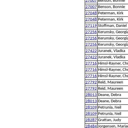
27007
Benson, Bonnie
27007
Benson, Bonnie
27048
Peterman, Kirk
27048
Peterman, Kirk
27119
Stoffman, Daniel
27256
Kerunsky, Georgi
27256
Kerunsky, Georgi
27256
Kerunsky, Georgi
27422
Juranek, Vladka
27422
Juranek, Vladka
27716
Himsl-Rayner, Chr
27716
Himsl-Rayner, Chr
27716
Himsl-Rayner, Chr
27792
Reid, Maureen
27792
Reid, Maureen
28013
Deane, Debra
28013
Deane, Debra
28109
Petrunia, Neil
28109
Petrunia, Neil
28287
Grattan, Judy
28484
Jorgensen, Mari