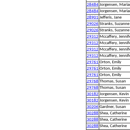
28484
Jorgensen, Mari
28484
Jorgensen, Mari
28901
Jefferis, Jane
29026
Stranks, Suzanne
29026
Stranks, Suzanne
29312
Mccaffery, Jennif
29312
Mccaffery, Jennif
29312
Mccaffery, Jennif
29312
Mccaffery, Jennif
29761
Orton, Emily
29761
Orton, Emily
29761
Orton, Emily
29768
Thomas, Susan
29768
Thomas, Susan
30182
Jorgensen, Kevin
30182
Jorgensen, Kevin
30206
Gardner, Susan
30288
Shea, Catherine
30288
Shea, Catherine
30288
Shea, Catherine