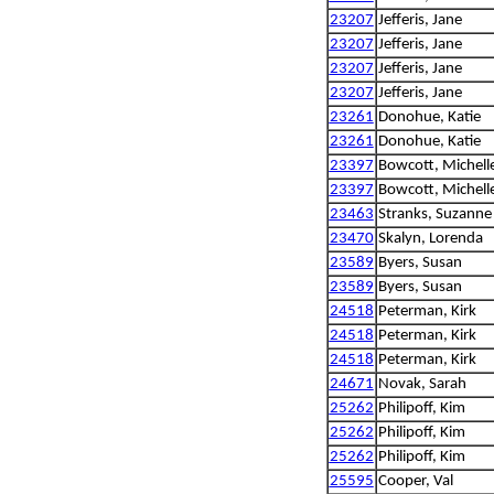
23207
Jefferis, Jane
23207
Jefferis, Jane
23207
Jefferis, Jane
23207
Jefferis, Jane
23261
Donohue, Katie
23261
Donohue, Katie
23397
Bowcott, Michell
23397
Bowcott, Michell
23463
Stranks, Suzanne
23470
Skalyn, Lorenda
23589
Byers, Susan
23589
Byers, Susan
24518
Peterman, Kirk
24518
Peterman, Kirk
24518
Peterman, Kirk
24671
Novak, Sarah
25262
Philipoff, Kim
25262
Philipoff, Kim
25262
Philipoff, Kim
25595
Cooper, Val