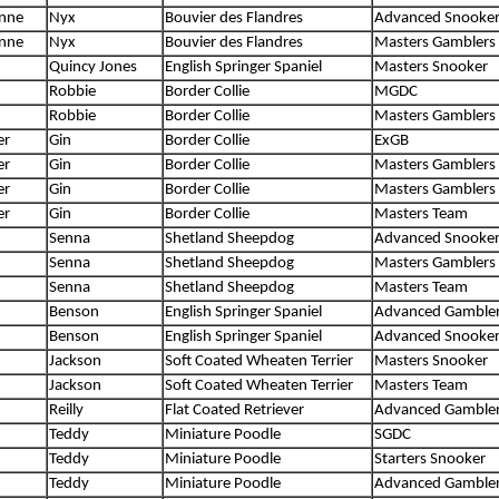
anne
Nyx
Bouvier des Flandres
Advanced Snooke
anne
Nyx
Bouvier des Flandres
Masters Gamblers
Quincy Jones
English Springer Spaniel
Masters Snooker
Robbie
Border Collie
MGDC
Robbie
Border Collie
Masters Gamblers
er
Gin
Border Collie
ExGB
er
Gin
Border Collie
Masters Gamblers
er
Gin
Border Collie
Masters Gamblers
er
Gin
Border Collie
Masters Team
Senna
Shetland Sheepdog
Advanced Snooke
Senna
Shetland Sheepdog
Masters Gamblers
Senna
Shetland Sheepdog
Masters Team
Benson
English Springer Spaniel
Advanced Gamble
Benson
English Springer Spaniel
Advanced Snooke
Jackson
Soft Coated Wheaten Terrier
Masters Snooker
Jackson
Soft Coated Wheaten Terrier
Masters Team
Reilly
Flat Coated Retriever
Advanced Gamble
Teddy
Miniature Poodle
SGDC
Teddy
Miniature Poodle
Starters Snooker
Teddy
Miniature Poodle
Advanced Gamble