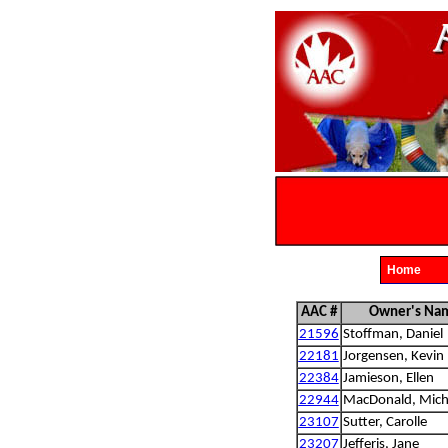
Home
AAC #
Owner's Na
21596
Stoffman, Daniel
22181
Jorgensen, Kevin
22384
Jamieson, Ellen
22944
MacDonald, Mich
23107
Sutter, Carolle
23207
Jefferis, Jane