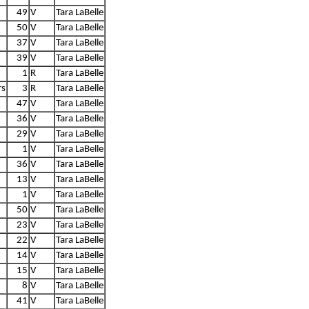
49
V
Tara LaBelle
50
V
Tara LaBelle
37
V
Tara LaBelle
39
V
Tara LaBelle
1
R
Tara LaBelle
rs
3
R
Tara LaBelle
47
V
Tara LaBelle
36
V
Tara LaBelle
29
V
Tara LaBelle
1
V
Tara LaBelle
36
V
Tara LaBelle
13
V
Tara LaBelle
1
V
Tara LaBelle
50
V
Tara LaBelle
23
V
Tara LaBelle
22
V
Tara LaBelle
14
V
Tara LaBelle
15
V
Tara LaBelle
8
V
Tara LaBelle
41
V
Tara LaBelle