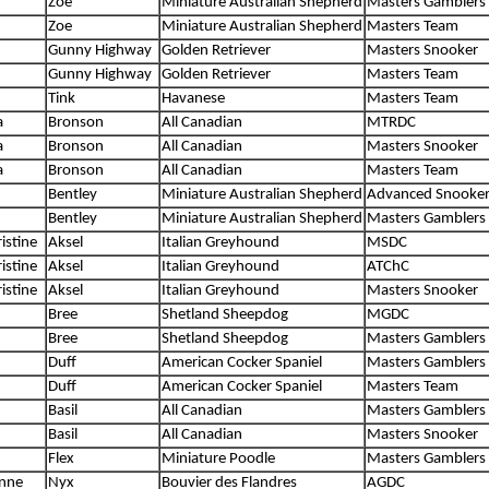
Zoe
Miniature Australian Shepherd
Masters Gamblers
Zoe
Miniature Australian Shepherd
Masters Team
Gunny Highway
Golden Retriever
Masters Snooker
Gunny Highway
Golden Retriever
Masters Team
Tink
Havanese
Masters Team
a
Bronson
All Canadian
MTRDC
a
Bronson
All Canadian
Masters Snooker
a
Bronson
All Canadian
Masters Team
Bentley
Miniature Australian Shepherd
Advanced Snooke
Bentley
Miniature Australian Shepherd
Masters Gamblers
istine
Aksel
Italian Greyhound
MSDC
istine
Aksel
Italian Greyhound
ATChC
istine
Aksel
Italian Greyhound
Masters Snooker
Bree
Shetland Sheepdog
MGDC
Bree
Shetland Sheepdog
Masters Gamblers
Duff
American Cocker Spaniel
Masters Gamblers
Duff
American Cocker Spaniel
Masters Team
Basil
All Canadian
Masters Gamblers
Basil
All Canadian
Masters Snooker
Flex
Miniature Poodle
Masters Gamblers
anne
Nyx
Bouvier des Flandres
AGDC