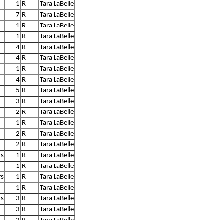
1
R
Tara LaBelle
7
R
Tara LaBelle
1
R
Tara LaBelle
1
R
Tara LaBelle
4
R
Tara LaBelle
4
R
Tara LaBelle
1
R
Tara LaBelle
4
R
Tara LaBelle
5
R
Tara LaBelle
3
R
Tara LaBelle
r
2
R
Tara LaBelle
1
R
Tara LaBelle
2
R
Tara LaBelle
2
R
Tara LaBelle
rs
1
R
Tara LaBelle
1
R
Tara LaBelle
rs
1
R
Tara LaBelle
1
R
Tara LaBelle
rs
3
R
Tara LaBelle
r
3
R
Tara LaBelle