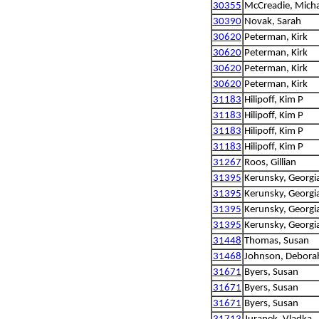
30355
McCreadie, Micha
30390
Novak, Sarah
30620
Peterman, Kirk
30620
Peterman, Kirk
30620
Peterman, Kirk
30620
Peterman, Kirk
31183
Hilipoff, Kim P
31183
Hilipoff, Kim P
31183
Hilipoff, Kim P
31183
Hilipoff, Kim P
31267
Roos, Gillian
31395
Kerunsky, Georgi
31395
Kerunsky, Georgi
31395
Kerunsky, Georgi
31395
Kerunsky, Georgi
31448
Thomas, Susan
31468
Johnson, Debora
31671
Byers, Susan
31671
Byers, Susan
31671
Byers, Susan