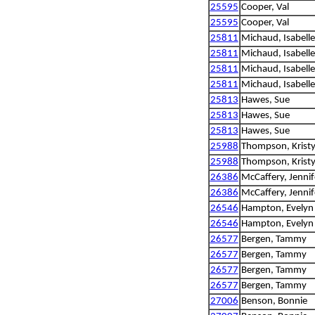
25595
Cooper, Val
25595
Cooper, Val
25811
Michaud, Isabelle
25811
Michaud, Isabelle
25811
Michaud, Isabelle
25811
Michaud, Isabelle
25813
Hawes, Sue
25813
Hawes, Sue
25813
Hawes, Sue
25988
Thompson, Kristy
25988
Thompson, Kristy
26386
McCaffery, Jennif
26386
McCaffery, Jennif
26546
Hampton, Evelyn
26546
Hampton, Evelyn
26577
Bergen, Tammy
26577
Bergen, Tammy
26577
Bergen, Tammy
26577
Bergen, Tammy
27006
Benson, Bonnie