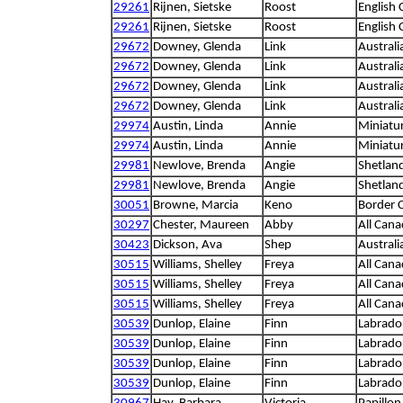
29261
Rijnen, Sietske
Roost
English 
29261
Rijnen, Sietske
Roost
English 
29672
Downey, Glenda
Link
Austral
29672
Downey, Glenda
Link
Austral
29672
Downey, Glenda
Link
Austral
29672
Downey, Glenda
Link
Austral
29974
Austin, Linda
Annie
Miniatu
29974
Austin, Linda
Annie
Miniatu
29981
Newlove, Brenda
Angie
Shetlan
29981
Newlove, Brenda
Angie
Shetlan
30051
Browne, Marcia
Keno
Border C
30297
Chester, Maureen
Abby
All Cana
30423
Dickson, Ava
Shep
Austral
30515
Williams, Shelley
Freya
All Cana
30515
Williams, Shelley
Freya
All Cana
30515
Williams, Shelley
Freya
All Cana
30539
Dunlop, Elaine
Finn
Labrador
30539
Dunlop, Elaine
Finn
Labrador
30539
Dunlop, Elaine
Finn
Labrador
30539
Dunlop, Elaine
Finn
Labrador