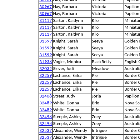
30967
Hay, Barbara
Victoria
Papillon
30967
Hay, Barbara
Victoria
Papillon
30967
Hay, Barbara
Victoria
Papillon
31117
Sarton, Kaitlynn
Kilo
Miniatu
31117
Sarton, Kaitlynn
Kilo
Miniatu
31117
Sarton, Kaitlynn
Kilo
Miniatu
31599
Knight, Sarah
Seeya
Golden R
31599
Knight, Sarah
Seeya
Golden R
31599
Knight, Sarah
Seeya
Golden R
31938
Vogler, Monica
BlackBetty
English 
32032
Siever, Jodi
Meadow
Austral
32259
Lachance, Erika
Pie
Border C
32259
Lachance, Erika
Pie
Border C
32259
Lachance, Erika
Pie
Border C
32408
Street, Judy
Jorja
Papillon
32489
White, Donna
Brix
Nova Sco
32489
White, Donna
Brix
Nova Sco
32498
Steeple, Ashley
Zoey
Australi
32498
Steeple, Ashley
Zoey
Australi
32537
Alexander, Wendy
Intrigue
Border C
32537
Alexander, Wendy
Intrigue
Border C