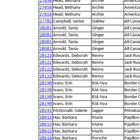
27656
Head, Bethany
Archie
America
27656
Head, Bethany
Archie
America
27656
Head, Bethany
Archie
America
27782
Campbell, Janice
Oakley
All Cana
28081
Arnold, Tania
Ginger
All Cana
28081
Arnold, Tania
Ginger
All Cana
28081
Arnold, Tania
Ginger
All Cana
28081
Arnold, Tania
Ginger
All Cana
28122
Edwards, Deborah
Renny
Jack Russ
28122
Edwards, Deborah
Renny
Jack Russ
28122
Edwards, Deborah
Renny
Jack Russ
28122
Edwards, Deborah
Renny
Jack Russ
28198
Ivans, Erin
RJA Nya
Border C
28198
Ivans, Erin
RJA Nya
Border C
28198
Ivans, Erin
RJA Nya
Border C
28198
Ivans, Erin
RJA Nya
Border C
28241
McDonald, Valerie
Jagger
Miniatu
28615
Hay, Barbara
Mario
Papillon
28615
Hay, Barbara
Mario
Papillon
28615
Hay, Barbara
Mario
Papillon
28616
Hay, Barbara
Porsche
Papillon