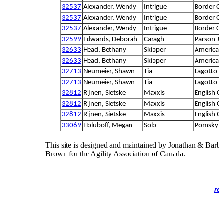
32537
Alexander, Wendy
Intrigue
Border C
32537
Alexander, Wendy
Intrigue
Border C
32537
Alexander, Wendy
Intrigue
Border C
32599
Edwards, Deborah
Caragh
Parson J
32633
Head, Bethany
Skipper
America
32633
Head, Bethany
Skipper
America
32713
Neumeier, Shawn
Tia
Lagotto
32713
Neumeier, Shawn
Tia
Lagotto
32812
Rijnen, Sietske
Maxxis
English 
32812
Rijnen, Sietske
Maxxis
English 
32812
Rijnen, Sietske
Maxxis
English 
33069
Holuboff, Megan
Solo
Pomsky
This site is designed and maintained by Jonathan & Bar
Brown for the Agility Association of Canada.
r