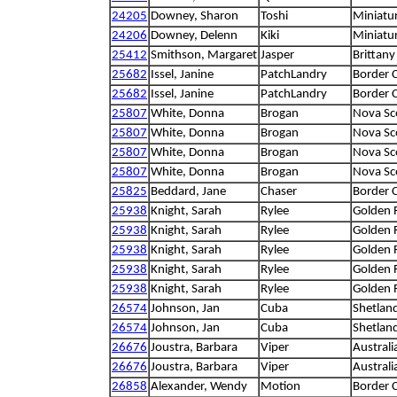
24205
Downey, Sharon
Toshi
Miniatu
24206
Downey, Delenn
Kiki
Miniatu
25412
Smithson, Margaret
Jasper
Brittany
25682
Issel, Janine
PatchLandry
Border C
25682
Issel, Janine
PatchLandry
Border C
25807
White, Donna
Brogan
Nova Sco
25807
White, Donna
Brogan
Nova Sco
25807
White, Donna
Brogan
Nova Sco
25807
White, Donna
Brogan
Nova Sco
25825
Beddard, Jane
Chaser
Border C
25938
Knight, Sarah
Rylee
Golden R
25938
Knight, Sarah
Rylee
Golden R
25938
Knight, Sarah
Rylee
Golden R
25938
Knight, Sarah
Rylee
Golden R
25938
Knight, Sarah
Rylee
Golden R
26574
Johnson, Jan
Cuba
Shetlan
26574
Johnson, Jan
Cuba
Shetlan
26676
Joustra, Barbara
Viper
Australi
26676
Joustra, Barbara
Viper
Australi
26858
Alexander, Wendy
Motion
Border C