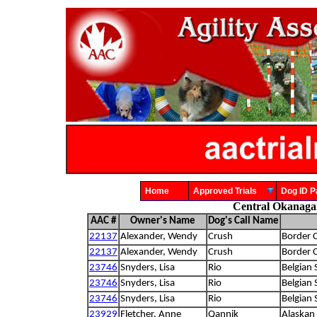
Home
Approved Trials
Dog ID
Central Okanagan
AAC #
Owner's Name
Dog's Call Name
22137
Alexander, Wendy
Crush
Border C
22137
Alexander, Wendy
Crush
Border C
23746
Snyders, Lisa
Rio
Belgian
23746
Snyders, Lisa
Rio
Belgian
23746
Snyders, Lisa
Rio
Belgian
23929
Fletcher, Anne
Qannik
Alaskan