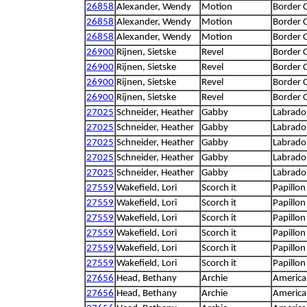
26858
Alexander, Wendy
Motion
Border C
26858
Alexander, Wendy
Motion
Border C
26858
Alexander, Wendy
Motion
Border C
26900
Rijnen, Sietske
Revel
Border C
26900
Rijnen, Sietske
Revel
Border C
26900
Rijnen, Sietske
Revel
Border C
26900
Rijnen, Sietske
Revel
Border C
27025
Schneider, Heather
Gabby
Labrador
27025
Schneider, Heather
Gabby
Labrador
27025
Schneider, Heather
Gabby
Labrador
27025
Schneider, Heather
Gabby
Labrador
27025
Schneider, Heather
Gabby
Labrador
27559
Wakefield, Lori
Scorch it
Papillon
27559
Wakefield, Lori
Scorch it
Papillon
27559
Wakefield, Lori
Scorch it
Papillon
27559
Wakefield, Lori
Scorch it
Papillon
27559
Wakefield, Lori
Scorch it
Papillon
27559
Wakefield, Lori
Scorch it
Papillon
27656
Head, Bethany
Archie
America
27656
Head, Bethany
Archie
America