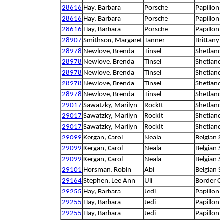
28616
Hay, Barbara
Porsche
Papillon
28616
Hay, Barbara
Porsche
Papillon
28616
Hay, Barbara
Porsche
Papillon
28907
Smithson, Margaret
Tanner
Brittany
28978
Newlove, Brenda
Tinsel
Shetlan
28978
Newlove, Brenda
Tinsel
Shetlan
28978
Newlove, Brenda
Tinsel
Shetlan
28978
Newlove, Brenda
Tinsel
Shetlan
28978
Newlove, Brenda
Tinsel
Shetlan
29017
Sawatzky, Marilyn
RockIt
Shetlan
29017
Sawatzky, Marilyn
RockIt
Shetlan
29017
Sawatzky, Marilyn
RockIt
Shetlan
29099
Kergan, Carol
Neala
Belgian
29099
Kergan, Carol
Neala
Belgian
29099
Kergan, Carol
Neala
Belgian
29101
Horsman, Robin
Abi
Belgian
29164
Stephen, Lee Ann
Uli
Border C
29255
Hay, Barbara
Jedi
Papillon
29255
Hay, Barbara
Jedi
Papillon
29255
Hay, Barbara
Jedi
Papillon