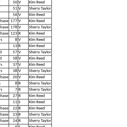
r
50
V
Kim Reed
r
51
V
Sherry Taylor
56
V
Kim Reed
chase
177
V
Kim Reed
chase
178
V
Sherry Taylor
chase
123
R
Kim Reed
rs
8
V
Kim Reed
r
13
R
Kim Reed
d
57
V
Sherry Taylor
d
58
V
Kim Reed
rs
37
V
Kim Reed
rs
38
V
Sherry Taylor
chase
20
V
Kim Reed
s
8
R
Sherry Taylor
rs
7
R
Sherry Taylor
chase
27
R
Kim Reed
11
S
Kim Reed
chase
22
R
Kim Reed
chase
23
R
Sherry Taylor
chase
24
R
Sherry Taylor