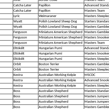
River
Border Collie
Masters Team
Catcha Later
Papillon
Advanced Stand
Catcha Later
Papillon
Masters Team
Lyric
Weimaraner
Masters Steeple
Wyatt
Polish Lowland Sheep Dog
Starters Standar
Wyatt
Polish Lowland Sheep Dog
Masters Gamble
Ferguson
Miniature American Shepherd
Masters Gamble
Ferguson
Miniature American Shepherd
Masters Snooke
Ferguson
Miniature American Shepherd
Masters Team
Eltökélt
Hungarian Pumi
Advanced Stand
Eltökélt
Hungarian Pumi
Masters Snooke
Eltökélt
Hungarian Pumi
Masters Steeple
Orbit
Boston Terrier
Masters Gamble
Orbit
Boston Terrier
Masters Steeple
Kestra
Australian Working Kelpie
MSCDC
Kestra
Australian Working Kelpie
Advanced Snook
Kestra
Australian Working Kelpie
Masters Steeple
Boss
Australian Shepherd
Masters Standar
Boss
Australian Shepherd
Masters Jumper
Boss
Australian Shepherd
Masters Jumper
Boss
Australian Shepherd
Masters Gamble