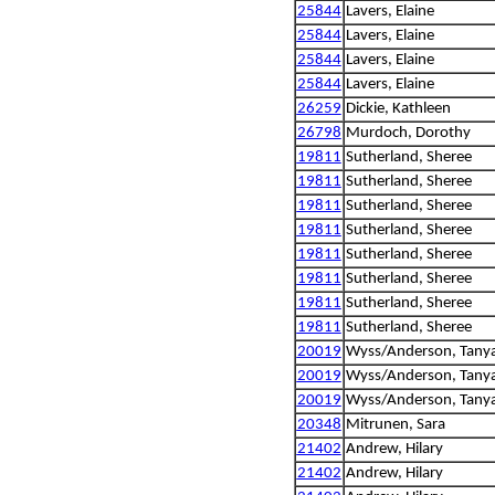
25844
Lavers, Elaine
25844
Lavers, Elaine
25844
Lavers, Elaine
25844
Lavers, Elaine
26259
Dickie, Kathleen
26798
Murdoch, Dorothy
19811
Sutherland, Sheree
19811
Sutherland, Sheree
19811
Sutherland, Sheree
19811
Sutherland, Sheree
19811
Sutherland, Sheree
19811
Sutherland, Sheree
19811
Sutherland, Sheree
19811
Sutherland, Sheree
20019
Wyss/Anderson, Tanya
20019
Wyss/Anderson, Tanya
20019
Wyss/Anderson, Tanya
20348
Mitrunen, Sara
21402
Andrew, Hilary
21402
Andrew, Hilary