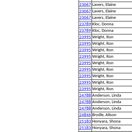
23067
Lavers, Elaine
23067
Lavers, Elaine
23067
Lavers, Elaine
23789
Kloc, Donna
23789
Kloc, Donna
23995
Wright, Ron
23995
Wright, Ron
23995
Wright, Ron
23995
Wright, Ron
23995
Wright, Ron
23995
Wright, Ron
23995
Wright, Ron
23995
Wright, Ron
23995
Wright, Ron
24788
Anderson, Linda
24788
Anderson, Linda
24788
Anderson, Linda
24846
Brydle, Alison
25183
Honyara, Shona
25183
Honyara, Shona