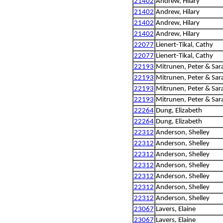
21402
Andrew, Hilary
21402
Andrew, Hilary
21402
Andrew, Hilary
21402
Andrew, Hilary
22077
Lienert-Tikal, Cathy
22077
Lienert-Tikal, Cathy
22193
Mitrunen, Peter & Sar
22193
Mitrunen, Peter & Sar
22193
Mitrunen, Peter & Sar
22193
Mitrunen, Peter & Sar
22264
Dung, Elizabeth
22264
Dung, Elizabeth
22312
Anderson, Shelley
22312
Anderson, Shelley
22312
Anderson, Shelley
22312
Anderson, Shelley
22312
Anderson, Shelley
22312
Anderson, Shelley
22312
Anderson, Shelley
23067
Lavers, Elaine
23067
Lavers, Elaine