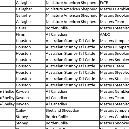
Gallagher
Miniature American Shepherd
ExTB
Gallagher
Miniature American Shepherd
Masters Gamble
Gallagher
Miniature American Shepherd
Masters Snooke
Gallagher
Miniature American Shepherd
Masters Team
Dallas
Border Collie
Masters Steeple
Flynn
All Canadian
AADC
Houston
Australian Stumpy Tail Cattle
Masters Jumper
Houston
Australian Stumpy Tail Cattle
Masters Jumper
Houston
Australian Stumpy Tail Cattle
Masters Snooke
Houston
Australian Stumpy Tail Cattle
Masters Snooke
Houston
Australian Stumpy Tail Cattle
Masters Team
Houston
Australian Stumpy Tail Cattle
Masters Steeple
Houston
Australian Stumpy Tail Cattle
Masters Steeple
Houston
Australian Stumpy Tail Cattle
Masters Steeple
/Shelley
Kayden
All Canadian
Masters Gamble
/Shelley
Kayden
All Canadian
Masters Team
/Shelley
Kayden
All Canadian
Masters Steeple
Cailey
Shetland Sheepdog
Masters Jumper
Stoney
Border Collie
Masters Gamble
Stoney
Border Collie
Masters Snooke