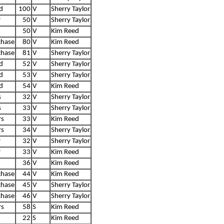
d
100
V
Sherry Taylor
r
50
V
Sherry Taylor
50
V
Kim Reed
chase
80
V
Kim Reed
chase
81
V
Sherry Taylor
d
52
V
Sherry Taylor
d
53
V
Sherry Taylor
d
54
V
Kim Reed
s
32
V
Sherry Taylor
s
33
V
Sherry Taylor
rs
33
V
Kim Reed
rs
34
V
Sherry Taylor
r
32
V
Sherry Taylor
r
33
V
Kim Reed
36
V
Kim Reed
chase
44
V
Kim Reed
chase
45
V
Sherry Taylor
chase
46
V
Sherry Taylor
rs
58
S
Kim Reed
22
S
Kim Reed