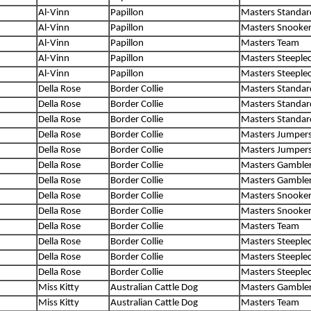
Al-Vinn
Papillon
Masters Standar
Al-Vinn
Papillon
Masters Snooke
Al-Vinn
Papillon
Masters Team
Al-Vinn
Papillon
Masters Steeple
Al-Vinn
Papillon
Masters Steeple
Della Rose
Border Collie
Masters Standar
Della Rose
Border Collie
Masters Standar
Della Rose
Border Collie
Masters Standar
Della Rose
Border Collie
Masters Jumper
Della Rose
Border Collie
Masters Jumper
Della Rose
Border Collie
Masters Gamble
Della Rose
Border Collie
Masters Gamble
Della Rose
Border Collie
Masters Snooke
Della Rose
Border Collie
Masters Snooke
Della Rose
Border Collie
Masters Team
Della Rose
Border Collie
Masters Steeple
Della Rose
Border Collie
Masters Steeple
Della Rose
Border Collie
Masters Steeple
Miss Kitty
Australian Cattle Dog
Masters Gamble
Miss Kitty
Australian Cattle Dog
Masters Team