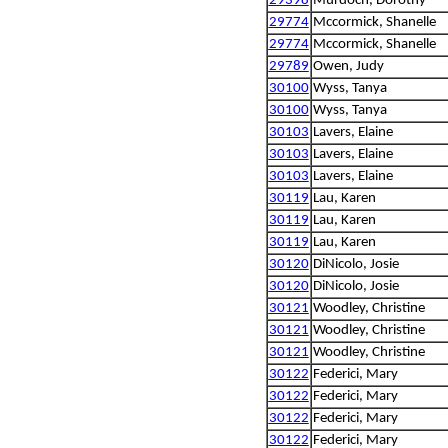
29398
Murdoch, Dorothy
29774
Mccormick, Shanelle
29774
Mccormick, Shanelle
29789
Owen, Judy
30100
Wyss, Tanya
30100
Wyss, Tanya
30103
Lavers, Elaine
30103
Lavers, Elaine
30103
Lavers, Elaine
30119
Lau, Karen
30119
Lau, Karen
30119
Lau, Karen
30120
DiNicolo, Josie
30120
DiNicolo, Josie
30121
Woodley, Christine
30121
Woodley, Christine
30121
Woodley, Christine
30122
Federici, Mary
30122
Federici, Mary
30122
Federici, Mary
30122
Federici, Mary