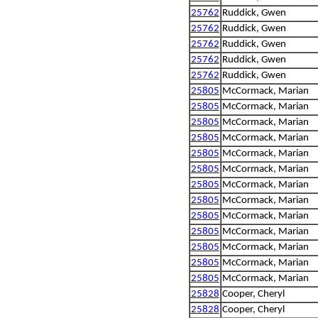
25762
Ruddick, Gwen
25762
Ruddick, Gwen
25762
Ruddick, Gwen
25762
Ruddick, Gwen
25762
Ruddick, Gwen
25805
McCormack, Marian
25805
McCormack, Marian
25805
McCormack, Marian
25805
McCormack, Marian
25805
McCormack, Marian
25805
McCormack, Marian
25805
McCormack, Marian
25805
McCormack, Marian
25805
McCormack, Marian
25805
McCormack, Marian
25805
McCormack, Marian
25805
McCormack, Marian
25805
McCormack, Marian
25828
Cooper, Cheryl
25828
Cooper, Cheryl