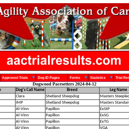
Approved Trials
Dog ID Pages
Forms
Statistics
Trial 
Dogwood Pacesetters 2024-04-12
e
Dog's Call Name
Breed
Leg Name
Clara
Shetland Sheepdog
Masters Steeple
IMP
Shetland Sheepdog
Masters Standar
Al-Vinn
Papillon
ExStP
Al-Vinn
Papillon
ExSG
Al-Vinn
Papillon
ExTG
Al-Vinn
Papillon
VGA