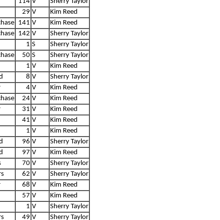
r
114
V
Sherry Taylor
29
V
Kim Reed
chase
141
V
Kim Reed
chase
142
V
Sherry Taylor
1
S
Sherry Taylor
chase
50
S
Sherry Taylor
1
V
Kim Reed
d
8
V
Sherry Taylor
r
4
V
Kim Reed
chase
24
V
Kim Reed
r
31
V
Kim Reed
41
V
Kim Reed
1
V
Kim Reed
d
96
V
Sherry Taylor
d
97
V
Kim Reed
s
70
V
Sherry Taylor
rs
62
V
Sherry Taylor
r
68
V
Kim Reed
57
V
Kim Reed
1
V
Sherry Taylor
rs
49
V
Sherry Taylor