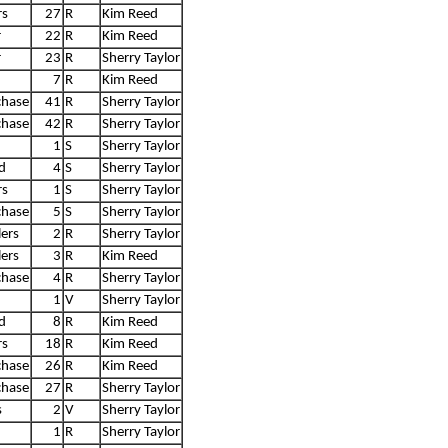
rs
27
R
Kim Reed
r
22
R
Kim Reed
r
23
R
Sherry Taylor
7
R
Kim Reed
chase
41
R
Sherry Taylor
chase
42
R
Sherry Taylor
1
S
Sherry Taylor
d
4
S
Sherry Taylor
rs
1
S
Sherry Taylor
chase
5
S
Sherry Taylor
ers
2
R
Sherry Taylor
ers
3
R
Kim Reed
chase
4
R
Sherry Taylor
1
V
Sherry Taylor
d
8
R
Kim Reed
rs
18
R
Kim Reed
chase
26
R
Kim Reed
chase
27
R
Sherry Taylor
s
2
V
Sherry Taylor
1
R
Sherry Taylor