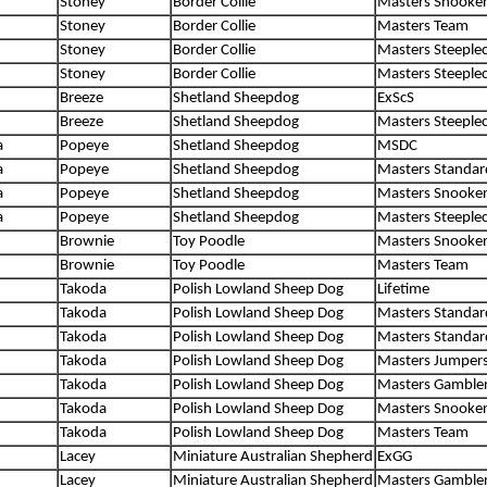
Stoney
Border Collie
Masters Snooke
Stoney
Border Collie
Masters Team
Stoney
Border Collie
Masters Steeple
Stoney
Border Collie
Masters Steeple
Breeze
Shetland Sheepdog
ExScS
Breeze
Shetland Sheepdog
Masters Steeple
a
Popeye
Shetland Sheepdog
MSDC
a
Popeye
Shetland Sheepdog
Masters Standar
a
Popeye
Shetland Sheepdog
Masters Snooke
a
Popeye
Shetland Sheepdog
Masters Steeple
Brownie
Toy Poodle
Masters Snooke
Brownie
Toy Poodle
Masters Team
Takoda
Polish Lowland Sheep Dog
Lifetime
Takoda
Polish Lowland Sheep Dog
Masters Standar
Takoda
Polish Lowland Sheep Dog
Masters Standar
Takoda
Polish Lowland Sheep Dog
Masters Jumper
Takoda
Polish Lowland Sheep Dog
Masters Gamble
Takoda
Polish Lowland Sheep Dog
Masters Snooke
Takoda
Polish Lowland Sheep Dog
Masters Team
Lacey
Miniature Australian Shepherd
ExGG
Lacey
Miniature Australian Shepherd
Masters Gamble