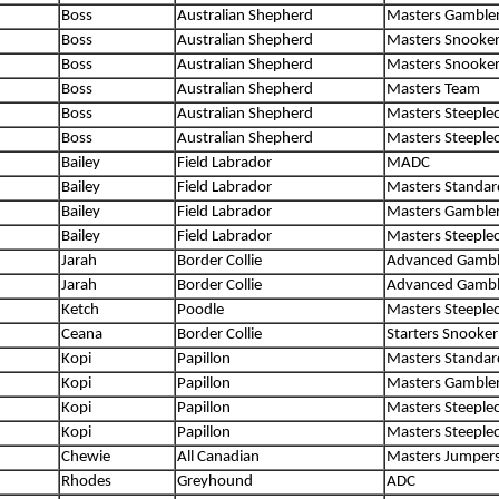
Boss
Australian Shepherd
Masters Gamble
Boss
Australian Shepherd
Masters Snooke
Boss
Australian Shepherd
Masters Snooke
Boss
Australian Shepherd
Masters Team
Boss
Australian Shepherd
Masters Steeple
Boss
Australian Shepherd
Masters Steeple
Bailey
Field Labrador
MADC
Bailey
Field Labrador
Masters Standar
Bailey
Field Labrador
Masters Gamble
Bailey
Field Labrador
Masters Steeple
Jarah
Border Collie
Advanced Gambl
Jarah
Border Collie
Advanced Gambl
Ketch
Poodle
Masters Steeple
Ceana
Border Collie
Starters Snooker
Kopi
Papillon
Masters Standar
Kopi
Papillon
Masters Gamble
Kopi
Papillon
Masters Steeple
Kopi
Papillon
Masters Steeple
Chewie
All Canadian
Masters Jumper
Rhodes
Greyhound
ADC