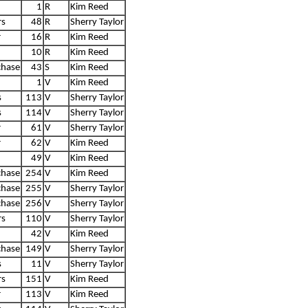
1
R
Kim Reed
rs
48
R
Sherry Taylor
r
16
R
Kim Reed
10
R
Kim Reed
chase
43
S
Kim Reed
1
V
Kim Reed
s
113
V
Sherry Taylor
s
114
V
Sherry Taylor
r
61
V
Sherry Taylor
r
62
V
Kim Reed
49
V
Kim Reed
chase
254
V
Kim Reed
chase
255
V
Sherry Taylor
chase
256
V
Sherry Taylor
rs
110
V
Sherry Taylor
42
V
Kim Reed
chase
149
V
Sherry Taylor
s
11
V
Sherry Taylor
rs
151
V
Kim Reed
r
113
V
Kim Reed