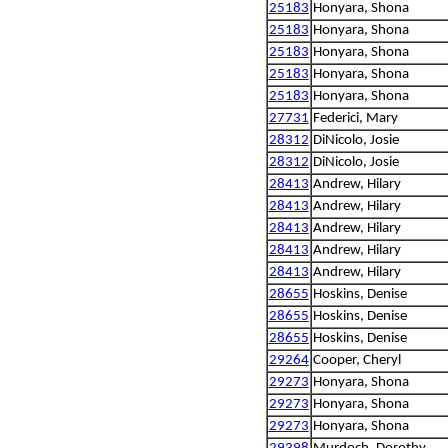
25183
Honyara, Shona
25183
Honyara, Shona
25183
Honyara, Shona
25183
Honyara, Shona
25183
Honyara, Shona
27731
Federici, Mary
28312
DiNicolo, Josie
28312
DiNicolo, Josie
28413
Andrew, Hilary
28413
Andrew, Hilary
28413
Andrew, Hilary
28413
Andrew, Hilary
28413
Andrew, Hilary
28655
Hoskins, Denise
28655
Hoskins, Denise
28655
Hoskins, Denise
29264
Cooper, Cheryl
29273
Honyara, Shona
29273
Honyara, Shona
29273
Honyara, Shona