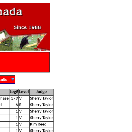
Results
Leg#
Level
Judge
chase
179
V
Sherry Taylor
d
6
R
Sherry Taylor
1
V
Sherry Taylor
1
V
Sherry Taylor
1
V
Kim Reed
1
V
Sherry Taylor