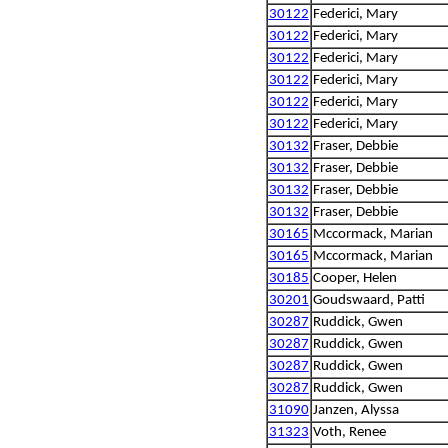
30122
Federici, Mary
30122
Federici, Mary
30122
Federici, Mary
30122
Federici, Mary
30122
Federici, Mary
30122
Federici, Mary
30132
Fraser, Debbie
30132
Fraser, Debbie
30132
Fraser, Debbie
30132
Fraser, Debbie
30165
Mccormack, Marian
30165
Mccormack, Marian
30185
Cooper, Helen
30201
Goudswaard, Patti
30287
Ruddick, Gwen
30287
Ruddick, Gwen
30287
Ruddick, Gwen
30287
Ruddick, Gwen
31090
Janzen, Alyssa
31323
Voth, Renee