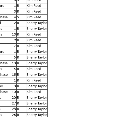
6
S
Kim Reed
ard
1
R
Kim Reed
3
R
Kim Reed
chase
4
S
Kim Reed
d
2
R
Sherry Taylor
rs
1
R
Sherry Taylor
rs
13
R
Kim Reed
r
9
R
Kim Reed
7
R
Kim Reed
ard
1
R
Sherry Taylor
r
5
R
Sherry Taylor
chase
13
R
Sherry Taylor
rs
5
R
Kim Reed
chase
18
R
Sherry Taylor
1
R
Kim Reed
er
3
R
Sherry Taylor
chase
10
R
Kim Reed
d
20
R
Sherry Taylor
s
27
R
Sherry Taylor
s
28
R
Sherry Taylor
rs
26
R
Sherry Taylor