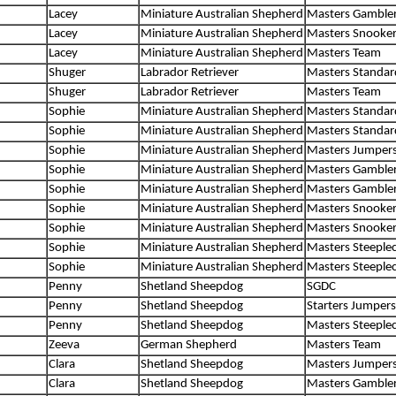
Lacey
Miniature Australian Shepherd
Masters Gamble
Lacey
Miniature Australian Shepherd
Masters Snooke
Lacey
Miniature Australian Shepherd
Masters Team
Shuger
Labrador Retriever
Masters Standar
Shuger
Labrador Retriever
Masters Team
Sophie
Miniature Australian Shepherd
Masters Standar
Sophie
Miniature Australian Shepherd
Masters Standar
Sophie
Miniature Australian Shepherd
Masters Jumper
Sophie
Miniature Australian Shepherd
Masters Gamble
Sophie
Miniature Australian Shepherd
Masters Gamble
Sophie
Miniature Australian Shepherd
Masters Snooke
Sophie
Miniature Australian Shepherd
Masters Snooke
Sophie
Miniature Australian Shepherd
Masters Steeple
Sophie
Miniature Australian Shepherd
Masters Steeple
Penny
Shetland Sheepdog
SGDC
Penny
Shetland Sheepdog
Starters Jumpers
Penny
Shetland Sheepdog
Masters Steeple
Zeeva
German Shepherd
Masters Team
Clara
Shetland Sheepdog
Masters Jumper
Clara
Shetland Sheepdog
Masters Gamble