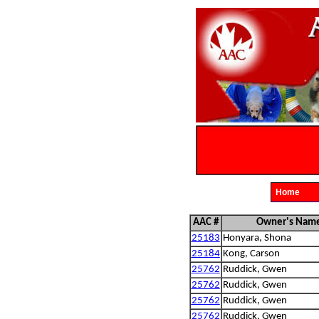
Home
AAC #
Owner's Nam
25183
Honyara, Shona
25184
Kong, Carson
25762
Ruddick, Gwen
25762
Ruddick, Gwen
25762
Ruddick, Gwen
25762
Ruddick, Gwen