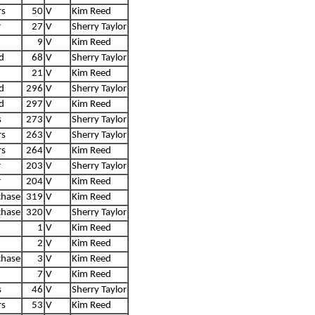
rs
50
V
Kim Reed
r
27
V
Sherry Taylor
9
V
Kim Reed
d
68
V
Sherry Taylor
21
V
Kim Reed
d
296
V
Sherry Taylor
d
297
V
Kim Reed
s
273
V
Sherry Taylor
rs
263
V
Sherry Taylor
rs
264
V
Kim Reed
r
203
V
Sherry Taylor
r
204
V
Kim Reed
chase
319
V
Kim Reed
chase
320
V
Sherry Taylor
1
V
Kim Reed
2
V
Kim Reed
chase
3
V
Kim Reed
7
V
Kim Reed
s
46
V
Sherry Taylor
rs
53
V
Kim Reed