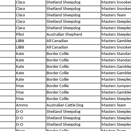
Clara
Shetland Sheepdog
Masters Snooke
Clara
Shetland Sheepdog
Masters Snooke
Clara
Shetland Sheepdog
Masters Team
Clara
Shetland Sheepdog
Masters Steeple
Clara
Shetland Sheepdog
Masters Steeple
Pilot
Australian Shepherd
Masters Steeple
LilBit
All Canadian
Masters Gamble
LilBit
All Canadian
Masters Snooke
Kate
Border Collie
Masters Standar
Kate
Border Collie
Masters Standar
Kate
Border Collie
Masters Gamble
Kate
Border Collie
Masters Gamble
Kate
Border Collie
Masters Steeple
Max
Border Collie
Masters Jumper
Max
Border Collie
Masters Gamble
Max
Border Collie
Masters Steeple
Ammo
Australian Cattle Dog
Masters Team
D-O
Shetland Sheepdog
Masters Steeple
D-O
Shetland Sheepdog
Masters Steeple
D-O
Shetland Sheepdog
Masters Steeple