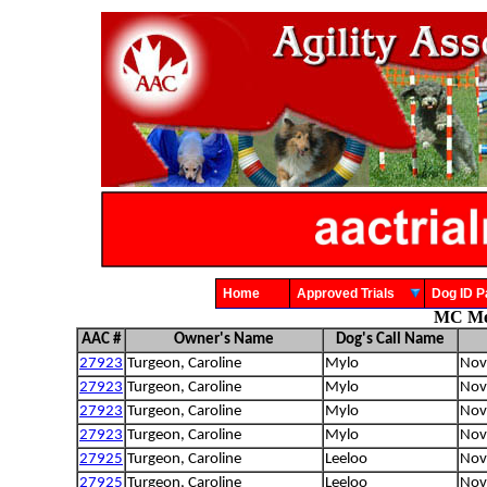
Home
Approved Trials
Dog ID
MC Meg
AAC #
Owner's Name
Dog's Call Name
27923
Turgeon, Caroline
Mylo
Nova
27923
Turgeon, Caroline
Mylo
Nova
27923
Turgeon, Caroline
Mylo
Nova
27923
Turgeon, Caroline
Mylo
Nova
27925
Turgeon, Caroline
Leeloo
Nova
27925
Turgeon, Caroline
Leeloo
Nova