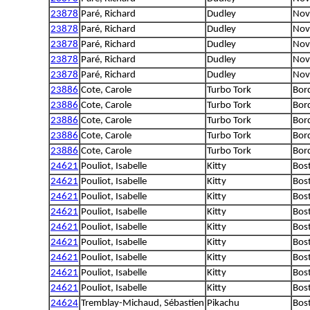
23878
Paré, Richard
Dudley
Nova
23878
Paré, Richard
Dudley
Nova
23878
Paré, Richard
Dudley
Nova
23878
Paré, Richard
Dudley
Nova
23878
Paré, Richard
Dudley
Nova
23886
Cote, Carole
Turbo Tork
Bord
23886
Cote, Carole
Turbo Tork
Bord
23886
Cote, Carole
Turbo Tork
Bord
23886
Cote, Carole
Turbo Tork
Bord
23886
Cote, Carole
Turbo Tork
Bord
24621
Pouliot, Isabelle
Kitty
Bost
24621
Pouliot, Isabelle
Kitty
Bost
24621
Pouliot, Isabelle
Kitty
Bost
24621
Pouliot, Isabelle
Kitty
Bost
24621
Pouliot, Isabelle
Kitty
Bost
24621
Pouliot, Isabelle
Kitty
Bost
24621
Pouliot, Isabelle
Kitty
Bost
24621
Pouliot, Isabelle
Kitty
Bost
24621
Pouliot, Isabelle
Kitty
Bost
24624
Tremblay-Michaud, Sébastien
Pikachu
Bost