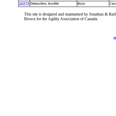
30979
Delaurière, Aurélie
Bozo
Cava
This site is designed and maintained by Jonathan & Bar
Brown for the Agility Association of Canada.
r