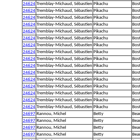
24624
Tremblay-Michaud, Sébastien
Pikachu
Bost
24624
Tremblay-Michaud, Sébastien
Pikachu
Bost
24624
Tremblay-Michaud, Sébastien
Pikachu
Bost
24624
Tremblay-Michaud, Sébastien
Pikachu
Bost
24624
Tremblay-Michaud, Sébastien
Pikachu
Bost
24624
Tremblay-Michaud, Sébastien
Pikachu
Bost
24624
Tremblay-Michaud, Sébastien
Pikachu
Bost
24624
Tremblay-Michaud, Sébastien
Pikachu
Bost
24624
Tremblay-Michaud, Sébastien
Pikachu
Bost
24624
Tremblay-Michaud, Sébastien
Pikachu
Bost
24624
Tremblay-Michaud, Sébastien
Pikachu
Bost
24624
Tremblay-Michaud, Sébastien
Pikachu
Bost
24624
Tremblay-Michaud, Sébastien
Pikachu
Bost
24624
Tremblay-Michaud, Sébastien
Pikachu
Bost
24624
Tremblay-Michaud, Sébastien
Pikachu
Bost
24624
Tremblay-Michaud, Sébastien
Pikachu
Bost
24697
Rannou, Michel
Betty
Bear
24697
Rannou, Michel
Betty
Bear
24697
Rannou, Michel
Betty
Bear
24697
Rannou, Michel
Betty
Bear