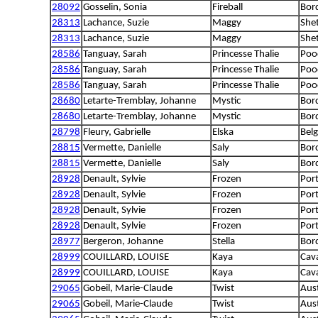
28092
Gosselin, Sonia
Fireball
Bord
28313
Lachance, Suzie
Maggy
She
28313
Lachance, Suzie
Maggy
She
28586
Tanguay, Sarah
Princesse Thalie
Poo
28586
Tanguay, Sarah
Princesse Thalie
Poo
28586
Tanguay, Sarah
Princesse Thalie
Poo
28680
Letarte-Tremblay, Johanne
Mystic
Bord
28680
Letarte-Tremblay, Johanne
Mystic
Bord
28798
Fleury, Gabrielle
Elska
Belg
28815
Vermette, Danielle
Saly
Bord
28815
Vermette, Danielle
Saly
Bord
28928
Denault, Sylvie
Frozen
Por
28928
Denault, Sylvie
Frozen
Por
28928
Denault, Sylvie
Frozen
Por
28928
Denault, Sylvie
Frozen
Por
28977
Bergeron, Johanne
Stella
Bord
28999
COUILLARD, LOUISE
Kaya
Cava
28999
COUILLARD, LOUISE
Kaya
Cava
29065
Gobeil, Marie-Claude
Twist
Aus
29065
Gobeil, Marie-Claude
Twist
Aus