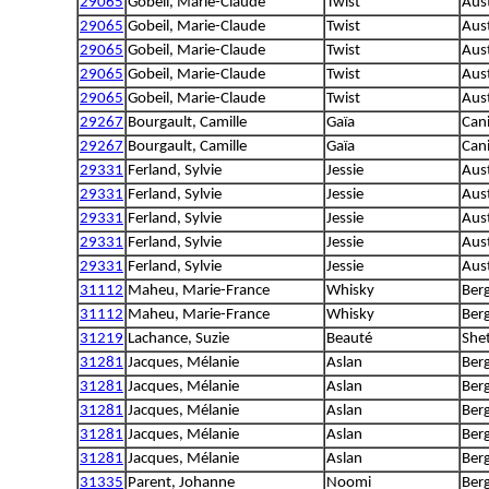
29065
Gobeil, Marie-Claude
Twist
Aus
29065
Gobeil, Marie-Claude
Twist
Aus
29065
Gobeil, Marie-Claude
Twist
Aus
29065
Gobeil, Marie-Claude
Twist
Aus
29065
Gobeil, Marie-Claude
Twist
Aus
29267
Bourgault, Camille
Gaïa
Can
29267
Bourgault, Camille
Gaïa
Can
29331
Ferland, Sylvie
Jessie
Aus
29331
Ferland, Sylvie
Jessie
Aus
29331
Ferland, Sylvie
Jessie
Aus
29331
Ferland, Sylvie
Jessie
Aus
29331
Ferland, Sylvie
Jessie
Aus
31112
Maheu, Marie-France
Whisky
Ber
31112
Maheu, Marie-France
Whisky
Ber
31219
Lachance, Suzie
Beauté
She
31281
Jacques, Mélanie
Aslan
Berg
31281
Jacques, Mélanie
Aslan
Berg
31281
Jacques, Mélanie
Aslan
Berg
31281
Jacques, Mélanie
Aslan
Berg
31281
Jacques, Mélanie
Aslan
Berg
31335
Parent, Johanne
Noomi
Berg