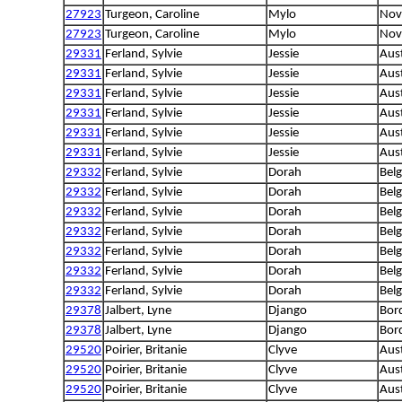
27923
Turgeon, Caroline
Mylo
Nova
27923
Turgeon, Caroline
Mylo
Nova
29331
Ferland, Sylvie
Jessie
Aus
29331
Ferland, Sylvie
Jessie
Aus
29331
Ferland, Sylvie
Jessie
Aus
29331
Ferland, Sylvie
Jessie
Aus
29331
Ferland, Sylvie
Jessie
Aus
29331
Ferland, Sylvie
Jessie
Aus
29332
Ferland, Sylvie
Dorah
Bel
29332
Ferland, Sylvie
Dorah
Bel
29332
Ferland, Sylvie
Dorah
Bel
29332
Ferland, Sylvie
Dorah
Bel
29332
Ferland, Sylvie
Dorah
Bel
29332
Ferland, Sylvie
Dorah
Bel
29332
Ferland, Sylvie
Dorah
Bel
29378
Jalbert, Lyne
Django
Bord
29378
Jalbert, Lyne
Django
Bord
29520
Poirier, Britanie
Clyve
Aus
29520
Poirier, Britanie
Clyve
Aus
29520
Poirier, Britanie
Clyve
Aus