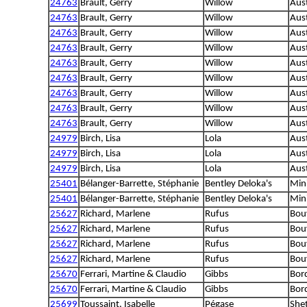
24763
Brault, Gerry
Willow
Aus
24763
Brault, Gerry
Willow
Aus
24763
Brault, Gerry
Willow
Aus
24763
Brault, Gerry
Willow
Aus
24763
Brault, Gerry
Willow
Aus
24763
Brault, Gerry
Willow
Aus
24763
Brault, Gerry
Willow
Aus
24763
Brault, Gerry
Willow
Aus
24763
Brault, Gerry
Willow
Aus
24979
Birch, Lisa
Lola
Aus
24979
Birch, Lisa
Lola
Aus
24979
Birch, Lisa
Lola
Aus
25401
Bélanger-Barrette, Stéphanie
Bentley Deloka's
Min
25401
Bélanger-Barrette, Stéphanie
Bentley Deloka's
Min
25627
Richard, Marlene
Rufus
Bouv
25627
Richard, Marlene
Rufus
Bouv
25627
Richard, Marlene
Rufus
Bouv
25627
Richard, Marlene
Rufus
Bouv
25670
Ferrari, Martine & Claudio
Gibbs
Bord
25670
Ferrari, Martine & Claudio
Gibbs
Bord
25699
Toussaint, Isabelle
Pégase
She