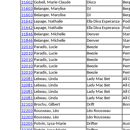
31602
Gobeil, Marie-Claude
Disco
Berg
31603
Belanger, Marylise
DJ
Berg
31603
Belanger, Marylise
DJ
Berg
31642
Lepage, Nathalie
Ella Diva Esperanza
Pod
31642
Lepage, Nathalie
Ella Diva Esperanza
Pod
31846
Belanger, Michelle
Denver
Sta
31846
Belanger, Michelle
Denver
Sta
32010
Paradis, Lucie
Beezie
Pem
32010
Paradis, Lucie
Beezie
Pem
32010
Paradis, Lucie
Beezie
Pem
32010
Paradis, Lucie
Beezie
Pem
32010
Paradis, Lucie
Beezie
Pem
32081
Lebeau, Linda
Lady Mac Bet
All 
32081
Lebeau, Linda
Lady Mac Bet
All 
32081
Lebeau, Linda
Lady Mac Bet
All 
32081
Lebeau, Linda
Lady Mac Bet
All 
32103
Brochu, Gilbert
Drift
Bord
32203
Rousseau, Léo
Léo Rousseau
32203
Rousseau, Léo
Léo Rousseau
32205
Potvin, Lysa-Marie
Drifter
Aust