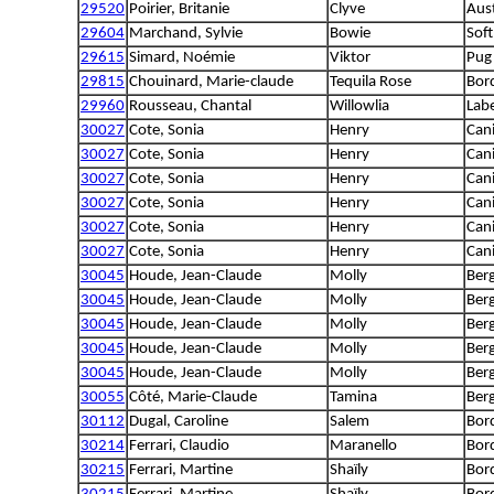
29520
Poirier, Britanie
Clyve
Aus
29604
Marchand, Sylvie
Bowie
Sof
29615
Simard, Noémie
Viktor
Pug
29815
Chouinard, Marie-claude
Tequila Rose
Bord
29960
Rousseau, Chantal
Willowlia
Lab
30027
Cote, Sonia
Henry
Can
30027
Cote, Sonia
Henry
Can
30027
Cote, Sonia
Henry
Can
30027
Cote, Sonia
Henry
Can
30027
Cote, Sonia
Henry
Can
30027
Cote, Sonia
Henry
Can
30045
Houde, Jean-Claude
Molly
Berg
30045
Houde, Jean-Claude
Molly
Berg
30045
Houde, Jean-Claude
Molly
Berg
30045
Houde, Jean-Claude
Molly
Berg
30045
Houde, Jean-Claude
Molly
Berg
30055
Côté, Marie-Claude
Tamina
Ber
30112
Dugal, Caroline
Salem
Bord
30214
Ferrari, Claudio
Maranello
Bord
30215
Ferrari, Martine
Shaïly
Bord