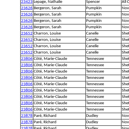
23423
Lepage, Nathalie
Spencer
All 
23626
Bergeron, Sarah
Pumpkin
Nova
23626
Bergeron, Sarah
Pumpkin
Nova
23626
Bergeron, Sarah
Pumpkin
Nova
23626
Bergeron, Sarah
Pumpkin
Nova
23652
Charron, Louise
Canelle
She
23652
Charron, Louise
Canelle
She
23652
Charron, Louise
Canelle
She
23652
Charron, Louise
Canelle
She
23806
Côté, Marie-Claude
Tennessee
She
23806
Côté, Marie-Claude
Tennessee
She
23806
Côté, Marie-Claude
Tennessee
She
23806
Côté, Marie-Claude
Tennessee
She
23806
Côté, Marie-Claude
Tennessee
She
23806
Côté, Marie-Claude
Tennessee
She
23806
Côté, Marie-Claude
Tennessee
She
23806
Côté, Marie-Claude
Tennessee
She
23806
Côté, Marie-Claude
Tennessee
She
23878
Paré, Richard
Dudley
Nova
23878
Paré, Richard
Dudley
Nova
23878
Paré, Richard
Dudley
Nova