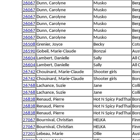
26067
Dunn, Carolyne
Musko
Ber
26067
Dunn, Carolyne
Musko
Ber
26067
Dunn, Carolyne
Musko
Ber
26067
Dunn, Carolyne
Musko
Ber
26067
Dunn, Carolyne
Musko
Ber
26067
Dunn, Carolyne
Musko
Ber
26508
Grenier, Joyce
Becky
Cot
26590
Gobeil, Marie-Claude
Bonzai
Aus
26604
Lambert, Danielle
Sally
All 
26604
Lambert, Danielle
Sally
All 
26742
Chouinard, Marie-Claude
Shooter girls
Bord
26742
Chouinard, Marie-Claude
Shooter girls
Bord
26768
Lachance, Suzie
Jane
Coll
26768
Lachance, Suzie
Jane
Coll
26838
Renaud, Pierre
Hot N Spicy PadThai
Bord
26838
Renaud, Pierre
Hot N Spicy PadThai
Bord
26838
Renaud, Pierre
Hot N Spicy PadThai
Bord
27067
Bournival, Christian
HELKA
Fin
27067
Bournival, Christian
HELKA
Fin
27201
Lebeau, Marie
Ollie
Aus