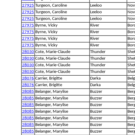
27925
Turgeon, Caroline
Leeloo
Nova
27925
Turgeon, Caroline
Leeloo
Nova
27925
Turgeon, Caroline
Leeloo
Nova
27975
Byrne, Vicky
River
Bord
27975
Byrne, Vicky
River
Bord
27975
Byrne, Vicky
River
Bord
27975
Byrne, Vicky
River
Bord
28030
Cote, Marie-Claude
Thunder
She
28030
Cote, Marie-Claude
Thunder
She
28030
Cote, Marie-Claude
Thunder
She
28030
Cote, Marie-Claude
Thunder
She
28076
Carrier, Brigitte
Darka
Bel
28076
Carrier, Brigitte
Darka
Bel
28085
Belanger, Marylise
Buzzer
Berg
28085
Belanger, Marylise
Buzzer
Berg
28085
Belanger, Marylise
Buzzer
Berg
28085
Belanger, Marylise
Buzzer
Berg
28085
Belanger, Marylise
Buzzer
Berg
28085
Belanger, Marylise
Buzzer
Berg
28085
Belanger, Marylise
Buzzer
Berg