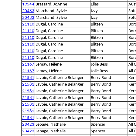
19544
Brassard, JoAnne
Elias
Aus
20483
Marchand, Sylvie
Izzy
Sof
20483
Marchand, Sylvie
Izzy
Sof
21110
Dugal, Caroline
Blitzen
Bord
21110
Dugal, Caroline
Blitzen
Bord
21110
Dugal, Caroline
Blitzen
Bord
21110
Dugal, Caroline
Blitzen
Bord
21110
Dugal, Caroline
Blitzen
Bord
21110
Dugal, Caroline
Blitzen
Bord
21167
Lemay, Hélène
Jolie Bess
All 
21167
Lemay, Hélène
Jolie Bess
All 
21581
Lavoie, Catherine Belanger
Berry Bond
Kerr
21581
Lavoie, Catherine Belanger
Berry Bond
Kerr
21581
Lavoie, Catherine Belanger
Berry Bond
Kerr
21581
Lavoie, Catherine Belanger
Berry Bond
Kerr
21581
Lavoie, Catherine Belanger
Berry Bond
Kerr
21581
Lavoie, Catherine Belanger
Berry Bond
Kerr
21581
Lavoie, Catherine Belanger
Berry Bond
Kerr
23423
Lepage, Nathalie
Spencer
All 
23423
Lepage, Nathalie
Spencer
All 