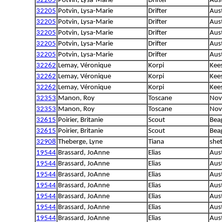
32205
Potvin, Lysa-Marie
Drifter
Aust
32205
Potvin, Lysa-Marie
Drifter
Aust
32205
Potvin, Lysa-Marie
Drifter
Aust
32205
Potvin, Lysa-Marie
Drifter
Aust
32205
Potvin, Lysa-Marie
Drifter
Aust
32205
Potvin, Lysa-Marie
Drifter
Aust
32262
Lemay, Véronique
Korpi
Kee
32262
Lemay, Véronique
Korpi
Kee
32262
Lemay, Véronique
Korpi
Kee
32353
Manon, Roy
Toscane
Nova
32353
Manon, Roy
Toscane
Nova
32615
Poirier, Britanie
Scout
Bea
32615
Poirier, Britanie
Scout
Bea
32908
Theberge, Lyne
Tiana
she
19544
Brassard, JoAnne
Elias
Aus
19544
Brassard, JoAnne
Elias
Aus
19544
Brassard, JoAnne
Elias
Aus
19544
Brassard, JoAnne
Elias
Aus
19544
Brassard, JoAnne
Elias
Aus
19544
Brassard, JoAnne
Elias
Aus
19544
Brassard, JoAnne
Elias
Aus