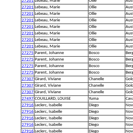
27201
Lebeau, Marie
Ollie
Aus
27201
Lebeau, Marie
Ollie
Aus
27201
Lebeau, Marie
Ollie
Aus
27201
Lebeau, Marie
Ollie
Aus
27201
Lebeau, Marie
Ollie
Aus
27201
Lebeau, Marie
Ollie
Aus
27201
Lebeau, Marie
Ollie
Aus
27201
Lebeau, Marie
Ollie
Aus
27275
Parent, Johanne
Bosco
Berg
27275
Parent, Johanne
Bosco
Berg
27275
Parent, Johanne
Bosco
Berg
27275
Parent, Johanne
Bosco
Berg
27307
Girard, Viviane
Chanelle
Gold
27307
Girard, Viviane
Chanelle
Gold
27307
Girard, Viviane
Chanelle
Gold
27497
COUILLARD, LOUISE
Yuma
Cava
27916
Leclerc, Isabelle
Diego
Nova
27916
Leclerc, Isabelle
Diego
Nova
27916
Leclerc, Isabelle
Diego
Nova
27916
Leclerc, Isabelle
Diego
Nova
27916
Leclerc, Isabelle
Diego
Nova