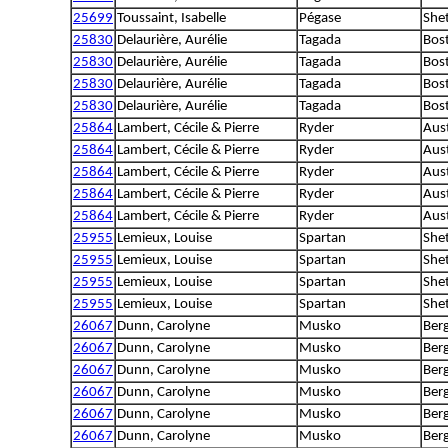
25699
Toussaint, Isabelle
Pégase
She
25830
Delaurière, Aurélie
Tagada
Bost
25830
Delaurière, Aurélie
Tagada
Bost
25830
Delaurière, Aurélie
Tagada
Bost
25830
Delaurière, Aurélie
Tagada
Bost
25864
Lambert, Cécile & Pierre
Ryder
Aus
25864
Lambert, Cécile & Pierre
Ryder
Aus
25864
Lambert, Cécile & Pierre
Ryder
Aus
25864
Lambert, Cécile & Pierre
Ryder
Aus
25864
Lambert, Cécile & Pierre
Ryder
Aus
25955
Lemieux, Louise
Spartan
She
25955
Lemieux, Louise
Spartan
She
25955
Lemieux, Louise
Spartan
She
25955
Lemieux, Louise
Spartan
She
26067
Dunn, Carolyne
Musko
Ber
26067
Dunn, Carolyne
Musko
Ber
26067
Dunn, Carolyne
Musko
Ber
26067
Dunn, Carolyne
Musko
Ber
26067
Dunn, Carolyne
Musko
Ber
26067
Dunn, Carolyne
Musko
Ber