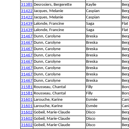
31385
Desrosiers, Bergerette
Kaylie
Ber
31422
Jacques, Melanie
Caspian
Berg
31422
Jacques, Melanie
Caspian
Berg
31439
Lalonde, Francine
Saga
Flat
31439
Lalonde, Francine
Saga
Flat
31467
Dunn, Carolyne
Breska
Ber
31467
Dunn, Carolyne
Breska
Ber
31467
Dunn, Carolyne
Breska
Ber
31467
Dunn, Carolyne
Breska
Ber
31467
Dunn, Carolyne
Breska
Ber
31467
Dunn, Carolyne
Breska
Ber
31467
Dunn, Carolyne
Breska
Ber
31467
Dunn, Carolyne
Breska
Ber
31581
Rousseau, Chantal
Filly
Bord
31581
Rousseau, Chantal
Filly
Bord
31601
Larouche, Karine
Esmée
Can
31601
Larouche, Karine
Esmée
Can
31602
Gobeil, Marie-Claude
Disco
Berg
31602
Gobeil, Marie-Claude
Disco
Berg
31602
Gobeil, Marie-Claude
Disco
Berg