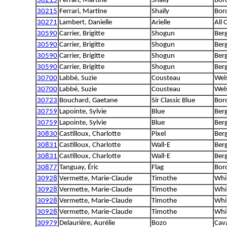
30215
Ferrari, Martine
Shaïly
Bord
30215
Ferrari, Martine
Shaïly
Bord
30271
Lambert, Danielle
Arielle
All 
30590
Carrier, Brigitte
Shogun
Berg
30590
Carrier, Brigitte
Shogun
Berg
30590
Carrier, Brigitte
Shogun
Berg
30590
Carrier, Brigitte
Shogun
Berg
30700
Labbé, Suzie
Cousteau
Wel
30700
Labbé, Suzie
Cousteau
Wel
30723
Bouchard, Gaetane
Sir Classic Blue
Bord
30759
Lapointe, Sylvie
Blue
Berg
30759
Lapointe, Sylvie
Blue
Berg
30830
Castilloux, Charlotte
Pixel
Ber
30831
Castilloux, Charlotte
Wall-E
Ber
30831
Castilloux, Charlotte
Wall-E
Ber
30877
Tanguay, Éric
Flag
Bord
30928
Vermette, Marie-Claude
Timothe
Whi
30928
Vermette, Marie-Claude
Timothe
Whi
30928
Vermette, Marie-Claude
Timothe
Whi
30928
Vermette, Marie-Claude
Timothe
Whi
30979
Delaurière, Aurélie
Bozo
Cava