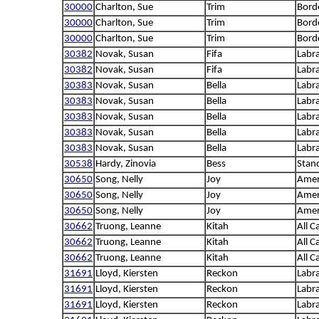
30000
Charlton, Sue
Trim
Borde
30000
Charlton, Sue
Trim
Borde
30000
Charlton, Sue
Trim
Borde
30382
Novak, Susan
Fifa
Labra
30382
Novak, Susan
Fifa
Labra
30383
Novak, Susan
Bella
Labra
30383
Novak, Susan
Bella
Labra
30383
Novak, Susan
Bella
Labra
30383
Novak, Susan
Bella
Labra
30383
Novak, Susan
Bella
Labra
30538
Hardy, Zinovia
Bess
Stan
30650
Song, Nelly
Joy
Amer
30650
Song, Nelly
Joy
Amer
30650
Song, Nelly
Joy
Amer
30662
Truong, Leanne
Kitah
All C
30662
Truong, Leanne
Kitah
All C
30662
Truong, Leanne
Kitah
All C
31691
Lloyd, Kiersten
Reckon
Labra
31691
Lloyd, Kiersten
Reckon
Labra
31691
Lloyd, Kiersten
Reckon
Labra