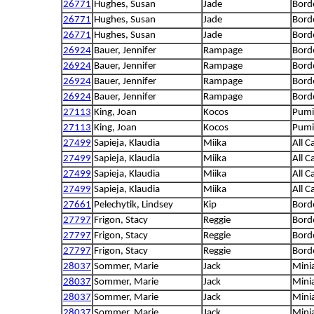
26771
Hughes, Susan
Jade
Borde
26771
Hughes, Susan
Jade
Borde
26771
Hughes, Susan
Jade
Borde
26924
Bauer, Jennifer
Rampage
Borde
26924
Bauer, Jennifer
Rampage
Borde
26924
Bauer, Jennifer
Rampage
Borde
26924
Bauer, Jennifer
Rampage
Borde
27113
King, Joan
Kocos
Pumi
27113
King, Joan
Kocos
Pumi
27499
Sapieja, Klaudia
Miika
All C
27499
Sapieja, Klaudia
Miika
All C
27499
Sapieja, Klaudia
Miika
All C
27499
Sapieja, Klaudia
Miika
All C
27661
Pelechytik, Lindsey
Kip
Borde
27797
Frigon, Stacy
Reggie
Borde
27797
Frigon, Stacy
Reggie
Borde
27797
Frigon, Stacy
Reggie
Borde
28037
Sommer, Marie
Jack
Mini
28037
Sommer, Marie
Jack
Mini
28037
Sommer, Marie
Jack
Mini
28037
Sommer, Marie
Jack
Mini