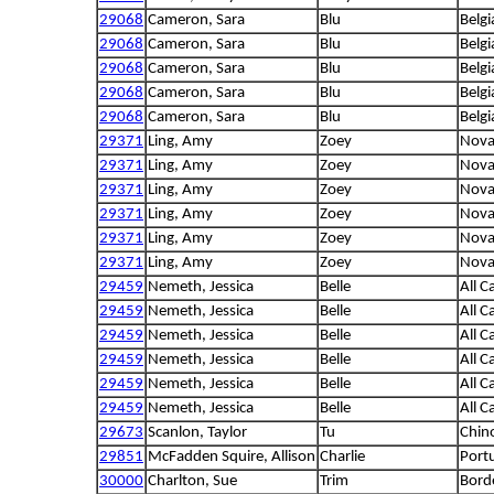
29068
Cameron, Sara
Blu
Belgi
29068
Cameron, Sara
Blu
Belgi
29068
Cameron, Sara
Blu
Belgi
29068
Cameron, Sara
Blu
Belgi
29068
Cameron, Sara
Blu
Belgi
29371
Ling, Amy
Zoey
Nova 
29371
Ling, Amy
Zoey
Nova 
29371
Ling, Amy
Zoey
Nova 
29371
Ling, Amy
Zoey
Nova 
29371
Ling, Amy
Zoey
Nova 
29371
Ling, Amy
Zoey
Nova 
29459
Nemeth, Jessica
Belle
All C
29459
Nemeth, Jessica
Belle
All C
29459
Nemeth, Jessica
Belle
All C
29459
Nemeth, Jessica
Belle
All C
29459
Nemeth, Jessica
Belle
All C
29459
Nemeth, Jessica
Belle
All C
29673
Scanlon, Taylor
Tu
Chin
29851
McFadden Squire, Allison
Charlie
Port
30000
Charlton, Sue
Trim
Borde