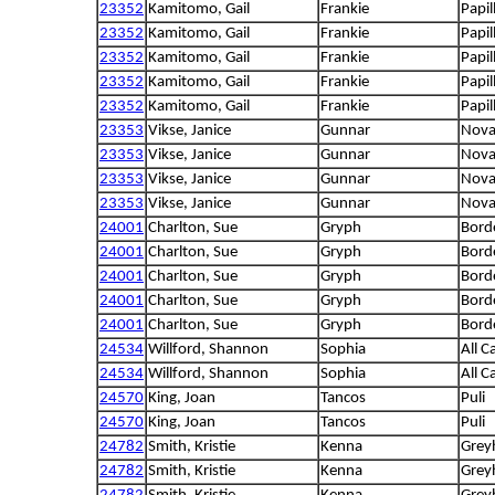
23352
Kamitomo, Gail
Frankie
Papil
23352
Kamitomo, Gail
Frankie
Papil
23352
Kamitomo, Gail
Frankie
Papil
23352
Kamitomo, Gail
Frankie
Papil
23352
Kamitomo, Gail
Frankie
Papil
23353
Vikse, Janice
Gunnar
Nova 
23353
Vikse, Janice
Gunnar
Nova 
23353
Vikse, Janice
Gunnar
Nova 
23353
Vikse, Janice
Gunnar
Nova 
24001
Charlton, Sue
Gryph
Borde
24001
Charlton, Sue
Gryph
Borde
24001
Charlton, Sue
Gryph
Borde
24001
Charlton, Sue
Gryph
Borde
24001
Charlton, Sue
Gryph
Borde
24534
Willford, Shannon
Sophia
All C
24534
Willford, Shannon
Sophia
All C
24570
King, Joan
Tancos
Puli
24570
King, Joan
Tancos
Puli
24782
Smith, Kristie
Kenna
Grey
24782
Smith, Kristie
Kenna
Grey