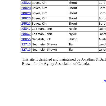
28823
Boyes, Kim
Shout
Borde
28823
Boyes, Kim
Shout
Borde
28823
Boyes, Kim
Shout
Borde
28823
Boyes, Kim
Shout
Borde
28823
Boyes, Kim
Shout
Borde
28847
Coltman, Jenn
Nyxie
Labra
28847
Coltman, Jenn
Nyxie
Labra
28855
Gadallah, Erik
Shiloh
Aust
32713
Neumeier, Shawn
Tia
Lago
32713
Neumeier, Shawn
Tia
Lago
This site is designed and maintained by Jonathan & Bar
Brown for the Agility Association of Canada.
r