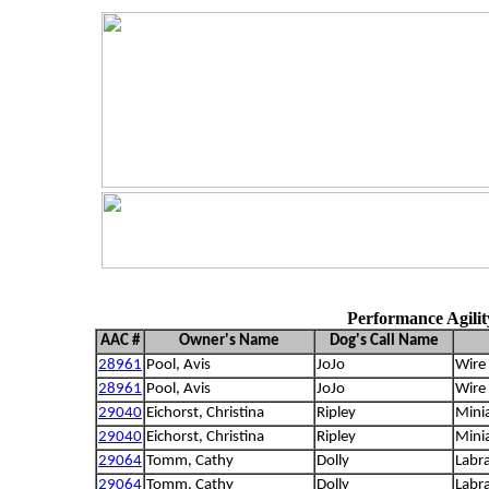
Performance Agili
AAC #
Owner's Name
Dog's Call Name
28961
Pool, Avis
JoJo
Wire 
28961
Pool, Avis
JoJo
Wire 
29040
Eichorst, Christina
Ripley
Mini
29040
Eichorst, Christina
Ripley
Mini
29064
Tomm, Cathy
Dolly
Labra
29064
Tomm, Cathy
Dolly
Labra