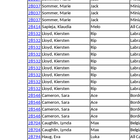
28037
Sommer, Marie
Jack
Mini
28037
Sommer, Marie
Jack
Mini
28037
Sommer, Marie
Jack
Mini
28414
Sapieja, Klaudia
Melo
All C
28532
Lloyd, Kiersten
Rip
Labra
28532
Lloyd, Kiersten
Rip
Labra
28532
Lloyd, Kiersten
Rip
Labra
28532
Lloyd, Kiersten
Rip
Labra
28532
Lloyd, Kiersten
Rip
Labra
28532
Lloyd, Kiersten
Rip
Labra
28532
Lloyd, Kiersten
Rip
Labra
28532
Lloyd, Kiersten
Rip
Labra
28532
Lloyd, Kiersten
Rip
Labra
28546
Cameron, Sara
Ace
Borde
28546
Cameron, Sara
Ace
Borde
28546
Cameron, Sara
Ace
Borde
28546
Cameron, Sara
Ace
Borde
28704
Caughlin, Lynda
Max
Belg
28704
Caughlin, Lynda
Max
Belg
28794
Haug, Eva
Luka
All C