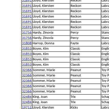
31691
Lloyd, Kiersten
Reckon
Labra
31691
Lloyd, Kiersten
Reckon
Labra
31691
Lloyd, Kiersten
Reckon
Labra
31691
Lloyd, Kiersten
Reckon
Labra
31691
Lloyd, Kiersten
Reckon
Labra
31691
Lloyd, Kiersten
Reckon
Labra
31756
Hardy, Zinovia
Percy
Stan
31756
Hardy, Zinovia
Percy
Stan
31808
Harrop, Donna
Fayte
Labra
31853
Boyes, Kim
Classic
Engli
31853
Boyes, Kim
Classic
Engli
31853
Boyes, Kim
Classic
Engli
31853
Boyes, Kim
Classic
Engli
32366
Sommer, Marie
Peanut
Toy 
32366
Sommer, Marie
Peanut
Toy 
32366
Sommer, Marie
Peanut
Toy 
32366
Sommer, Marie
Peanut
Toy 
32366
Sommer, Marie
Peanut
Toy 
32484
King, Joan
Trix
Scha
32484
King, Joan
Trix
Scha
19711
Lloyd, Kiersten
Kicks
Labra