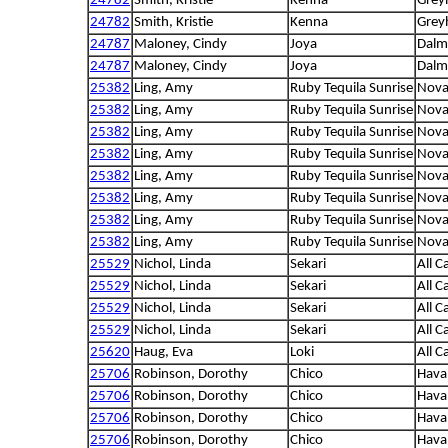
24782
Smith, Kristie
Kenna
Grey
24782
Smith, Kristie
Kenna
Grey
24787
Maloney, Cindy
Joya
Dalm
24787
Maloney, Cindy
Joya
Dalm
25382
Ling, Amy
Ruby Tequila Sunrise
Nova 
25382
Ling, Amy
Ruby Tequila Sunrise
Nova 
25382
Ling, Amy
Ruby Tequila Sunrise
Nova 
25382
Ling, Amy
Ruby Tequila Sunrise
Nova 
25382
Ling, Amy
Ruby Tequila Sunrise
Nova 
25382
Ling, Amy
Ruby Tequila Sunrise
Nova 
25382
Ling, Amy
Ruby Tequila Sunrise
Nova 
25382
Ling, Amy
Ruby Tequila Sunrise
Nova 
25529
Nichol, Linda
Sekari
All C
25529
Nichol, Linda
Sekari
All C
25529
Nichol, Linda
Sekari
All C
25529
Nichol, Linda
Sekari
All C
25620
Haug, Eva
Loki
All C
25706
Robinson, Dorothy
Chico
Hava
25706
Robinson, Dorothy
Chico
Hava
25706
Robinson, Dorothy
Chico
Hava
25706
Robinson, Dorothy
Chico
Hava