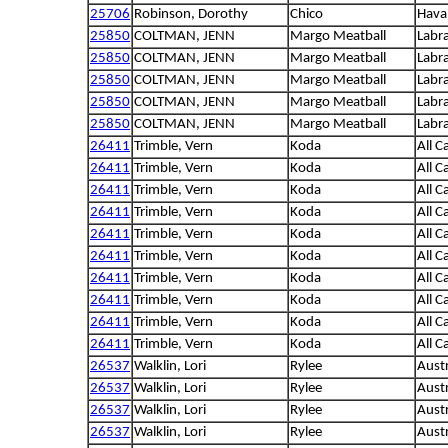
25706
Robinson, Dorothy
Chico
Hava
25850
COLTMAN, JENN
Margo Meatball
Labra
25850
COLTMAN, JENN
Margo Meatball
Labra
25850
COLTMAN, JENN
Margo Meatball
Labra
25850
COLTMAN, JENN
Margo Meatball
Labra
25850
COLTMAN, JENN
Margo Meatball
Labra
26411
Trimble, Vern
Koda
All C
26411
Trimble, Vern
Koda
All C
26411
Trimble, Vern
Koda
All C
26411
Trimble, Vern
Koda
All C
26411
Trimble, Vern
Koda
All C
26411
Trimble, Vern
Koda
All C
26411
Trimble, Vern
Koda
All C
26411
Trimble, Vern
Koda
All C
26411
Trimble, Vern
Koda
All C
26411
Trimble, Vern
Koda
All C
26537
Walklin, Lori
Rylee
Aust
26537
Walklin, Lori
Rylee
Aust
26537
Walklin, Lori
Rylee
Aust
26537
Walklin, Lori
Rylee
Aust