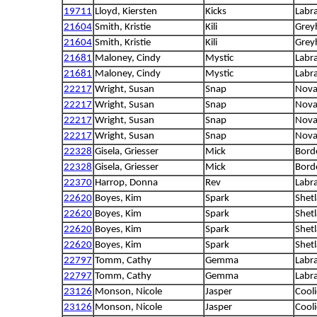
19711
Lloyd, Kiersten
Kicks
Labra
21604
Smith, Kristie
Kili
Grey
21604
Smith, Kristie
Kili
Grey
21681
Maloney, Cindy
Mystic
Labra
21681
Maloney, Cindy
Mystic
Labra
22217
Wright, Susan
Snap
Nova 
22217
Wright, Susan
Snap
Nova 
22217
Wright, Susan
Snap
Nova 
22217
Wright, Susan
Snap
Nova 
22328
Gisela, Griesser
Mick
Borde
22328
Gisela, Griesser
Mick
Borde
22370
Harrop, Donna
Rev
Labra
22620
Boyes, Kim
Spark
Shet
22620
Boyes, Kim
Spark
Shet
22620
Boyes, Kim
Spark
Shet
22620
Boyes, Kim
Spark
Shet
22797
Tomm, Cathy
Gemma
Labra
22797
Tomm, Cathy
Gemma
Labra
23126
Monson, Nicole
Jasper
Cooli
23126
Monson, Nicole
Jasper
Cooli