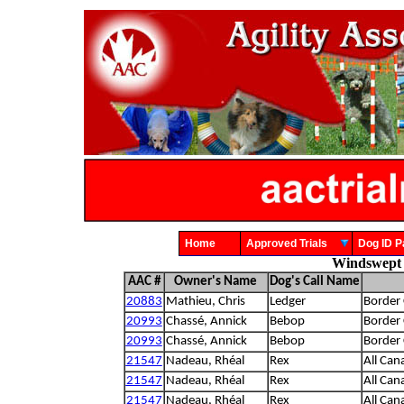
Home
Approved Trials
Dog ID
Windswept 
AAC #
Owner's Name
Dog's Call Name
20883
Mathieu, Chris
Ledger
Border 
20993
Chassé, Annick
Bebop
Border 
20993
Chassé, Annick
Bebop
Border 
21547
Nadeau, Rhéal
Rex
All Can
21547
Nadeau, Rhéal
Rex
All Can
21547
Nadeau, Rhéal
Rex
All Can