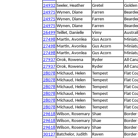
24932
Seeler, Heather
Gretel
Golden 
24975
Wynen, Diane
Farren
Bearded
24975
Wynen, Diane
Farren
Bearded
24975
Wynen, Diane
Farren
Bearded
26499
Teillet, Danielle
Vimy
Austral
27498
Martin, Avonlea
Gus Acorn
Miniat
27498
Martin, Avonlea
Gus Acorn
Miniat
27498
Martin, Avonlea
Gus Acorn
Miniat
27937
Orok, Rowena
Ryder
All Can
27937
Orok, Rowena
Ryder
All Can
28078
Michaud, Helen
Tempest
Flat Co
28078
Michaud, Helen
Tempest
Flat Co
28078
Michaud, Helen
Tempest
Flat Co
28078
Michaud, Helen
Tempest
Flat Co
28078
Michaud, Helen
Tempest
Flat Co
28078
Michaud, Helen
Tempest
Flat Co
29618
Wilson, Rosemary
Shae
Border 
29618
Wilson, Rosemary
Shae
Border 
29618
Wilson, Rosemary
Shae
Border 
30127
Batchelor, Judith
Raven
Border 