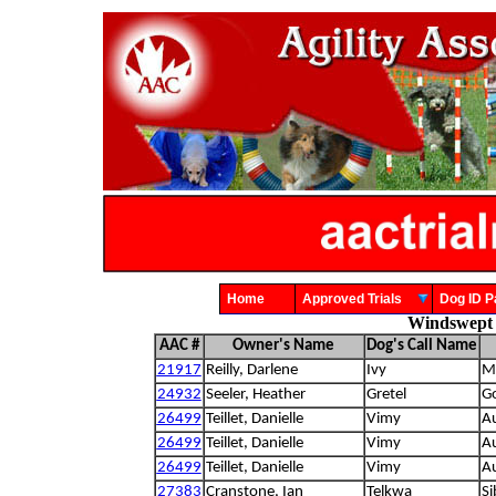
Home
Approved Trials
Dog ID
Windswept 
AAC #
Owner's Name
Dog's Call Name
21917
Reilly, Darlene
Ivy
Mi
24932
Seeler, Heather
Gretel
Go
26499
Teillet, Danielle
Vimy
Au
26499
Teillet, Danielle
Vimy
Au
26499
Teillet, Danielle
Vimy
Au
27383
Cranstone, Ian
Telkwa
Si