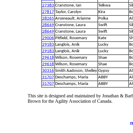
27383
Cranstone, Ian
Telkwa
Si
27817
Taylor, Carolyn
Kira
Bo
28265
Arseneault, Arianne
Polka
Al
28649
Cranstone, Laura
Swift
Si
28649
Cranstone, Laura
Swift
Si
29006
Pitfield, Rosemary
Kate
S
29183
Langlois, Anik
Lucky
Bo
29183
Langlois, Anik
Lucky
Bo
29618
Wilson, Rosemary
Shae
Bo
29618
Wilson, Rosemary
Shae
Bo
30316
Smith Aadoson, Shelley
Gypsy
Al
31707
Deschamps, Maria
ABBY
Al
31707
Deschamps, Maria
ABBY
Al
This site is designed and maintained by Jonathan & Bar
Brown for the Agility Association of Canada.
r