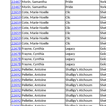
22467
Morin, Samantha
Pride
York
22467
Morin, Samantha
Pride
York
22659
Cote, Marie-Noelle
Clic
She
22659
Cote, Marie-Noelle
Clic
She
22659
Cote, Marie-Noelle
Clic
She
22659
Cote, Marie-Noelle
Clic
She
22659
Cote, Marie-Noelle
Clic
She
22659
Cote, Marie-Noelle
Clic
She
22659
Cote, Marie-Noelle
Clic
She
22678
Frayne, Cynthia
Legacy
Gold
22678
Frayne, Cynthia
Legacy
Gold
22678
Frayne, Cynthia
Legacy
Gold
22678
Frayne, Cynthia
Legacy
Gold
22692
Pelletier, Antoine
Shalligy's Atchoum
She
22692
Pelletier, Antoine
Shalligy's Atchoum
She
22692
Pelletier, Antoine
Shalligy's Atchoum
She
22692
Pelletier, Antoine
Shalligy's Atchoum
She
22692
Pelletier, Antoine
Shalligy's Atchoum
She
22692
Pelletier, Antoine
Shalligy's Atchoum
She
22692
Pelletier, Antoine
Shalligy's Atchoum
She