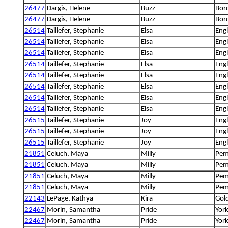
26477
Dargis, Helene
Buzz
Bord
26477
Dargis, Helene
Buzz
Bord
26514
Taillefer, Stephanie
Elsa
Engl
26514
Taillefer, Stephanie
Elsa
Engl
26514
Taillefer, Stephanie
Elsa
Engl
26514
Taillefer, Stephanie
Elsa
Engl
26514
Taillefer, Stephanie
Elsa
Engl
26514
Taillefer, Stephanie
Elsa
Engl
26514
Taillefer, Stephanie
Elsa
Engl
26514
Taillefer, Stephanie
Elsa
Engl
26515
Taillefer, Stephanie
Joy
Engl
26515
Taillefer, Stephanie
Joy
Engl
26515
Taillefer, Stephanie
Joy
Engl
21851
Celuch, Maya
Milly
Pem
21851
Celuch, Maya
Milly
Pem
21851
Celuch, Maya
Milly
Pem
21851
Celuch, Maya
Milly
Pem
22143
LePage, Kathya
Kira
Gold
22467
Morin, Samantha
Pride
York
22467
Morin, Samantha
Pride
York