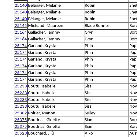
25140
Bélanger, Mélanie
Robin
She
25140
Bélanger, Mélanie
Robin
She
25140
Bélanger, Mélanie
Robin
She
25145
Michaud, Maureen
Blade Runner
Bord
25164
Gallacher, Tammy
Gryn
Bord
25164
Gallacher, Tammy
Gryn
Bord
25174
Garland, Krysta
Phin
Papi
25174
Garland, Krysta
Phin
Papi
25174
Garland, Krysta
Phin
Papi
25174
Garland, Krysta
Phin
Papi
25174
Garland, Krysta
Phin
Papi
25174
Garland, Krysta
Phin
Papi
25233
Coutu, Isabelle
Sissi
Nova
25233
Coutu, Isabelle
Sissi
Nova
25233
Coutu, Isabelle
Sissi
Nova
25233
Coutu, Isabelle
Sissi
Nova
25302
Poirier, Manon
Sulley
Nova
25375
Boudrias, Ginette
Sian
Bord
25375
Boudrias, Ginette
Sian
Bord
25523
Bouchard, Jilû
Aïko
Aus