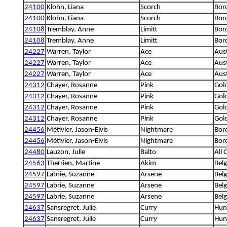
24100
Klohn, Liana
Scorch
Bord
24100
Klohn, Liana
Scorch
Bord
24108
Tremblay, Anne
Limitt
Bord
24108
Tremblay, Anne
Limitt
Bord
24227
Warren, Taylor
Ace
Aus
24227
Warren, Taylor
Ace
Aus
24227
Warren, Taylor
Ace
Aus
24312
Chayer, Rosanne
Pink
Gold
24312
Chayer, Rosanne
Pink
Gold
24312
Chayer, Rosanne
Pink
Gold
24312
Chayer, Rosanne
Pink
Gold
24456
Métivier, Jason-Elvis
Nightmare
Bord
24456
Métivier, Jason-Elvis
Nightmare
Bord
24480
Lauzon, Julie
Balto
All 
24563
Therrien, Martine
Akim
Bel
24597
Labrie, Suzanne
Arsene
Bel
24597
Labrie, Suzanne
Arsene
Bel
24597
Labrie, Suzanne
Arsene
Bel
24637
Sansregret, Julie
Curry
Hung
24637
Sansregret, Julie
Curry
Hung