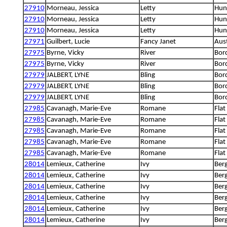
27910
Morneau, Jessica
Letty
Hung
27910
Morneau, Jessica
Letty
Hung
27910
Morneau, Jessica
Letty
Hung
27971
Guilbert, Lucie
Fancy Janet
Aus
27975
Byrne, Vicky
River
Bord
27975
Byrne, Vicky
River
Bord
27979
JALBERT, LYNE
Bling
Bord
27979
JALBERT, LYNE
Bling
Bord
27979
JALBERT, LYNE
Bling
Bord
27985
Cavanagh, Marie-Eve
Romane
Flat
27985
Cavanagh, Marie-Eve
Romane
Flat
27985
Cavanagh, Marie-Eve
Romane
Flat
27985
Cavanagh, Marie-Eve
Romane
Flat
27985
Cavanagh, Marie-Eve
Romane
Flat
28014
Lemieux, Catherine
Ivy
Berg
28014
Lemieux, Catherine
Ivy
Berg
28014
Lemieux, Catherine
Ivy
Berg
28014
Lemieux, Catherine
Ivy
Berg
28014
Lemieux, Catherine
Ivy
Berg
28014
Lemieux, Catherine
Ivy
Berg