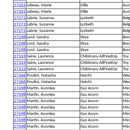
27201
Lebeau, Marie
Ollie
Aus
27201
Lebeau, Marie
Ollie
Aus
27271
Labrie, Suzanne
Lyzbeth
Bel
27271
Labrie, Suzanne
Lyzbeth
Bel
27271
Labrie, Suzanne
Lyzbeth
Bel
27298
Lord, Sandra
Skye
Bord
27298
Lord, Sandra
Skye
Bord
27298
Lord, Sandra
Skye
Bord
27333
Saine, Laurence
Chibimaru AllFiredUp
Toy 
27333
Saine, Laurence
Chibimaru AllFiredUp
Toy 
27333
Saine, Laurence
Chibimaru AllFiredUp
Toy 
27366
Pouliot, Natacha
Hatchi
West
27366
Pouliot, Natacha
Hatchi
West
27498
Martin, Avonlea
Gus Acorn
Min
27498
Martin, Avonlea
Gus Acorn
Min
27498
Martin, Avonlea
Gus Acorn
Min
27498
Martin, Avonlea
Gus Acorn
Min
27498
Martin, Avonlea
Gus Acorn
Min
27498
Martin, Avonlea
Gus Acorn
Min
27498
Martin, Avonlea
Gus Acorn
Min