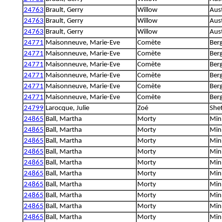
24763
Brault, Gerry
Willow
Aus
24763
Brault, Gerry
Willow
Aus
24763
Brault, Gerry
Willow
Aus
24771
Maisonneuve, Marie-Eve
Comète
Berg
24771
Maisonneuve, Marie-Eve
Comète
Berg
24771
Maisonneuve, Marie-Eve
Comète
Berg
24771
Maisonneuve, Marie-Eve
Comète
Berg
24771
Maisonneuve, Marie-Eve
Comète
Berg
24771
Maisonneuve, Marie-Eve
Comète
Berg
24799
Larocque, Julie
Zoé
She
24865
Ball, Martha
Morty
Min
24865
Ball, Martha
Morty
Min
24865
Ball, Martha
Morty
Min
24865
Ball, Martha
Morty
Min
24865
Ball, Martha
Morty
Min
24865
Ball, Martha
Morty
Min
24865
Ball, Martha
Morty
Min
24865
Ball, Martha
Morty
Min
24865
Ball, Martha
Morty
Min
24865
Ball, Martha
Morty
Min