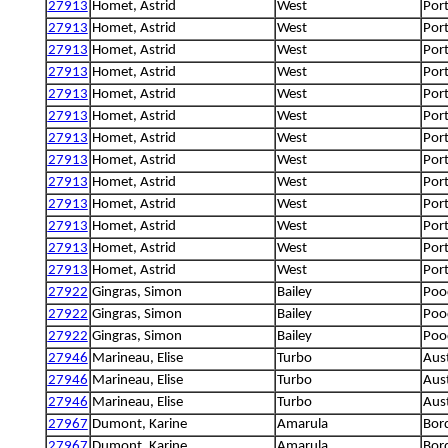
27913
Homet, Astrid
West
Por
27913
Homet, Astrid
West
Por
27913
Homet, Astrid
West
Por
27913
Homet, Astrid
West
Por
27913
Homet, Astrid
West
Por
27913
Homet, Astrid
West
Por
27913
Homet, Astrid
West
Por
27913
Homet, Astrid
West
Por
27913
Homet, Astrid
West
Por
27913
Homet, Astrid
West
Por
27913
Homet, Astrid
West
Por
27913
Homet, Astrid
West
Por
27913
Homet, Astrid
West
Por
27922
Gingras, Simon
Bailey
Poo
27922
Gingras, Simon
Bailey
Poo
27922
Gingras, Simon
Bailey
Poo
27946
Marineau, Elise
Turbo
Aus
27946
Marineau, Elise
Turbo
Aus
27946
Marineau, Elise
Turbo
Aus
27967
Dumont, Karine
Amarula
Bord
27967
Dumont, Karine
Amarula
Bord