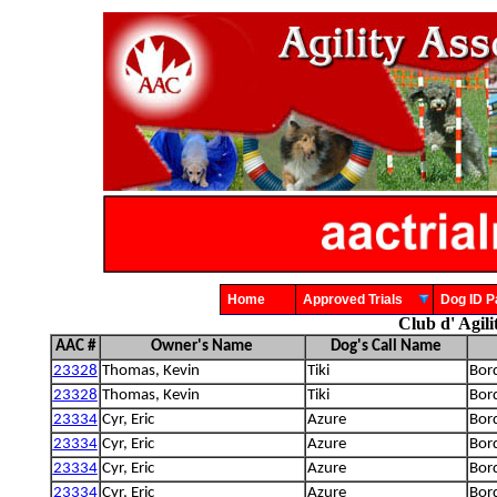
Home
Approved Trials
Dog ID
Club d' Agil
AAC #
Owner's Name
Dog's Call Name
23328
Thomas, Kevin
Tiki
Bord
23328
Thomas, Kevin
Tiki
Bord
23334
Cyr, Eric
Azure
Bord
23334
Cyr, Eric
Azure
Bord
23334
Cyr, Eric
Azure
Bord
23334
Cyr, Eric
Azure
Bord