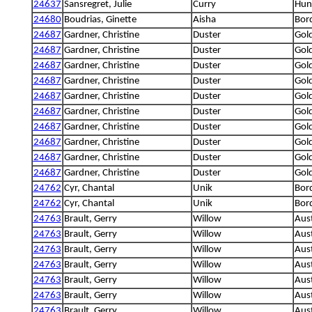
24637
Sansregret, Julie
Curry
Hung
24680
Boudrias, Ginette
Aisha
Bord
24687
Gardner, Christine
Duster
Gold
24687
Gardner, Christine
Duster
Gold
24687
Gardner, Christine
Duster
Gold
24687
Gardner, Christine
Duster
Gold
24687
Gardner, Christine
Duster
Gold
24687
Gardner, Christine
Duster
Gold
24687
Gardner, Christine
Duster
Gold
24687
Gardner, Christine
Duster
Gold
24687
Gardner, Christine
Duster
Gold
24687
Gardner, Christine
Duster
Gold
24762
Cyr, Chantal
Unik
Bord
24762
Cyr, Chantal
Unik
Bord
24763
Brault, Gerry
Willow
Aus
24763
Brault, Gerry
Willow
Aus
24763
Brault, Gerry
Willow
Aus
24763
Brault, Gerry
Willow
Aus
24763
Brault, Gerry
Willow
Aus
24763
Brault, Gerry
Willow
Aus
24763
Brault, Gerry
Willow
Aus