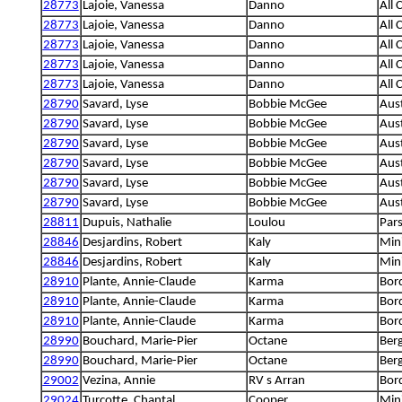
28773
Lajoie, Vanessa
Danno
All 
28773
Lajoie, Vanessa
Danno
All 
28773
Lajoie, Vanessa
Danno
All 
28773
Lajoie, Vanessa
Danno
All 
28773
Lajoie, Vanessa
Danno
All 
28790
Savard, Lyse
Bobbie McGee
Aust
28790
Savard, Lyse
Bobbie McGee
Aust
28790
Savard, Lyse
Bobbie McGee
Aust
28790
Savard, Lyse
Bobbie McGee
Aust
28790
Savard, Lyse
Bobbie McGee
Aust
28790
Savard, Lyse
Bobbie McGee
Aust
28811
Dupuis, Nathalie
Loulou
Pars
28846
Desjardins, Robert
Kaly
Min
28846
Desjardins, Robert
Kaly
Min
28910
Plante, Annie-Claude
Karma
Bord
28910
Plante, Annie-Claude
Karma
Bord
28910
Plante, Annie-Claude
Karma
Bord
28990
Bouchard, Marie-Pier
Octane
Berg
28990
Bouchard, Marie-Pier
Octane
Berg
29002
Vezina, Annie
RV s Arran
Bord
29024
Turcotte, Chantal
Cooper
Mini