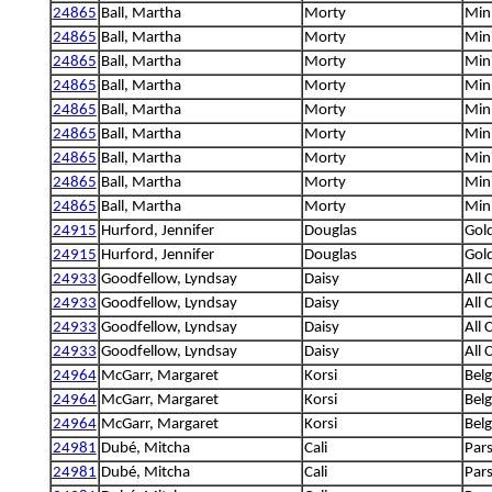
24865
Ball, Martha
Morty
Min
24865
Ball, Martha
Morty
Min
24865
Ball, Martha
Morty
Min
24865
Ball, Martha
Morty
Min
24865
Ball, Martha
Morty
Min
24865
Ball, Martha
Morty
Min
24865
Ball, Martha
Morty
Min
24865
Ball, Martha
Morty
Min
24865
Ball, Martha
Morty
Min
24915
Hurford, Jennifer
Douglas
Gold
24915
Hurford, Jennifer
Douglas
Gold
24933
Goodfellow, Lyndsay
Daisy
All 
24933
Goodfellow, Lyndsay
Daisy
All 
24933
Goodfellow, Lyndsay
Daisy
All 
24933
Goodfellow, Lyndsay
Daisy
All 
24964
McGarr, Margaret
Korsi
Bel
24964
McGarr, Margaret
Korsi
Bel
24964
McGarr, Margaret
Korsi
Bel
24981
Dubé, Mitcha
Cali
Pars
24981
Dubé, Mitcha
Cali
Pars