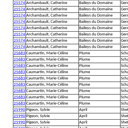
25574
Archambault, Catherine
Baileys du Domaine
Ger
25574
Archambault, Catherine
Baileys du Domaine
Ger
25574
Archambault, Catherine
Baileys du Domaine
Ger
25574
Archambault, Catherine
Baileys du Domaine
Ger
25574
Archambault, Catherine
Baileys du Domaine
Ger
25574
Archambault, Catherine
Baileys du Domaine
Ger
25574
Archambault, Catherine
Baileys du Domaine
Ger
25574
Archambault, Catherine
Baileys du Domaine
Ger
25683
Caumartin, Marie-Céline
Plume
Sch
25683
Caumartin, Marie-Céline
Plume
Sch
25683
Caumartin, Marie-Céline
Plume
Sch
25683
Caumartin, Marie-Céline
Plume
Sch
25683
Caumartin, Marie-Céline
Plume
Sch
25683
Caumartin, Marie-Céline
Plume
Sch
25683
Caumartin, Marie-Céline
Plume
Sch
25683
Caumartin, Marie-Céline
Plume
Sch
25683
Caumartin, Marie-Céline
Plume
Sch
25990
Pigeon, Sylvie
April
She
25990
Pigeon, Sylvie
April
She
25990
Pigeon, Sylvie
April
She