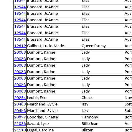
19544
Brassard, JoAnne
Elias
Aus
19544
Brassard, JoAnne
Elias
Aus
19544
Brassard, JoAnne
Elias
Aus
19544
Brassard, JoAnne
Elias
Aus
19544
Brassard, JoAnne
Elias
Aus
19544
Brassard, JoAnne
Elias
Aus
19544
Brassard, JoAnne
Elias
Aus
19619
Guilbert, Lucie-Marie
Queen Esmay
Aus
20083
Dumont, Karine
Lady
Pom
20083
Dumont, Karine
Lady
Pom
20083
Dumont, Karine
Lady
Pom
20083
Dumont, Karine
Lady
Pom
20083
Dumont, Karine
Lady
Pom
20083
Dumont, Karine
Lady
Pom
20083
Dumont, Karine
Lady
Pom
20254
Leclair, Eric
Chuck
Nova
20483
Marchand, Sylvie
Izzy
Soft
20483
Marchand, Sylvie
Izzy
Soft
20897
Boudrias, Ginette
Harmony
Bord
21036
Savard, Lyse
Billie Jean
Aust
21110
Dugal, Caroline
Blitzen
Bord