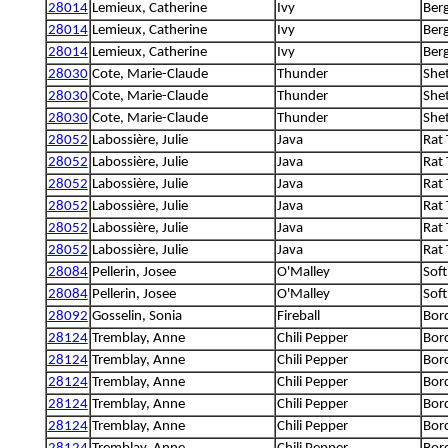
28014
Lemieux, Catherine
Ivy
Berg
28014
Lemieux, Catherine
Ivy
Berg
28014
Lemieux, Catherine
Ivy
Berg
28030
Cote, Marie-Claude
Thunder
She
28030
Cote, Marie-Claude
Thunder
She
28030
Cote, Marie-Claude
Thunder
She
28052
Labossière, Julie
Java
Rat 
28052
Labossière, Julie
Java
Rat 
28052
Labossière, Julie
Java
Rat 
28052
Labossière, Julie
Java
Rat 
28052
Labossière, Julie
Java
Rat 
28052
Labossière, Julie
Java
Rat 
28084
Pellerin, Josee
O'Malley
Soft
28084
Pellerin, Josee
O'Malley
Soft
28092
Gosselin, Sonia
Fireball
Bord
28124
Tremblay, Anne
Chili Pepper
Bord
28124
Tremblay, Anne
Chili Pepper
Bord
28124
Tremblay, Anne
Chili Pepper
Bord
28124
Tremblay, Anne
Chili Pepper
Bord
28124
Tremblay, Anne
Chili Pepper
Bord