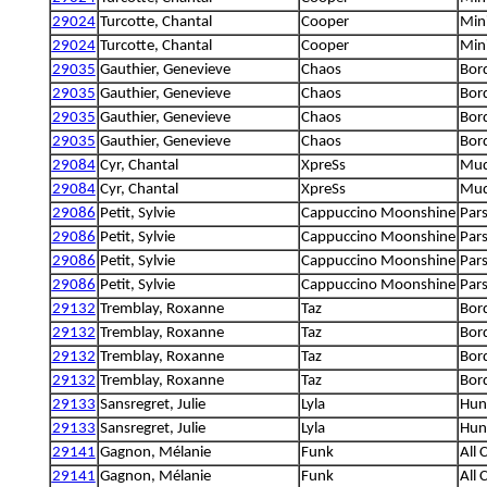
29024
Turcotte, Chantal
Cooper
Mini
29024
Turcotte, Chantal
Cooper
Mini
29035
Gauthier, Genevieve
Chaos
Bord
29035
Gauthier, Genevieve
Chaos
Bord
29035
Gauthier, Genevieve
Chaos
Bord
29035
Gauthier, Genevieve
Chaos
Bord
29084
Cyr, Chantal
XpreSs
Mud
29084
Cyr, Chantal
XpreSs
Mud
29086
Petit, Sylvie
Cappuccino Moonshine
Pars
29086
Petit, Sylvie
Cappuccino Moonshine
Pars
29086
Petit, Sylvie
Cappuccino Moonshine
Pars
29086
Petit, Sylvie
Cappuccino Moonshine
Pars
29132
Tremblay, Roxanne
Taz
Bord
29132
Tremblay, Roxanne
Taz
Bord
29132
Tremblay, Roxanne
Taz
Bord
29132
Tremblay, Roxanne
Taz
Bord
29133
Sansregret, Julie
Lyla
Hung
29133
Sansregret, Julie
Lyla
Hung
29141
Gagnon, Mélanie
Funk
All 
29141
Gagnon, Mélanie
Funk
All 