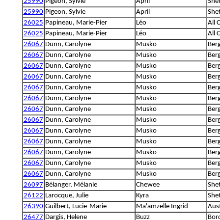
25990
Pigeon, Sylvie
April
She
25990
Pigeon, Sylvie
April
She
26025
Papineau, Marie-Pier
Léo
All 
26025
Papineau, Marie-Pier
Léo
All 
26067
Dunn, Carolyne
Musko
Berg
26067
Dunn, Carolyne
Musko
Berg
26067
Dunn, Carolyne
Musko
Berg
26067
Dunn, Carolyne
Musko
Berg
26067
Dunn, Carolyne
Musko
Berg
26067
Dunn, Carolyne
Musko
Berg
26067
Dunn, Carolyne
Musko
Berg
26067
Dunn, Carolyne
Musko
Berg
26067
Dunn, Carolyne
Musko
Berg
26067
Dunn, Carolyne
Musko
Berg
26067
Dunn, Carolyne
Musko
Berg
26067
Dunn, Carolyne
Musko
Berg
26067
Dunn, Carolyne
Musko
Berg
26097
Bélanger, Mélanie
Chewee
She
26122
Larocque, Julie
Kyra
She
26390
Guilbert, Lucie-Marie
Ma'amzelle Ingrid
Aus
26477
Dargis, Helene
Buzz
Bord