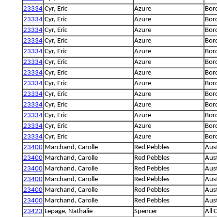
23334
Cyr, Eric
Azure
Bord
23334
Cyr, Eric
Azure
Bord
23334
Cyr, Eric
Azure
Bord
23334
Cyr, Eric
Azure
Bord
23334
Cyr, Eric
Azure
Bord
23334
Cyr, Eric
Azure
Bord
23334
Cyr, Eric
Azure
Bord
23334
Cyr, Eric
Azure
Bord
23334
Cyr, Eric
Azure
Bord
23334
Cyr, Eric
Azure
Bord
23334
Cyr, Eric
Azure
Bord
23334
Cyr, Eric
Azure
Bord
23334
Cyr, Eric
Azure
Bord
23400
Marchand, Carolle
Red Pebbles
Aus
23400
Marchand, Carolle
Red Pebbles
Aus
23400
Marchand, Carolle
Red Pebbles
Aus
23400
Marchand, Carolle
Red Pebbles
Aus
23400
Marchand, Carolle
Red Pebbles
Aus
23400
Marchand, Carolle
Red Pebbles
Aus
23423
Lepage, Nathalie
Spencer
All 