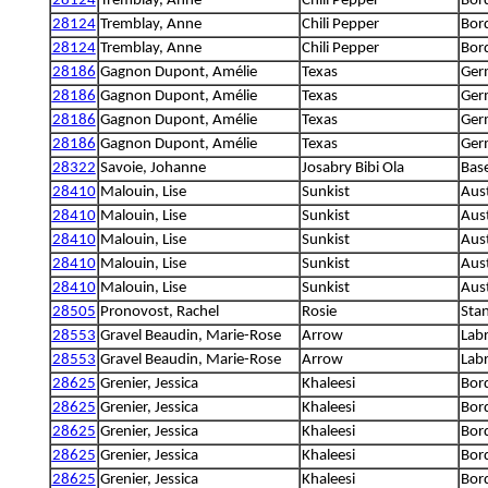
28124
Tremblay, Anne
Chili Pepper
Bord
28124
Tremblay, Anne
Chili Pepper
Bord
28124
Tremblay, Anne
Chili Pepper
Bord
28186
Gagnon Dupont, Amélie
Texas
Ger
28186
Gagnon Dupont, Amélie
Texas
Ger
28186
Gagnon Dupont, Amélie
Texas
Ger
28186
Gagnon Dupont, Amélie
Texas
Ger
28322
Savoie, Johanne
Josabry Bibi Ola
Base
28410
Malouin, Lise
Sunkist
Aust
28410
Malouin, Lise
Sunkist
Aust
28410
Malouin, Lise
Sunkist
Aust
28410
Malouin, Lise
Sunkist
Aust
28410
Malouin, Lise
Sunkist
Aust
28505
Pronovost, Rachel
Rosie
Sta
28553
Gravel Beaudin, Marie-Rose
Arrow
Labr
28553
Gravel Beaudin, Marie-Rose
Arrow
Labr
28625
Grenier, Jessica
Khaleesi
Bord
28625
Grenier, Jessica
Khaleesi
Bord
28625
Grenier, Jessica
Khaleesi
Bord
28625
Grenier, Jessica
Khaleesi
Bord
28625
Grenier, Jessica
Khaleesi
Bord