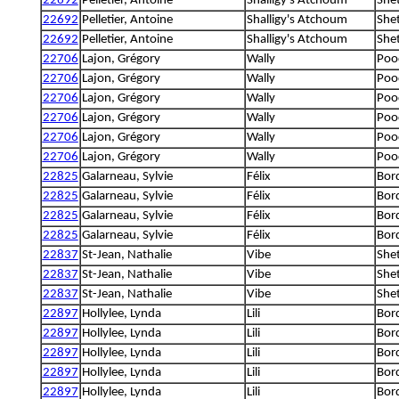
22692
Pelletier, Antoine
Shalligy's Atchoum
She
22692
Pelletier, Antoine
Shalligy's Atchoum
She
22692
Pelletier, Antoine
Shalligy's Atchoum
She
22706
Lajon, Grégory
Wally
Poo
22706
Lajon, Grégory
Wally
Poo
22706
Lajon, Grégory
Wally
Poo
22706
Lajon, Grégory
Wally
Poo
22706
Lajon, Grégory
Wally
Poo
22706
Lajon, Grégory
Wally
Poo
22825
Galarneau, Sylvie
Félix
Bord
22825
Galarneau, Sylvie
Félix
Bord
22825
Galarneau, Sylvie
Félix
Bord
22825
Galarneau, Sylvie
Félix
Bord
22837
St-Jean, Nathalie
Vibe
She
22837
St-Jean, Nathalie
Vibe
She
22837
St-Jean, Nathalie
Vibe
She
22897
Hollylee, Lynda
Lili
Bord
22897
Hollylee, Lynda
Lili
Bord
22897
Hollylee, Lynda
Lili
Bord
22897
Hollylee, Lynda
Lili
Bord
22897
Hollylee, Lynda
Lili
Bord