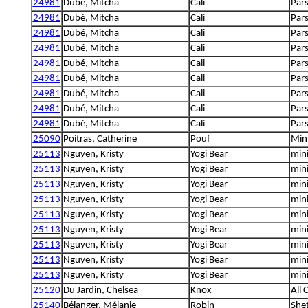
24981
Dubé, Mitcha
Cali
Pars
24981
Dubé, Mitcha
Cali
Pars
24981
Dubé, Mitcha
Cali
Pars
24981
Dubé, Mitcha
Cali
Pars
24981
Dubé, Mitcha
Cali
Pars
24981
Dubé, Mitcha
Cali
Pars
24981
Dubé, Mitcha
Cali
Pars
24981
Dubé, Mitcha
Cali
Pars
24981
Dubé, Mitcha
Cali
Pars
25090
Poitras, Catherine
Pouf
Min
25113
Nguyen, Kristy
Yogi Bear
min
25113
Nguyen, Kristy
Yogi Bear
min
25113
Nguyen, Kristy
Yogi Bear
min
25113
Nguyen, Kristy
Yogi Bear
min
25113
Nguyen, Kristy
Yogi Bear
min
25113
Nguyen, Kristy
Yogi Bear
min
25113
Nguyen, Kristy
Yogi Bear
min
25113
Nguyen, Kristy
Yogi Bear
min
25113
Nguyen, Kristy
Yogi Bear
min
25120
Du Jardin, Chelsea
Knox
All 
25140
Bélanger, Mélanie
Robin
She