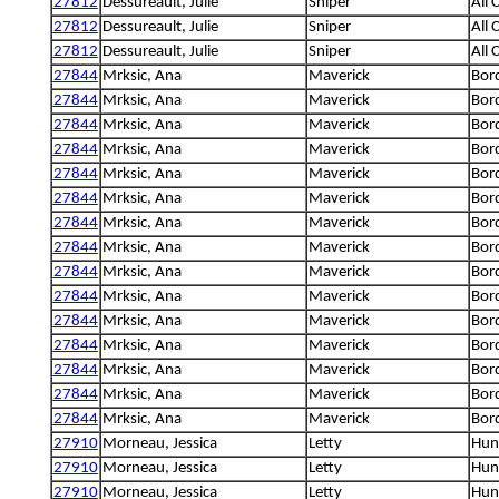
27812
Dessureault, Julie
Sniper
All 
27812
Dessureault, Julie
Sniper
All 
27812
Dessureault, Julie
Sniper
All 
27844
Mrksic, Ana
Maverick
Bord
27844
Mrksic, Ana
Maverick
Bord
27844
Mrksic, Ana
Maverick
Bord
27844
Mrksic, Ana
Maverick
Bord
27844
Mrksic, Ana
Maverick
Bord
27844
Mrksic, Ana
Maverick
Bord
27844
Mrksic, Ana
Maverick
Bord
27844
Mrksic, Ana
Maverick
Bord
27844
Mrksic, Ana
Maverick
Bord
27844
Mrksic, Ana
Maverick
Bord
27844
Mrksic, Ana
Maverick
Bord
27844
Mrksic, Ana
Maverick
Bord
27844
Mrksic, Ana
Maverick
Bord
27844
Mrksic, Ana
Maverick
Bord
27844
Mrksic, Ana
Maverick
Bord
27910
Morneau, Jessica
Letty
Hung
27910
Morneau, Jessica
Letty
Hung
27910
Morneau, Jessica
Letty
Hung