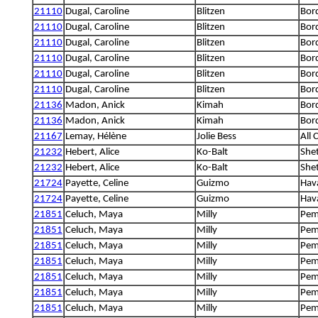
21110
Dugal, Caroline
Blitzen
Bord
21110
Dugal, Caroline
Blitzen
Bord
21110
Dugal, Caroline
Blitzen
Bord
21110
Dugal, Caroline
Blitzen
Bord
21110
Dugal, Caroline
Blitzen
Bord
21110
Dugal, Caroline
Blitzen
Bord
21136
Madon, Anick
Kimah
Bord
21136
Madon, Anick
Kimah
Bord
21167
Lemay, Hélène
Jolie Bess
All 
21232
Hebert, Alice
Ko-Balt
She
21232
Hebert, Alice
Ko-Balt
She
21724
Payette, Celine
Guizmo
Hav
21724
Payette, Celine
Guizmo
Hav
21851
Celuch, Maya
Milly
Pem
21851
Celuch, Maya
Milly
Pem
21851
Celuch, Maya
Milly
Pem
21851
Celuch, Maya
Milly
Pem
21851
Celuch, Maya
Milly
Pem
21851
Celuch, Maya
Milly
Pem
21851
Celuch, Maya
Milly
Pem