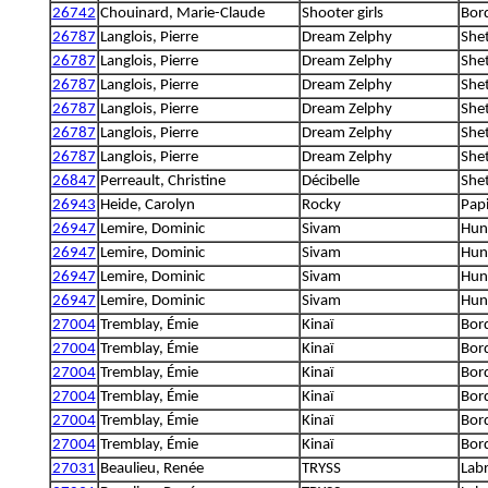
26742
Chouinard, Marie-Claude
Shooter girls
Bord
26787
Langlois, Pierre
Dream Zelphy
She
26787
Langlois, Pierre
Dream Zelphy
She
26787
Langlois, Pierre
Dream Zelphy
She
26787
Langlois, Pierre
Dream Zelphy
She
26787
Langlois, Pierre
Dream Zelphy
She
26787
Langlois, Pierre
Dream Zelphy
She
26847
Perreault, Christine
Décibelle
She
26943
Heide, Carolyn
Rocky
Papi
26947
Lemire, Dominic
Sivam
Hung
26947
Lemire, Dominic
Sivam
Hung
26947
Lemire, Dominic
Sivam
Hung
26947
Lemire, Dominic
Sivam
Hung
27004
Tremblay, Émie
Kinaï
Bord
27004
Tremblay, Émie
Kinaï
Bord
27004
Tremblay, Émie
Kinaï
Bord
27004
Tremblay, Émie
Kinaï
Bord
27004
Tremblay, Émie
Kinaï
Bord
27004
Tremblay, Émie
Kinaï
Bord
27031
Beaulieu, Renée
TRYSS
Labr