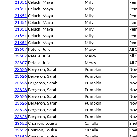
21851
Celuch, Maya
Milly
Pem
21851
Celuch, Maya
Milly
Pem
21851
Celuch, Maya
Milly
Pem
21851
Celuch, Maya
Milly
Pem
21851
Celuch, Maya
Milly
Pem
21851
Celuch, Maya
Milly
Pem
21851
Celuch, Maya
Milly
Pem
23607
Petelle, Julie
Mercy
All 
23607
Petelle, Julie
Mercy
All 
23607
Petelle, Julie
Mercy
All 
23626
Bergeron, Sarah
Pumpkin
Nova
23626
Bergeron, Sarah
Pumpkin
Nova
23626
Bergeron, Sarah
Pumpkin
Nova
23626
Bergeron, Sarah
Pumpkin
Nova
23626
Bergeron, Sarah
Pumpkin
Nova
23626
Bergeron, Sarah
Pumpkin
Nova
23626
Bergeron, Sarah
Pumpkin
Nova
23626
Bergeron, Sarah
Pumpkin
Nova
23652
Charron, Louise
Canelle
She
23652
Charron, Louise
Canelle
She