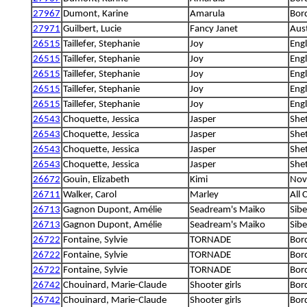
27967
Dumont, Karine
Amarula
Bord
27971
Guilbert, Lucie
Fancy Janet
Aus
26515
Taillefer, Stephanie
Joy
Engl
26515
Taillefer, Stephanie
Joy
Engl
26515
Taillefer, Stephanie
Joy
Engl
26515
Taillefer, Stephanie
Joy
Engl
26515
Taillefer, Stephanie
Joy
Engl
26543
Choquette, Jessica
Jasper
She
26543
Choquette, Jessica
Jasper
She
26543
Choquette, Jessica
Jasper
She
26543
Choquette, Jessica
Jasper
She
26672
Gouin, Elizabeth
Kimi
Nova
26711
Walker, Carol
Marley
All 
26713
Gagnon Dupont, Amélie
Seadream's Maiko
Sibe
26713
Gagnon Dupont, Amélie
Seadream's Maiko
Sibe
26722
Fontaine, Sylvie
TORNADE
Bord
26722
Fontaine, Sylvie
TORNADE
Bord
26722
Fontaine, Sylvie
TORNADE
Bord
26742
Chouinard, Marie-Claude
Shooter girls
Bord
26742
Chouinard, Marie-Claude
Shooter girls
Bord