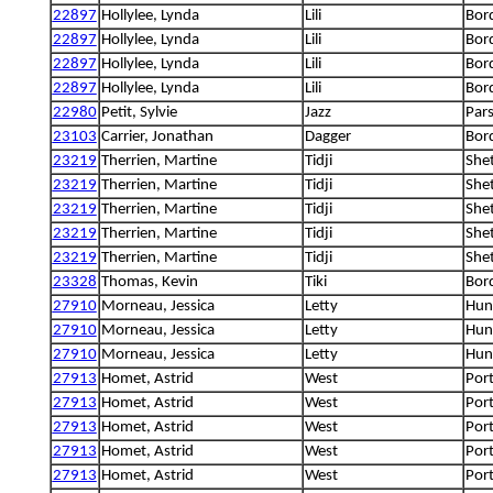
22897
Hollylee, Lynda
Lili
Bord
22897
Hollylee, Lynda
Lili
Bord
22897
Hollylee, Lynda
Lili
Bord
22897
Hollylee, Lynda
Lili
Bord
22980
Petit, Sylvie
Jazz
Pars
23103
Carrier, Jonathan
Dagger
Bord
23219
Therrien, Martine
Tidji
She
23219
Therrien, Martine
Tidji
She
23219
Therrien, Martine
Tidji
She
23219
Therrien, Martine
Tidji
She
23219
Therrien, Martine
Tidji
She
23328
Thomas, Kevin
Tiki
Bord
27910
Morneau, Jessica
Letty
Hung
27910
Morneau, Jessica
Letty
Hung
27910
Morneau, Jessica
Letty
Hung
27913
Homet, Astrid
West
Por
27913
Homet, Astrid
West
Por
27913
Homet, Astrid
West
Por
27913
Homet, Astrid
West
Por
27913
Homet, Astrid
West
Por