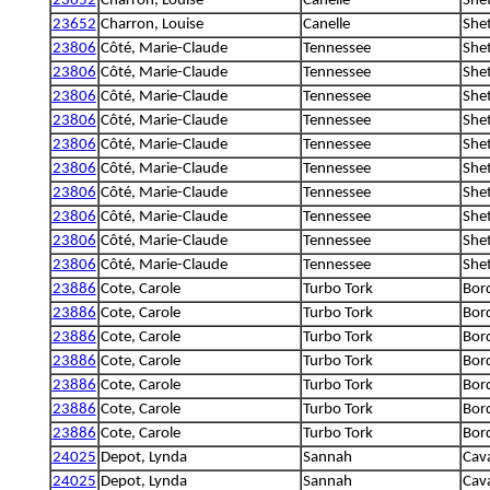
23652
Charron, Louise
Canelle
She
23652
Charron, Louise
Canelle
She
23806
Côté, Marie-Claude
Tennessee
She
23806
Côté, Marie-Claude
Tennessee
She
23806
Côté, Marie-Claude
Tennessee
She
23806
Côté, Marie-Claude
Tennessee
She
23806
Côté, Marie-Claude
Tennessee
She
23806
Côté, Marie-Claude
Tennessee
She
23806
Côté, Marie-Claude
Tennessee
She
23806
Côté, Marie-Claude
Tennessee
She
23806
Côté, Marie-Claude
Tennessee
She
23806
Côté, Marie-Claude
Tennessee
She
23886
Cote, Carole
Turbo Tork
Bord
23886
Cote, Carole
Turbo Tork
Bord
23886
Cote, Carole
Turbo Tork
Bord
23886
Cote, Carole
Turbo Tork
Bord
23886
Cote, Carole
Turbo Tork
Bord
23886
Cote, Carole
Turbo Tork
Bord
23886
Cote, Carole
Turbo Tork
Bord
24025
Depot, Lynda
Sannah
Cava
24025
Depot, Lynda
Sannah
Cava