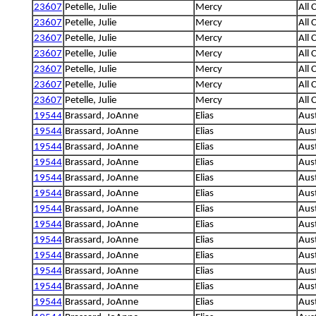
23607
Petelle, Julie
Mercy
All 
23607
Petelle, Julie
Mercy
All 
23607
Petelle, Julie
Mercy
All 
23607
Petelle, Julie
Mercy
All 
23607
Petelle, Julie
Mercy
All 
23607
Petelle, Julie
Mercy
All 
23607
Petelle, Julie
Mercy
All 
19544
Brassard, JoAnne
Elias
Aus
19544
Brassard, JoAnne
Elias
Aus
19544
Brassard, JoAnne
Elias
Aus
19544
Brassard, JoAnne
Elias
Aus
19544
Brassard, JoAnne
Elias
Aus
19544
Brassard, JoAnne
Elias
Aus
19544
Brassard, JoAnne
Elias
Aus
19544
Brassard, JoAnne
Elias
Aus
19544
Brassard, JoAnne
Elias
Aus
19544
Brassard, JoAnne
Elias
Aus
19544
Brassard, JoAnne
Elias
Aus
19544
Brassard, JoAnne
Elias
Aus
19544
Brassard, JoAnne
Elias
Aus