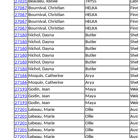
27031
Beaulieu, Renée
TRYSS
Labr
27067
Bournival, Christian
HELKA
Fin
27067
Bournival, Christian
HELKA
Fin
27067
Bournival, Christian
HELKA
Fin
27067
Bournival, Christian
HELKA
Fin
27160
Nichol, Dayna
Butler
She
27160
Nichol, Dayna
Butler
She
27160
Nichol, Dayna
Butler
She
27160
Nichol, Dayna
Butler
She
27160
Nichol, Dayna
Butler
She
27160
Nichol, Dayna
Butler
She
27166
Moquin, Catherine
Arya
She
27166
Moquin, Catherine
Arya
She
27193
Godin, Jean
Maya
Wei
27193
Godin, Jean
Maya
Wei
27193
Godin, Jean
Maya
Wei
27201
Lebeau, Marie
Ollie
Aus
27201
Lebeau, Marie
Ollie
Aus
27201
Lebeau, Marie
Ollie
Aus
27201
Lebeau, Marie
Ollie
Aus
27201
Lebeau, Marie
Ollie
Aus