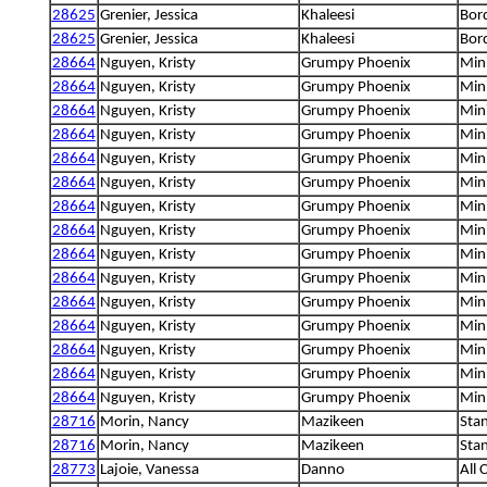
28625
Grenier, Jessica
Khaleesi
Bord
28625
Grenier, Jessica
Khaleesi
Bord
28664
Nguyen, Kristy
Grumpy Phoenix
Min
28664
Nguyen, Kristy
Grumpy Phoenix
Min
28664
Nguyen, Kristy
Grumpy Phoenix
Min
28664
Nguyen, Kristy
Grumpy Phoenix
Min
28664
Nguyen, Kristy
Grumpy Phoenix
Min
28664
Nguyen, Kristy
Grumpy Phoenix
Min
28664
Nguyen, Kristy
Grumpy Phoenix
Min
28664
Nguyen, Kristy
Grumpy Phoenix
Min
28664
Nguyen, Kristy
Grumpy Phoenix
Min
28664
Nguyen, Kristy
Grumpy Phoenix
Min
28664
Nguyen, Kristy
Grumpy Phoenix
Min
28664
Nguyen, Kristy
Grumpy Phoenix
Min
28664
Nguyen, Kristy
Grumpy Phoenix
Min
28664
Nguyen, Kristy
Grumpy Phoenix
Min
28664
Nguyen, Kristy
Grumpy Phoenix
Min
28716
Morin, Nancy
Mazikeen
Sta
28716
Morin, Nancy
Mazikeen
Sta
28773
Lajoie, Vanessa
Danno
All 