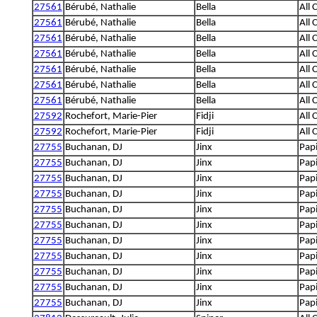
27561
Bérubé, Nathalie
Bella
All 
27561
Bérubé, Nathalie
Bella
All 
27561
Bérubé, Nathalie
Bella
All 
27561
Bérubé, Nathalie
Bella
All 
27561
Bérubé, Nathalie
Bella
All 
27561
Bérubé, Nathalie
Bella
All 
27561
Bérubé, Nathalie
Bella
All 
27592
Rochefort, Marie-Pier
Fidji
All 
27592
Rochefort, Marie-Pier
Fidji
All 
27755
Buchanan, DJ
Jinx
Papi
27755
Buchanan, DJ
Jinx
Papi
27755
Buchanan, DJ
Jinx
Papi
27755
Buchanan, DJ
Jinx
Papi
27755
Buchanan, DJ
Jinx
Papi
27755
Buchanan, DJ
Jinx
Papi
27755
Buchanan, DJ
Jinx
Papi
27755
Buchanan, DJ
Jinx
Papi
27755
Buchanan, DJ
Jinx
Papi
27755
Buchanan, DJ
Jinx
Papi
27755
Buchanan, DJ
Jinx
Papi