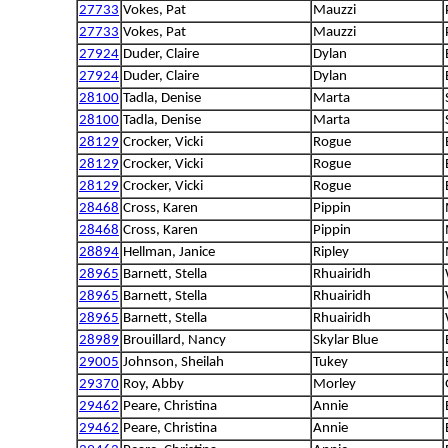
27733
Vokes, Pat
Mauzzi
27733
Vokes, Pat
Mauzzi
27924
Duder, Claire
Dylan
27924
Duder, Claire
Dylan
28100
Tadla, Denise
Marta
28100
Tadla, Denise
Marta
28129
Crocker, Vicki
Rogue
28129
Crocker, Vicki
Rogue
28129
Crocker, Vicki
Rogue
28468
Cross, Karen
Pippin
28468
Cross, Karen
Pippin
28894
Hellman, Janice
Ripley
28965
Barnett, Stella
Rhuairidh
28965
Barnett, Stella
Rhuairidh
28965
Barnett, Stella
Rhuairidh
28989
Brouillard, Nancy
Skylar Blue
29005
Johnson, Sheilah
Tukey
29370
Roy, Abby
Morley
29462
Peare, Christina
Annie
29462
Peare, Christina
Annie