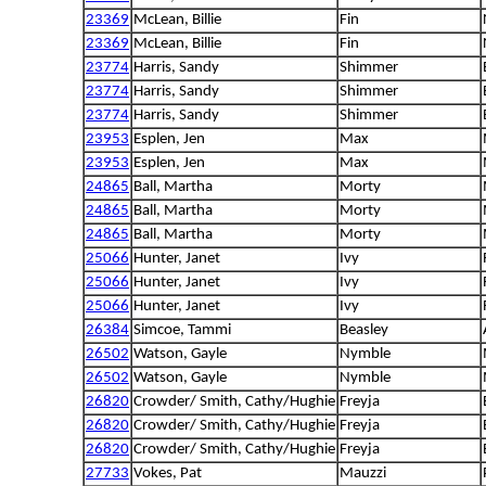
23369
McLean, Billie
Fin
23369
McLean, Billie
Fin
23774
Harris, Sandy
Shimmer
23774
Harris, Sandy
Shimmer
23774
Harris, Sandy
Shimmer
23953
Esplen, Jen
Max
23953
Esplen, Jen
Max
24865
Ball, Martha
Morty
24865
Ball, Martha
Morty
24865
Ball, Martha
Morty
25066
Hunter, Janet
Ivy
25066
Hunter, Janet
Ivy
25066
Hunter, Janet
Ivy
26384
Simcoe, Tammi
Beasley
26502
Watson, Gayle
Nymble
26502
Watson, Gayle
Nymble
26820
Crowder/ Smith, Cathy/Hughie
Freyja
26820
Crowder/ Smith, Cathy/Hughie
Freyja
26820
Crowder/ Smith, Cathy/Hughie
Freyja
27733
Vokes, Pat
Mauzzi