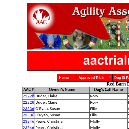
Home
Approved Trials
Dog ID
Red Barn E
AAC #
Owner's Name
Dog's Call Name
22228
Duder, Claire
Rory
22228
Duder, Claire
Rory
23336
O'Ryan, Susan
Ellie
23336
O'Ryan, Susan
Ellie
23346
Peare, Christina
Molly
23346
Peare, Christina
Molly