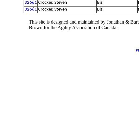
32661
Crocker, Steven
Biz
32661
Crocker, Steven
Biz
This site is designed and maintained by Jonathan & Bar
Brown for the Agility Association of Canada.
r