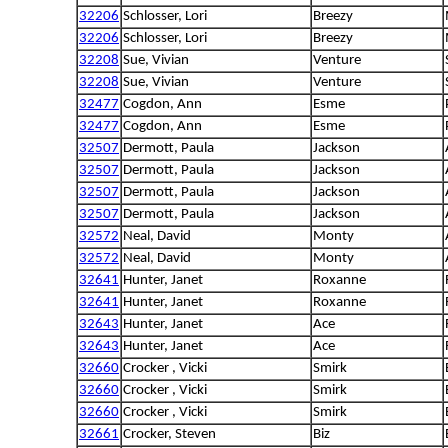
32206
Schlosser, Lori
Breezy
32206
Schlosser, Lori
Breezy
32208
Sue, Vivian
Venture
32208
Sue, Vivian
Venture
32477
Cogdon, Ann
Esme
32477
Cogdon, Ann
Esme
32507
Dermott, Paula
Jackson
32507
Dermott, Paula
Jackson
32507
Dermott, Paula
Jackson
32507
Dermott, Paula
Jackson
32572
Neal, David
Monty
32572
Neal, David
Monty
32641
Hunter, Janet
Roxanne
32641
Hunter, Janet
Roxanne
32643
Hunter, Janet
Ace
32643
Hunter, Janet
Ace
32660
Crocker , Vicki
Smirk
32660
Crocker , Vicki
Smirk
32660
Crocker , Vicki
Smirk
32661
Crocker, Steven
Biz