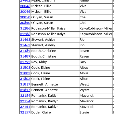
29462
Peare, Christina
Annie
30046
Mclean, Billie
Viva
30046
Mclean, Billie
Viva
30850
O'Ryan, Susan
Chai
30850
O'Ryan, Susan
Chai
31286
Robinson-Miller, Kaiya
KaiyaRobinson-Miller
31286
Robinson-Miller, Kaiya
KaiyaRobinson-Miller
31463
Stewart, Ashley
Rio
31463
Stewart, Ashley
Rio
31489
Booth, Christine
Raven
31489
Booth, Christine
Raven
31792
Roy, Abby
Lacy
31803
Cook, Elaine
Albus
31803
Cook, Elaine
Albus
31803
Cook, Elaine
Albus
31817
Bennett, Annette
Wyatt
31817
Bennett, Annette
Wyatt
32154
Romanick, Kaitlyn
Maverick
32154
Romanick, Kaitlyn
Maverick
32154
Romanick, Kaitlyn
Maverick
32157
Duder, Claire
Stevie