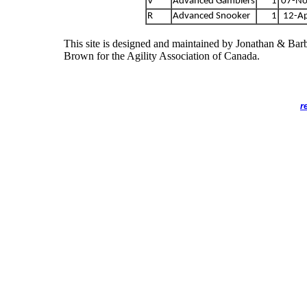
V
Advanced Gamblers
1
07-No
R
Advanced Snooker
1
12-A
This site is designed and maintained by Jonathan & Bar
Brown for the Agility Association of Canada.
r