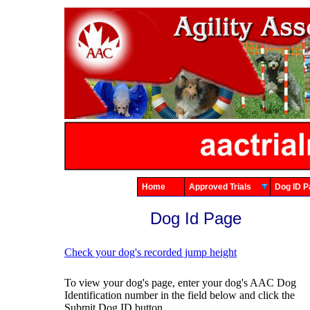
Home
Approved Trials
Dog ID
Dog Id Page
Check your dog's recorded jump height
To view your dog's page, enter your dog's AAC Dog
Identification number in the field below and click the
Submit Dog ID button.