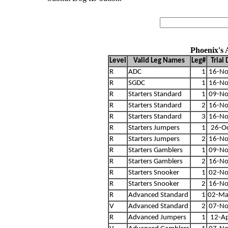
Phoenix's
Level
Valid Leg Names
Leg#
Trial
R
ADC
1
16-No
R
SGDC
1
16-No
R
Starters Standard
1
09-No
R
Starters Standard
2
16-No
R
Starters Standard
3
16-No
R
Starters Jumpers
1
26-O
R
Starters Jumpers
2
16-No
R
Starters Gamblers
1
09-No
R
Starters Gamblers
2
16-No
R
Starters Snooker
1
02-No
R
Starters Snooker
2
16-No
R
Advanced Standard
1
02-Ma
V
Advanced Standard
2
07-No
R
Advanced Jumpers
1
12-A