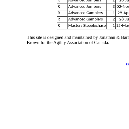
R
Advanced Jumpers
2
28-Ju
R
Advanced Jumpers
3
02-No
R
Advanced Gamblers
1
29-Ap
R
Advanced Gamblers
2
28-Ju
R
Masters Steeplechase
1
12-Ma
This site is designed and maintained by Jonathan & Bar
Brown for the Agility Association of Canada.
r