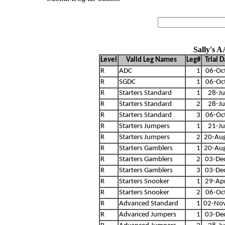
Sally's 
Level
Valid Leg Names
Leg#
Trial 
R
ADC
1
06-Oc
R
SGDC
1
06-Oc
R
Starters Standard
1
28-Ju
R
Starters Standard
2
28-Ju
R
Starters Standard
3
06-Oc
R
Starters Jumpers
1
21-Ju
R
Starters Jumpers
2
20-Au
R
Starters Gamblers
1
20-Au
R
Starters Gamblers
2
03-De
R
Starters Gamblers
3
03-De
R
Starters Snooker
1
29-Ap
R
Starters Snooker
2
06-Oc
R
Advanced Standard
1
02-No
R
Advanced Jumpers
1
03-De