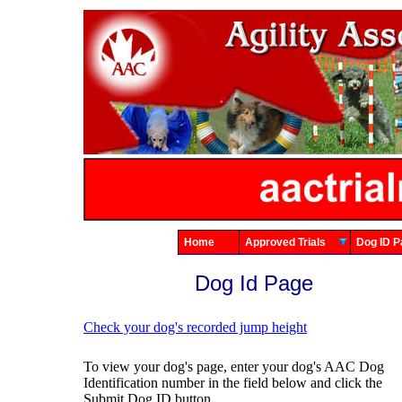
Home
Approved Trials
Dog ID
Dog Id Page
Check your dog's recorded jump height
To view your dog's page, enter your dog's AAC Dog
Identification number in the field below and click the
Submit Dog ID button.