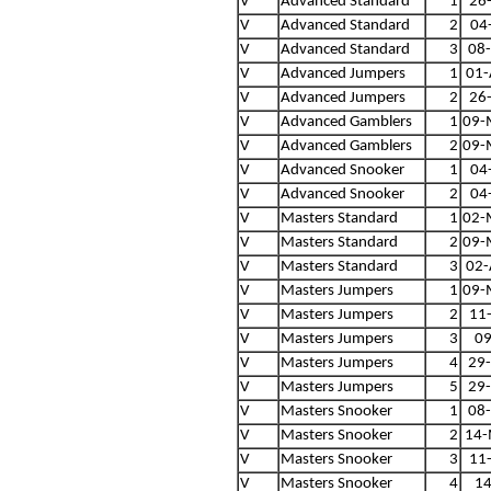
V
Advanced Standard
1
26
V
Advanced Standard
2
04
V
Advanced Standard
3
08-
V
Advanced Jumpers
1
01-
V
Advanced Jumpers
2
26
V
Advanced Gamblers
1
09-
V
Advanced Gamblers
2
09-
V
Advanced Snooker
1
04
V
Advanced Snooker
2
04
V
Masters Standard
1
02-
V
Masters Standard
2
09-
V
Masters Standard
3
02-
V
Masters Jumpers
1
09-
V
Masters Jumpers
2
11
V
Masters Jumpers
3
09
V
Masters Jumpers
4
29-
V
Masters Jumpers
5
29-
V
Masters Snooker
1
08-
V
Masters Snooker
2
14-
V
Masters Snooker
3
11
V
Masters Snooker
4
14