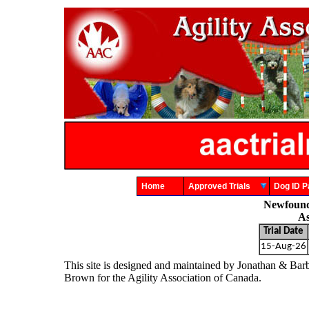
Home
Approved Trials
Dog ID
Newfound
As
Trial Date
15-Aug-26
This site is designed and maintained by Jonathan & Bar
Brown for the Agility Association of Canada.