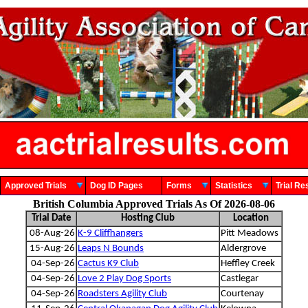
Approved Trials
Dog ID Pages
Forms
Statistics
Trial 
British Columbia Approved Trials As Of 2026-08-06
Trial Date
Hosting Club
Location
08-Aug-26
K-9 Cliffhangers
Pitt Meadows
15-Aug-26
Leaps N Bounds
Aldergrove
04-Sep-26
Cactus K9 Club
Heffley Creek
04-Sep-26
Love 2 Play Dog Sports
Castlegar
04-Sep-26
Roadsters Agility Club
Courtenay