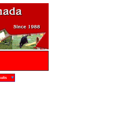
Results