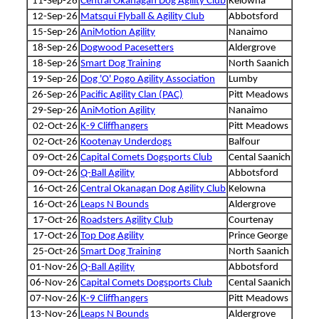
11-Sep-26
Central Okanagan Dog Agility Club
Kelowna
12-Sep-26
Matsqui Flyball & Agility Club
Abbotsford
15-Sep-26
AniMotion Agility
Nanaimo
18-Sep-26
Dogwood Pacesetters
Aldergrove
18-Sep-26
Smart Dog Training
North Saanich
19-Sep-26
Dog 'O' Pogo Agility Association
Lumby
26-Sep-26
Pacific Agility Clan (PAC)
Pitt Meadows
29-Sep-26
AniMotion Agility
Nanaimo
02-Oct-26
K-9 Cliffhangers
Pitt Meadows
02-Oct-26
Kootenay Underdogs
Balfour
09-Oct-26
Capital Comets Dogsports Club
Cental Saanich
09-Oct-26
Q-Ball Agility
Abbotsford
16-Oct-26
Central Okanagan Dog Agility Club
Kelowna
16-Oct-26
Leaps N Bounds
Aldergrove
17-Oct-26
Roadsters Agility Club
Courtenay
17-Oct-26
Top Dog Agility
Prince George
25-Oct-26
Smart Dog Training
North Saanich
01-Nov-26
Q-Ball Agility
Abbotsford
06-Nov-26
Capital Comets Dogsports Club
Cental Saanich
07-Nov-26
K-9 Cliffhangers
Pitt Meadows
13-Nov-26
Leaps N Bounds
Aldergrove